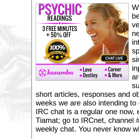
We
be
ve
ne
in
sp
si
in
ar
su
short articles, responses and ob
weeks we are also intending to
IRC chat is a regular one now, 
Tiamat; go to IRCnet, channel #
weekly chat. You never know w