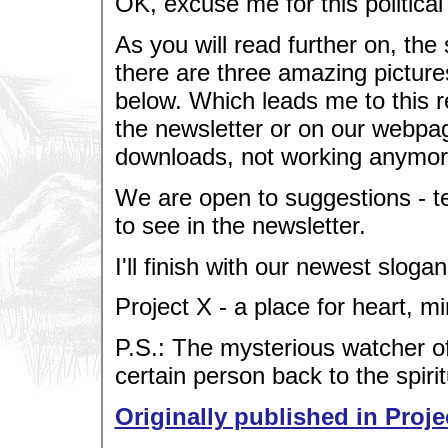
OK, excuse me for this political
As you will read further on, the
there are three amazing picture
below. Which leads me to this re
the newsletter or on our webpag
downloads, not working anymore
We are open to suggestions - te
to see in the newsletter.
I'll finish with our newest slogan
Project X - a place for heart, m
P.S.: The mysterious watcher of
certain person back to the spirit
Originally published in Proje