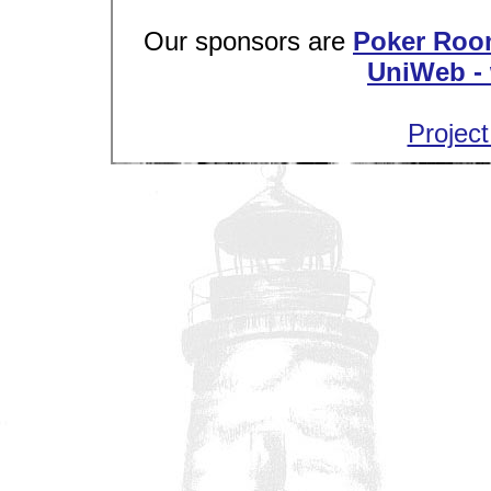
Our sponsors are
Poker Roo
UniWeb - 
Project