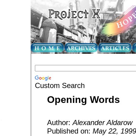
Custom Search
Opening Words
Author:
Alexander Aldarow
Published on:
May 22, 199