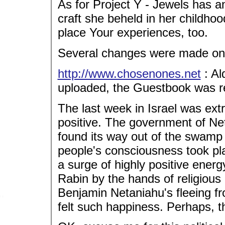
As for Project Y - Jewels has a
craft she beheld in her childhood
place Your experiences, too.
Several changes were made on 
http://www.chosenones.net
: Al
uploaded, the Guestbook was re
The last week in Israel was ext
positive. The government of Net
found its way out of the swamp 
people's consciousness took pl
a surge of highly positive energ
Rabin by the hands of religious r
Benjamin Netaniahu's fleeing fr
felt such happiness. Perhaps, the