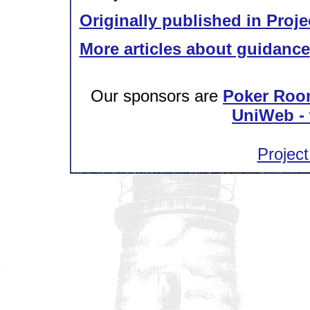
Originally published in Proje
More articles about guidance
Our sponsors are
Poker Roo
UniWeb - 
Project