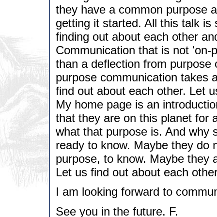
they have a common purpose and
getting it started. All this talk i
finding out about each other and
Communication that is not 'on-p
than a deflection from purpose 
purpose communication takes a
find out about each other. Let u
My home page is an introductio
that they are on this planet fo
what that purpose is. And why 
ready to know. Maybe they do no
purpose, to know. Maybe they ar
Let us find out about each other
I am looking forward to commun
See you in the future. F.