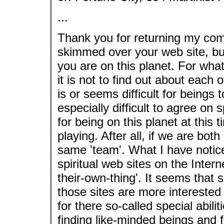
...
Thank you for returning my com
skimmed over your web site, but
you are on this planet. For what 
it is not to find out about each 
is or seems difficult for beings 
especially difficult to agree on
for being on this planet at this 
playing. After all, if we are bot
same 'team'. What I have notice
spiritual web sites on the Inter
their-own-thing'. It seems that
those sites are more interested 
for there so-called special abiliti
finding like-minded beings and f