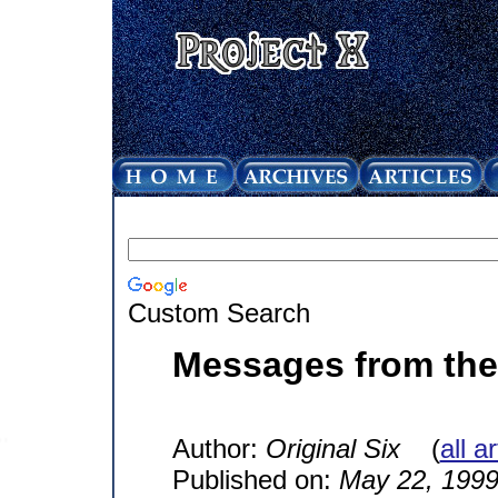
Custom Search
Messages from the 
Author:
Original Six
(
all a
Published on:
May 22, 199