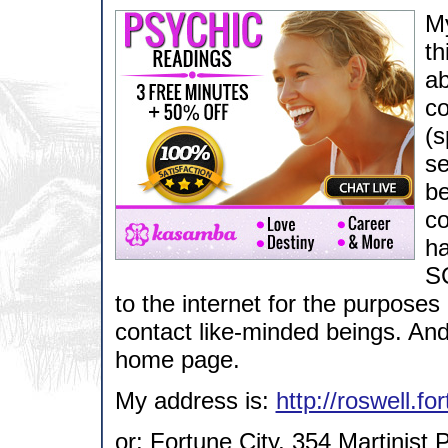
My
th
ab
co
(s
se
be
co
ha
SC
to the internet for the purpose
contact like-minded beings. An
home page.
My address is:
http://roswell.fo
or: Fortune City, 354 Martinist 