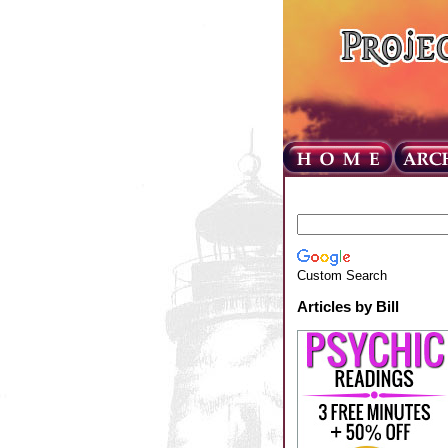
Custom Search
Articles by Bill