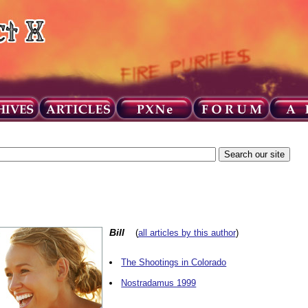
Bill
(
all articles by this author
)
The Shootings in Colorado
Nostradamus 1999