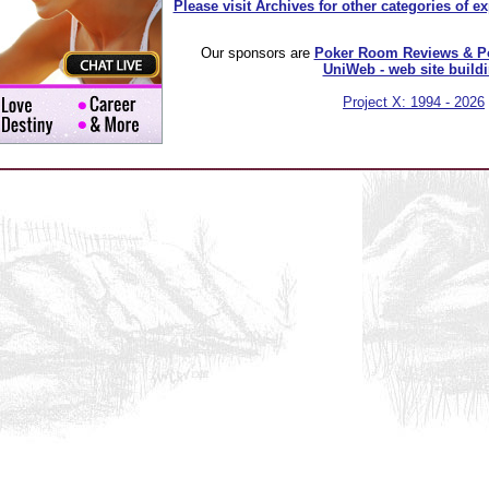
Please visit Archives for other categories of e
Our sponsors are
Poker Room Reviews & P
UniWeb - web site build
Project X: 1994 - 2026