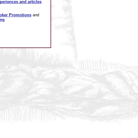
xperiences and articles
oker Promotions
and
ing