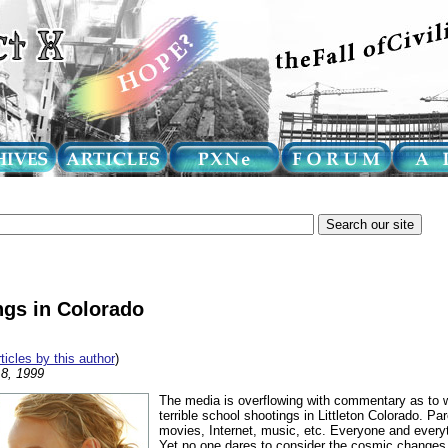
ngs in Colorado
rticles by this author
)
8, 1999
The media is overflowing with commentary as to w
terrible school shootings in Littleton Colorado. Pa
movies, Internet, music, etc. Everyone and every
Yet no one dares to consider the cosmic changes