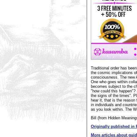
Traditional order has been
the cosmic implications o
consciousness. The new Aq
One who goes within colla
becomes subject to the ch
"how could this happen"? 
the signs of the times". 
hear it, that is the reason
in individuals and countr
as you look within. The W
Bill (from Hidden Meaning
Originally published in 
More articles about gui