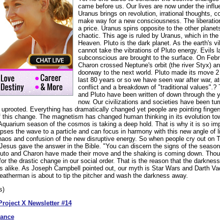
came before us. Our lives are now under the influ
Uranus brings on revolution, irrational thoughts, co
make way for a new consciousness. The liberatio
a price. Uranus spins opposite to the other planets
chaotic. This age is ruled by Uranus, which in th
Heaven. Pluto is the dark planet. As the earth's 
cannot take the vibrations of Pluto energy. Evils l
subconscious are brought to the surface. On Febr
Charon crossed Neptune's orbit (the river Styx) an
doorway to the next world. Pluto made its move 
last 80 years or so we have seen war after war, a
conflict and a breakdown of "traditional values".?
and Pluto have been written of down through the ye
now. Our civilizations and societies have been tu
 uprooted. Everything has dramatically changed yet people are pointing finger
f this change. The magnetism has changed human thinking in its evolution t
uarium season of the cosmos is taking a deep hold. That is why it is so imp
pses the wave to a particle and can focus in harmony with this new angle of l
aos and confusion of the new disruptive energy. So when people cry out on TV
Jesus gave the answer in the Bible. "You can discern the signs of the season
Pluto and Charon have made their move and the shaking is coming down. Thoug
 for the drastic change in our social order. That is the reason that the darknes
ies alike. As Joseph Campbell pointed out, our myth is Star Wars and Darth Va
eatherman is about to tip the pitcher and wash the darkness away.
s)
Project X Newsletter #14
dance