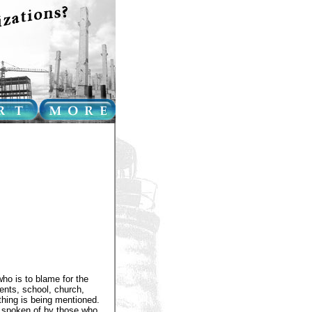
ho is to blame for the
rents, school, church,
thing is being mentioned.
 spoken of by those who