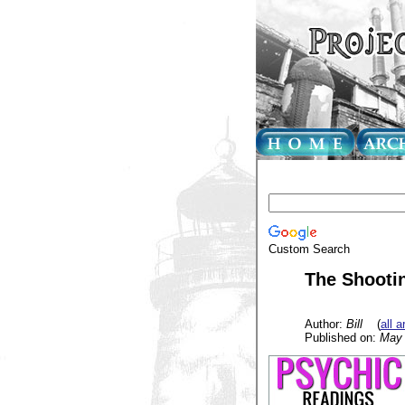
Custom Search
The Shooti
Author:
Bill
(
all a
Published on:
May 