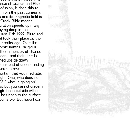
ence of Uranus and Pluto.
nfusion, It does this to
n from the past comes at
 and its magnetic field is
e Greek Bible means
vibration speeds up many
aying deep in the
uary 11th 1999, Pluto and
d took their place as the
2 months ago. Over the
tomic bombs, religious
 The influences of Uranus
ars, and their time is
rned upside down.
s instead of understanding
owards a new
ortant that you meditate.
ight. One, who does not,
, " what is going on",
s, but you cannot discern
h those outside will not
s has risen to the surface
der is we. But have heart