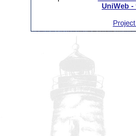
UniWeb - 
Project