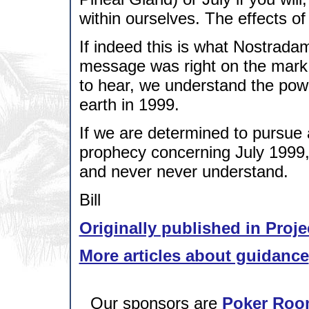
within ourselves. The effects of
If indeed this is what Nostrada
message was right on the mark.
to hear, we understand the pow
earth in 1999.
If we are determined to pursue a
prophecy concerning July 1999,
and never never understand.
Bill
Originally published in Proje
More articles about guidance
Our sponsors are
Poker Roo