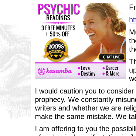
F
h
Mu
th
th
Th
up
we
I would caution you to consider 
prophecy. We constantly misund
writers and whether we are rel
make the same mistake. We take 
I am offering to you the possib