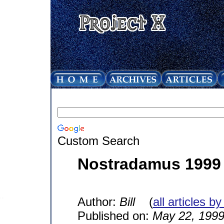
Custom Search
Nostradamus 1999
Author:
Bill
(
all articles by
Published on:
May 22, 199