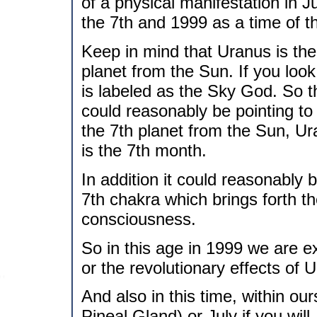
of a physical manifestation in J
the 7th and 1999 as a time of t
Keep in mind that Uranus is the r
planet from the Sun. If you look
is labeled as the Sky God. So
could reasonably be pointing to
the 7th planet from the Sun, U
is the 7th month.
In addition it could reasonably 
7th chakra which brings forth th
consciousness.
So in this age in 1999 we are e
or the revolutionary effects of 
And also in this time, within o
Pineal Gland) or July if you wil