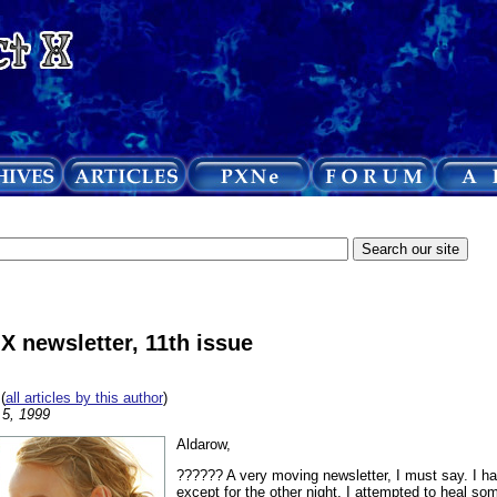
 X newsletter, 11th issue
(
all articles by this author
)
 5, 1999
Aldarow,
?????? A very moving newsletter, I must say. I ha
except for the other night, I attempted to heal so