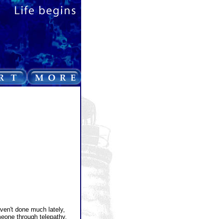
ven't done much lately,
meone through telepathy.