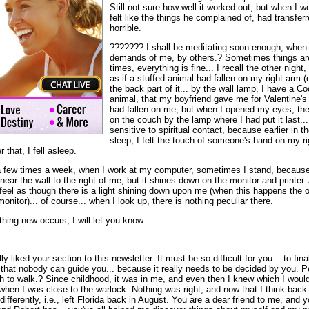
Still not sure how well it worked out, but when I w
felt like the things he complained of, had transferre
horrible.
??????? I shall be meditating soon enough, when 
demands of me, by others.? Sometimes things are 
times, everything is fine... I recall the other night, a
as if a stuffed animal had fallen on my right arm (
the back part of it... by the wall lamp, I have a C
animal, that my boyfriend gave me for Valentine's day
had fallen on me, but when I opened my eyes, the 
on the couch by the lamp where I had put it last... A
sensitive to spiritual contact, because earlier in t
sleep, I felt the touch of someone's hand on my rig
 that, I fell asleep.
a few times a week, when I work at my computer, sometimes I stand, because I 
 near the wall to the right of me, but it shines down on the monitor and printe
feel as though there is a light shining down upon me (when this happens the on
onitor)... of course... when I look up, there is nothing peculiar there.
ything new occurs, I will let you know.
y liked your section to this newsletter. It must be so difficult for you... to fina
that nobody can guide you... because it really needs to be decided by you. Pe
h to walk.? Since childhood, it was in me, and even then I knew which I woul
s when I was close to the warlock. Nothing was right, and now that I think back.
differently, i.e., left Florida back in August. You are a dear friend to me, an