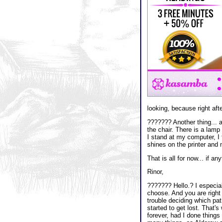
looking, because right after
??????? Another thing... 
the chair. There is a lamp
I stand at my computer, I 
shines on the printer and m
That is all for now... if an
Rinor,
??????? Hello.? I especiall
choose. And you are right 
trouble deciding which pat
started to get lost. That'
forever, had I done things 