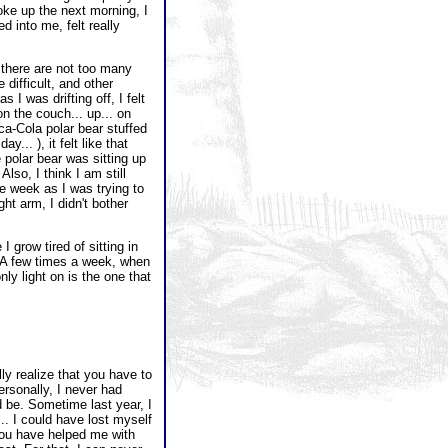
oke up the next morning, I
d into me, felt really
there are not too many
difficult, and other
s I was drifting off, I felt
on the couch... up... on
oca-Cola polar bear stuffed
... ), it felt like that
polar bear was sitting up
lso, I think I am still
he week as I was trying to
ht arm, I didn't bother
grow tired of sitting in
r. A few times a week, when
ly light on is the one that
lly realize that you have to
rsonally, I never had
d be. Sometime last year, I
.. I could have lost myself
d you have helped me with