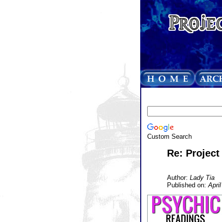
Custom Search
Re: Project
Author:
Lady Tia
Published on:
April