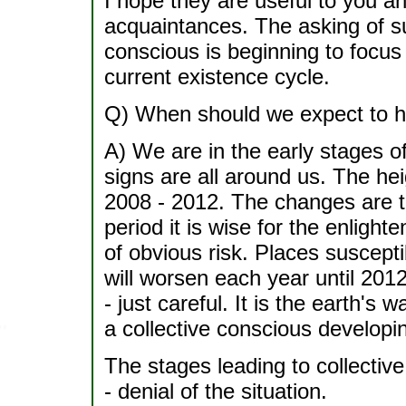
I hope they are useful to you an
acquaintances. The asking of suc
conscious is beginning to focus o
current existence cycle.
Q) When should we expect to h
A) We are in the early stages 
signs are all around us. The he
2008 - 2012. The changes are t
period it is wise for the enlig
of obvious risk. Places suscept
will worsen each year until 201
- just careful. It is the earth's 
a collective conscious developi
The stages leading to collectiv
- denial of the situation.