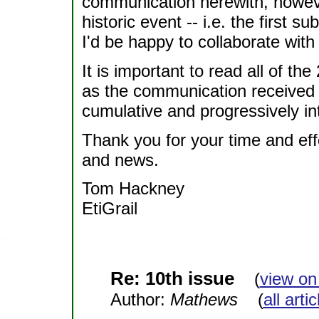
communication herewith, however
historic event -- i.e. the first su
I'd be happy to collaborate with
It is important to read all of th
as the communication received is
cumulative and progressively i
Thank you for your time and effor
and news.
Tom Hackney
EtiGrail
Re: 10th issue
(
view on
Author:
Mathews
(
all arti