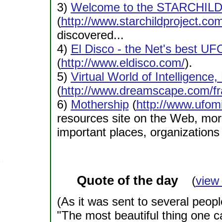
3)
Welcome to the STARCHIL
(
http://www.starchildproject.com
discovered...
4)
El Disco - the Net's best U
(
http://www.eldisco.com/
).
5)
Virtual World of Intelligence,
(
http://www.dreamscape.com/fr
6)
Mothership
(
http://www.ufom
resources site on the Web, more
important places, organizations 
Quote of the day
(
view
(As it was sent to several peop
"The most beautiful thing one c