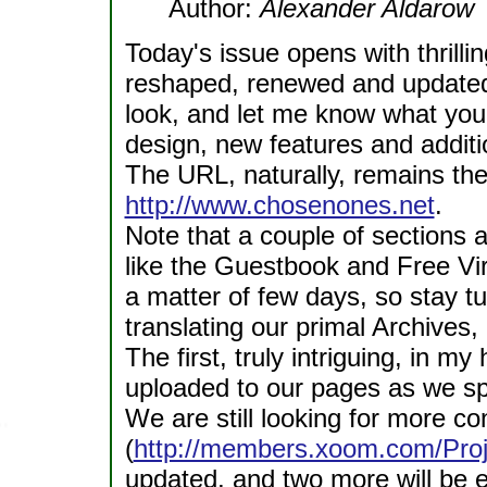
Author:
Alexander Aldarow
Today's issue opens with thrill
reshaped, renewed and updated! 
look, and let me know what you 
design, new features and additi
The URL, naturally, remains th
http://www.chosenones.net
.
Note that a couple of sections a
like the Guestbook and Free Virt
a matter of few days, so stay tu
translating our primal Archives,
The first, truly intriguing, in my
uploaded to our pages as we spe
We are still looking for more con
(
http://members.xoom.com/Proj
updated, and two more will be 