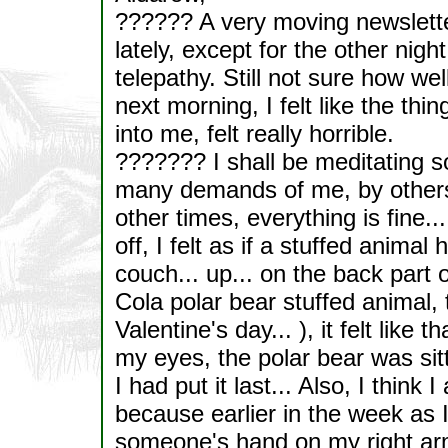
?????? A very moving newslette
lately, except for the other nig
telepathy. Still not sure how we
next morning, I felt like the th
into me, felt really horrible.
??????? I shall be meditating 
many demands of me, by others.
other times, everything is fine...
off, I felt as if a stuffed animal
couch... up... on the back part o
Cola polar bear stuffed animal,
Valentine's day... ), it felt lik
my eyes, the polar bear was si
I had put it last... Also, I think I
because earlier in the week as I 
someone's hand on my right arm,