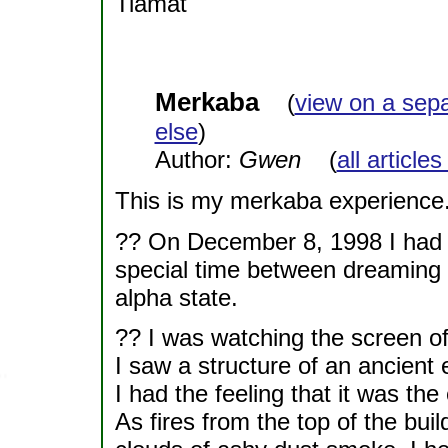
Tiamat
Merkaba
(
view on a sep
else
)
Author:
Gwen
(
all article
This is my merkaba experience.
?? On December 8, 1998 I had a 
special time between dreaming a
alpha state.
?? I was watching the screen of
I saw a structure of an ancient 
I had the feeling that it was the
As fires from the top of the bui