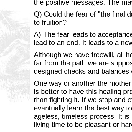
the positive messages. The mas
Q) Could the fear of "the final 
to fruition?
A) The fear leads to acceptance 
lead to an end. It leads to a ne
Although we have freewill, all 
far from the path we are suppose
designed checks and balances c
One way or another the mother ear
is better to have this healing p
than fighting it. If we stop and 
eventually learn the best way to 
ageless, timeless process. It is
living time to be pleasant or har