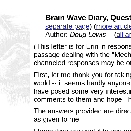
Brain Wave Diary, Ques
separate page
) (
more articl
Author:
Doug Lewis
(
all a
(This letter is for Erin in resp
passage dealing with the "Mech
channeled responses may be of i
First, let me thank you for takin
world -- it seems hardly anyone 
have posed some very interesti
comments to them and hope I h
The answers provided are direc
as given to me.