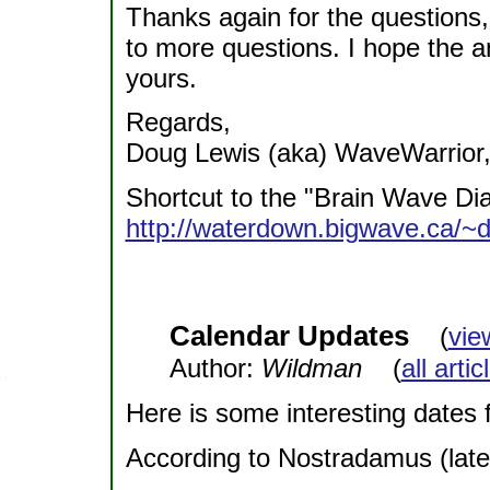
Thanks again for the questions
to more questions. I hope the 
yours.
Regards,
Doug Lewis (aka) WaveWarrior,
Shortcut to the "Brain Wave D
http://waterdown.bigwave.ca/~
Calendar Updates
(
vie
Author:
Wildman
(
all arti
Here is some interesting dates f
According to Nostradamus (lates