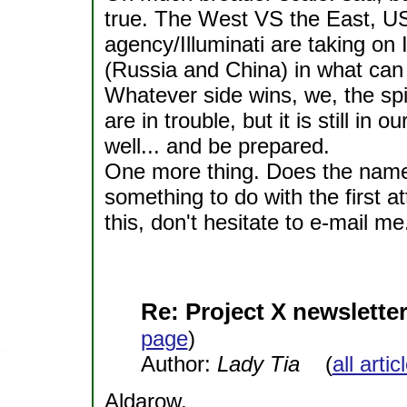
true. The West VS the East,
agency/Illuminati are taking o
(Russia and China) in what can 
Whatever side wins, we, the spi
are in trouble, but it is still i
well... and be prepared.
One more thing. Does the name
something to do with the first 
this, don't hesitate to e-mail me
Re: Project X newsletter
page
)
Author:
Lady Tia
(
all arti
Aldarow,