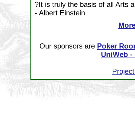
?It is truly the basis of all Arts
- Albert Einstein
More
Our sponsors are
Poker Roo
UniWeb - 
Project