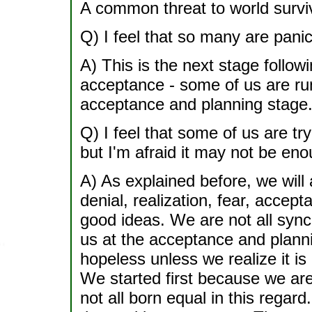
A common threat to world surviv
Q) I feel that so many are pani
A) This is the next stage followi
acceptance - some of us are ru
acceptance and planning stage. 
Q) I feel that some of us are tr
but I'm afraid it may not be eno
A) As explained before, we will
denial, realization, fear, accep
good ideas. We are not all sync
us at the acceptance and plannin
hopeless unless we realize it i
We started first because we ar
not all born equal in this regard