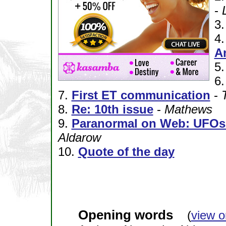
-
3
4
A
5
6
7.
First ET communication
-
8.
Re: 10th issue
-
Mathews
9.
Paranormal on Web: UFOs 
Aldarow
10.
Quote of the day
Opening words
(
view o