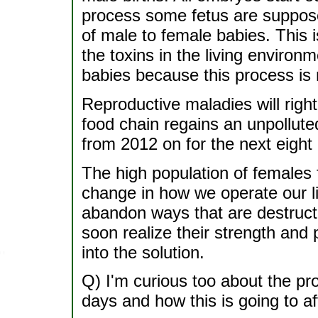
process some fetus are suppose
of male to female babies. This i
the toxins in the living environ
babies because this process is 
Reproductive maladies will rig
food chain regains an unpollute
from 2012 on for the next eight
The high population of females 
change in how we operate our li
abandon ways that are destructi
soon realize their strength and 
into the solution.
Q) I'm curious too about the pro
days and how this is going to af