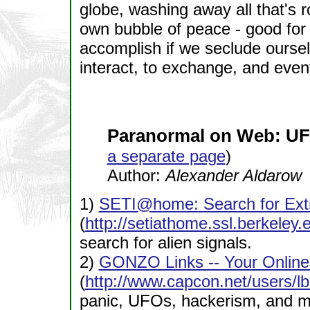
globe, washing away all that's r
own bubble of peace - good for
accomplish if we seclude ourselv
interact, to exchange, and event
Paranormal on Web: UF
a separate page
)
Author:
Alexander Aldarow
1)
SETI@home: Search for Extra
(
http://setiathome.ssl.berkeley.
search for alien signals.
2)
GONZO Links -- Your Online 
(
http://www.capcon.net/users/l
panic, UFOs, hackerism, and m