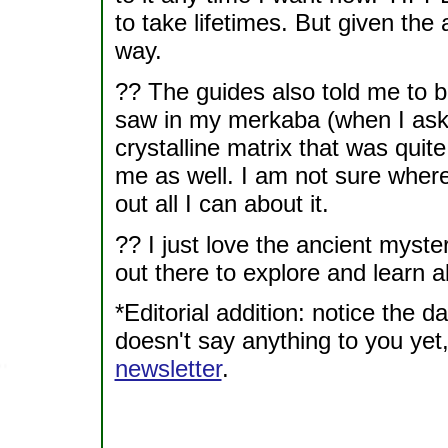
to take lifetimes. But given the
way.
?? The guides also told me to be
saw in my merkaba (when I ask
crystalline matrix that was quite
me as well. I am not sure where t
out all I can about it.
?? I just love the ancient myst
out there to explore and learn a
*Editorial addition: notice the d
doesn't say anything to you yet,
newsletter
.