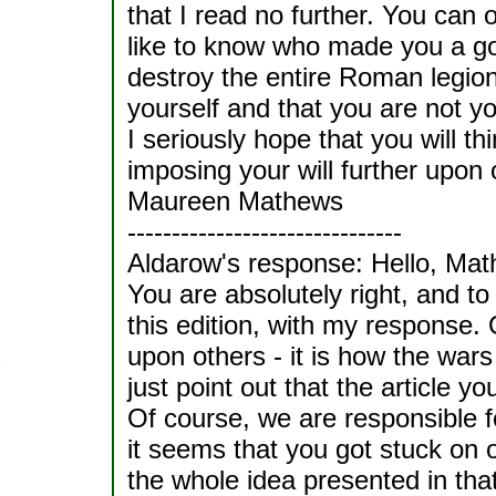
that I read no further. You can 
like to know who made you a god
destroy the entire Roman legion
yourself and that you are not yo
I seriously hope that you will t
imposing your will further upon 
Maureen Mathews
-------------------------------
Aldarow's response: Hello, Mat
You are absolutely right, and to
this edition, with my response.
upon others - it is how the wars 
just point out that the article yo
Of course, we are responsible fo
it seems that you got stuck on
the whole idea presented in tha