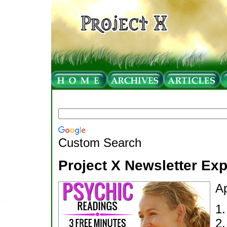
Custom Search
Project X Newsletter Ex
Ap
1
2