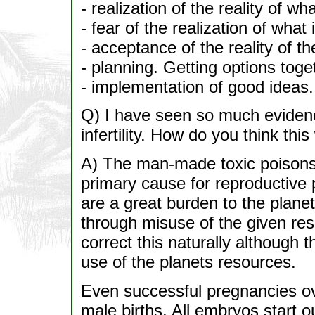
- realization of the reality of wh
- fear of the realization of what
- acceptance of the reality of th
- planning. Getting options toge
- implementation of good ideas.
Q) I have seen so much evidenc
infertility. How do you think thi
A) The man-made toxic poisons i
primary cause for reproductive
are a great burden to the planet
through misuse of the given reso
correct this naturally although t
use of the planets resources.
Even successful pregnancies ove
male births. All embryos start 