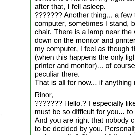
after that, I fell asleep.
??????? Another thing... a few
computer, sometimes I stand, bec
chair. There is a lamp near the w
down on the monitor and printer
my computer, I feel as though t
(when this happens the only ligh
printer and monitor)... of course
peculiar there.
That is all for now... if anything
Rinor,
??????? Hello.? I especially like
must be so difficult for you... t
And you are right that nobody c
to be decided by you. Personall