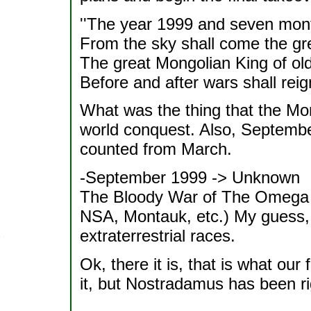
''The year 1999 and seven mon
From the sky shall come the gre
The great Mongolian King of old
Before and after wars shall reign 
What was the thing that the Mon
world conquest. Also, Septemb
counted from March.
-September 1999 -> Unknown
The Bloody War of The Omega
NSA, Montauk, etc.) My guess, 
extraterrestrial races.
Ok, there it is, that is what our 
it, but Nostradamus has been ri