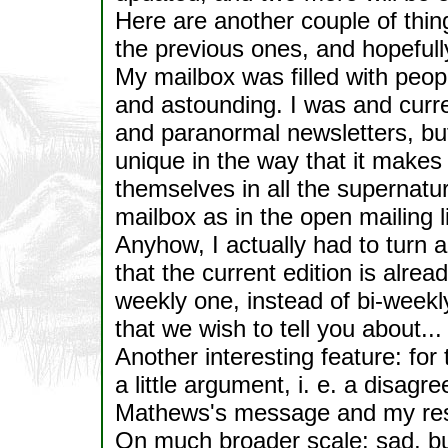
Here are another couple of thing
the previous ones, and hopefully
My mailbox was filled with peop
and astounding. I was and curre
and paranormal newsletters, but
unique in the way that it makes
themselves in all the supernatur
mailbox as in the open mailing li
Anyhow, I actually had to turn 
that the current edition is alrea
weekly one, instead of bi-weekl
that we wish to tell you about...
Another interesting feature: for t
a little argument, i. e. a disag
Mathews's message and my resp
On much broader scale: sad, bu