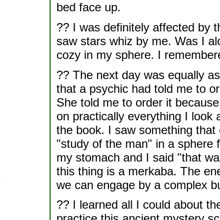
bed face up.
?? I was definitely affected by 
saw stars whiz by me. Was I alo
cozy in my sphere. I remembered
?? The next day was equally ast
that a psychic had told me to o
She told me to order it because
on practically everything I look 
the book. I saw something that
"study of the man" in a sphere 
my stomach and I said "that was
this thing is a merkaba. The ene
we can engage by a complex but
?? I learned all I could about t
practice this ancient mystery s