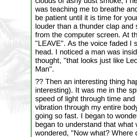
clouds of ashy dust smoke, I he
was teaching me to breathe and
be patient until it is time for yo
louder than a thunder clap and 
from the computer screen. At t
"LEAVE". As the voice faded I s
head. I noticed a man was insid
thought, "that looks just like Le
Man".
?? Then an interesting thing ha
interesting). It was me in the s
speed of light through time and 
vibration through my entire bod
going so fast. I began to wonder 
began to understand that what 
wondered, "Now what? Where do