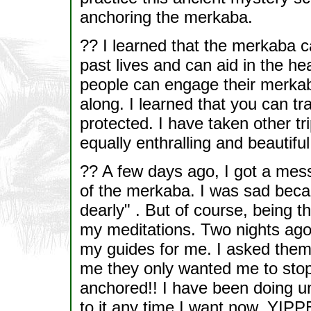
anchoring the merkaba.
?? I learned that the merkaba c
past lives and can aid in the hea
people can engage their merkab
along. I learned that you can tr
protected. I have taken other tr
equally enthralling and beautiful
?? A few days ago, I got a mess
of the merkaba. I was sad beca
dearly" . But of course, being th
my meditations. Two nights ag
my guides for me. I asked them
me they only wanted me to stop
anchored!! I have been doing u
to it any time I want now. YIPP