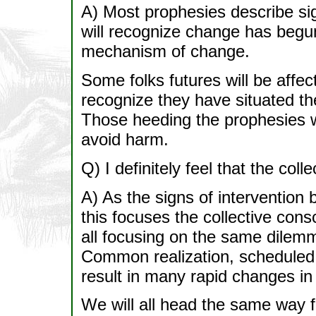
A) Most prophesies describe si
will recognize change has begu
mechanism of change.
Some folks futures will be affe
recognize they have situated the
Those heeding the prophesies w
avoid harm.
Q) I definitely feel that the coll
A) As the signs of intervention
this focuses the collective consc
all focusing on the same dilemm
Common realization, scheduled t
result in many rapid changes in
We will all head the same way 