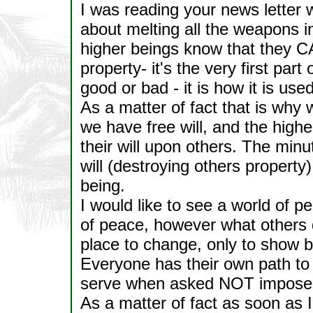
I was reading your news letter wi
about melting all the weapons in 
higher beings know that they 
property- it's the very first par
good or bad - it is how it is u
As a matter of fact that is why 
we have free will, and the high
their will upon others. The minu
will (destroying others property
being.
I would like to see a world of
of peace, however what others do
place to change, only to show b
Everyone has their own path to 
serve when asked NOT impose m
As a matter of fact as soon as