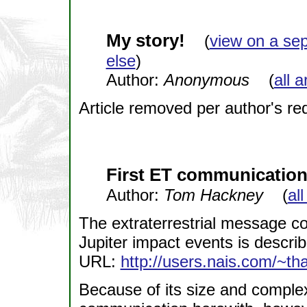
My story!
(
view on a se
else
)
Author:
Anonymous
(
all a
Article removed per author's re
First ET communicatio
Author:
Tom Hackney
(
all
The extraterrestrial message co
Jupiter impact events is describ
URL:
http://users.nais.com/~th
Because of its size and complexit