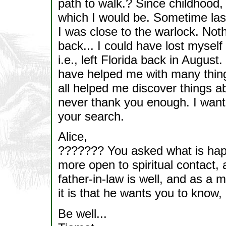
path to walk.? Since childhood,
which I would be. Sometime last 
I was close to the warlock. Noth
back... I could have lost myself 
i.e., left Florida back in Augus
have helped me with many thing
all helped me discover things a
never thank you enough. I want 
your search.
Alice,
??????? You asked what is happe
more open to spiritual contact, 
father-in-law is well, and as a
it is that he wants you to know, 
Be well...