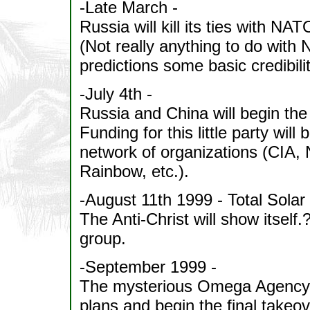
-Late March -
Russia will kill its ties with NAT
(Not really anything to do with 
predictions some basic credibilit
-July 4th -
Russia and China will begin the
Funding for this little party wil
network of organizations (CIA,
Rainbow, etc.).
-August 11th 1999 - Total Solar
The Anti-Christ will show itself.
group.
-September 1999 -
The mysterious Omega Agency wi
plans and begin the final takeov