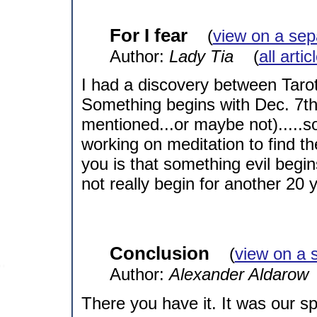
For I fear
(
view on a sep
Author:
Lady Tia
(
all arti
I had a discovery between Tarot
Something begins with Dec. 7th
mentioned...or maybe not).....so
working on meditation to find th
you is that something evil begins
not really begin for another 20 y
Conclusion
(
view on a 
Author:
Alexander Aldarow
There you have it. It was our spec