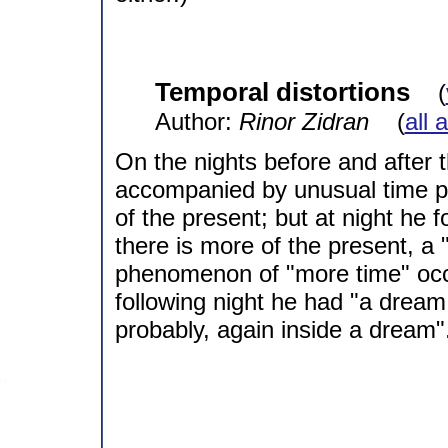
Temporal distortions
(
Author:
Rinor Zidran
(
all 
On the nights before and after
accompanied by unusual time pe
of the present; but at night he 
there is more of the present, a 
phenomenon of "more time" occ
following night he had "a dream
probably, again inside a dream"