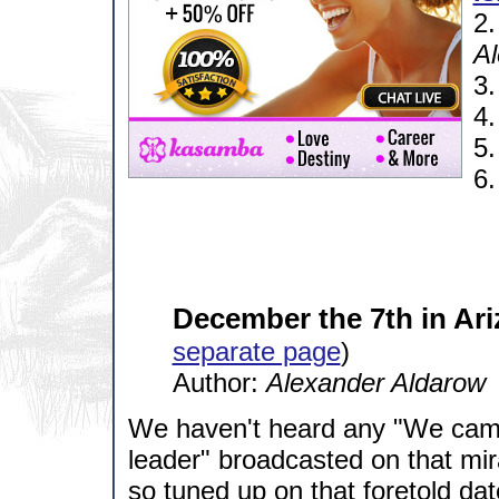
2
Al
3
4
5
6
December the 7th in Ari
separate page
)
Author:
Alexander Aldarow
We haven't heard any "We came
leader" broadcasted on that mi
so tuned up on that foretold da