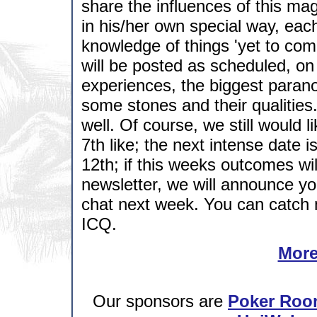
share the influences of this ma
in his/her own special way, eac
knowledge of things 'yet to come'
will be posted as scheduled, on 
experiences, the biggest paranorm
some stones and their qualities.
well. Of course, we still would
7th like; the next intense date 
12th; if this weeks outcomes wil
newsletter, we will announce you
chat next week. You can catch 
ICQ.
More
Our sponsors are
Poker Roo