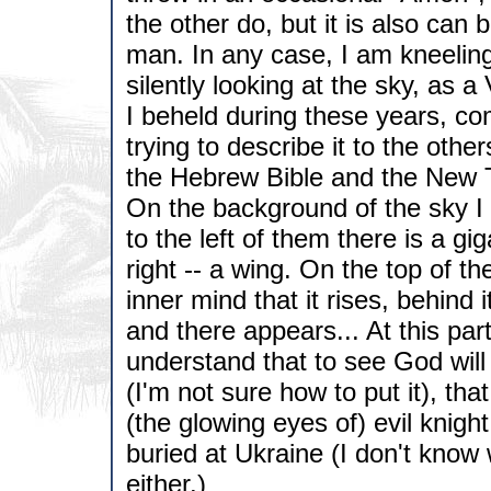
the other do, but it is also can
man. In any case, I am kneelin
silently looking at the sky, as
I beheld during these years, c
trying to describe it to the othe
the Hebrew Bible and the New 
On the background of the sky I 
to the left of them there is a gi
right -- a wing. On the top of th
inner mind that it rises, behind 
and there appears... At this par
understand that to see God will 
(I'm not sure how to put it), that
(the glowing eyes of) evil knigh
buried at Ukraine (I don't know
either.)