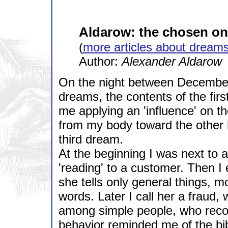
Aldarow: the chosen o
(
more articles about dream
Author:
Alexander Aldarow
On the night between December 
dreams, the contents of the firs
me applying an 'influence' on th
from my body toward the other
third dream.
At the beginning I was next to 
'reading' to a customer. Then I 
she tells only general things, 
words. Later I call her a fraud, 
among simple people, who recog
behavior reminded me of the bib