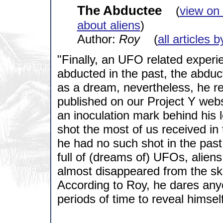
The Abductee
(
view on
about aliens
)
Author:
Roy
(
all articles 
"Finally, an UFO related exper
abducted in the past, the abduc
as a dream, nevertheless, he rem
published on our Project Y web
an inoculation mark behind his le
shot the most of us received in
he had no such shot in the pas
full of (dreams of) UFOs, aliens
almost disappeared from the ski
According to Roy, he dares any
periods of time to reveal himself