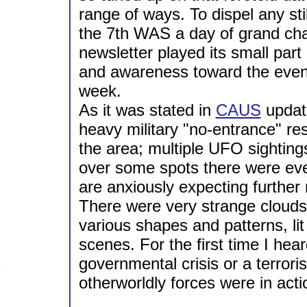
range of ways. To dispel any st
the 7th WAS a day of grand cha
newsletter played its small par
and awareness toward the events
week.
As it was stated in
CAUS
update
heavy military "no-entrance" res
the area; multiple UFO sighting
over some spots there were even
are anxiously expecting further 
There were very strange clouds a
various shapes and patterns, li
scenes. For the first time I he
governmental crisis or a terrori
otherworldly forces were in acti