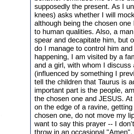
supposedly the present. As I u
knees) asks whether I will mock 
although being the chosen one I a
to human qualities. Also, a man 
spear and decapitate him, but o
do I manage to control him and g
happening, I am visited by a fam
and a girl, with whom I discuss
(influenced by something I previo
tell the children that Taurus is 
important part is the people, 
the chosen one and JESUS. At th
on the edge of a ravine, getting
chosen one, do not move my lips
want to say this prayer -- I don'
throw in an occasional "Amen", 