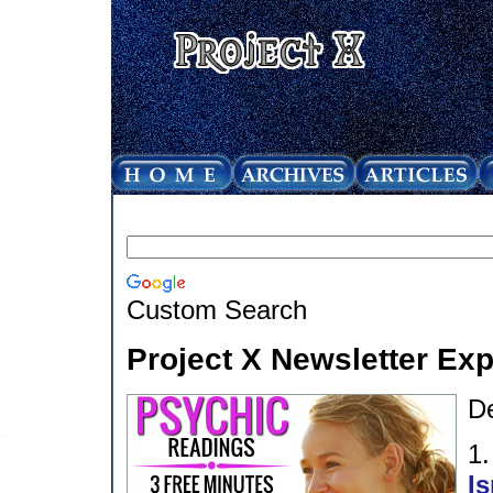
Custom Search
Project X Newsletter Ex
D
1
Is