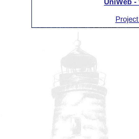
UniWeb - 
Project