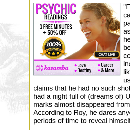
"F
ca
pa
as
he
be
co
in
li
us
claims that he had no such sho
had a night full of (dreams of) 
marks almost disappeared from t
According to Roy, he dares any
periods of time to reveal himself