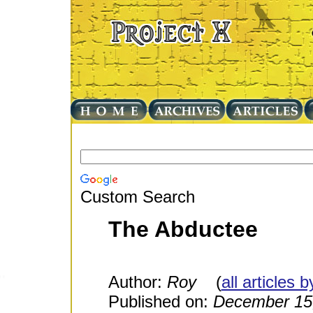
Custom Search
The Abductee
Author:
Roy
(
all articles 
Published on:
December 15