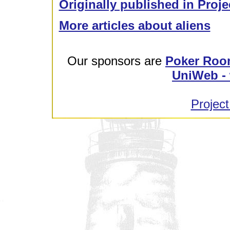
Originally published in Proje
More articles about aliens
Our sponsors are
Poker Roo
UniWeb - 
Project