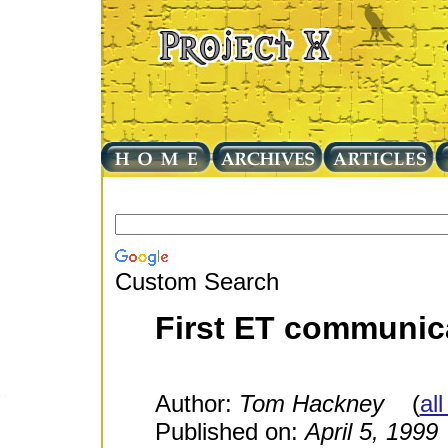
Custom Search
First ET communic
Author:
Tom Hackney
(
all
Published on:
April 5, 1999