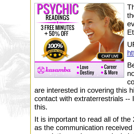
Th
th
ev
Et
U
ht
Be
no
co
are interested in covering this hi
contact with extraterrestrials --
this.
It is important to read all of th
as the communication received is