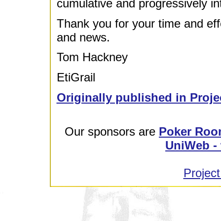
cumulative and progressively i
Thank you for your time and effor
and news.
Tom Hackney
EtiGrail
Originally published in Proje
Our sponsors are
Poker Roo
UniWeb - 
Project