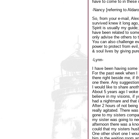
have to come to in these 
-Nancy [referring to Aldar
So, from your e-mail, Ale
survived knew it long ago, 
Spirit is usually my guide
have been related to someth
only advise the others to
You can also challenge e
power to protect from evil
& soul lives by giving pur
-Lynn-
I have been having some k
For the past week when I 
there right beside me, if 
one there. Any suggestio
I would like to share anoth
About 5 years ago I woke u
believe in my visions, if 
had a nightmare and that it
After 2 hours of not bein
really agitated. There wa
gone to my sisters compan
my sister was going to nee
afternoon there was a knoc
could that my sisters hus
One other short one I woul
him in the waiting room an