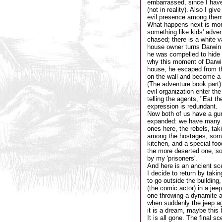
embarrassed, since I haven
(not in reality). Also I gi
evil presence among them
What happens next is more
something like kids' adven
chased; there is a white v
house owner turns Darwin t
he was compelled to hide D
why this moment of Darwin
house, he escaped from th
on the wall and become a k
(The adventure book part)
evil organization enter th
telling the agents, "Eat t
expression is redundant.
Now both of us have a gun,
expanded: we have many h
ones here, the rebels, tak
among the hostages, some 
kitchen, and a special foo
the more deserted one, so
by my 'prisoners'.
And here is an ancient sce
I decide to return by taki
to go outside the building,
(the comic actor) in a jee
one throwing a dynamite a
when suddenly the jeep agai
it is a dream, maybe this b
It is all gone. The final s