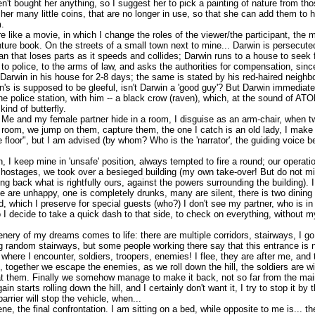
't bought her anything, so I suggest her to pick a painting of nature from th
ve her many little coins, that are no longer in use, so that she can add them to 
.
 like a movie, in which I change the roles of the viewer/the participant, the
ture book. On the streets of a small town next to mine... Darwin is persecuted
an that loses parts as it speeds and collides; Darwin runs to a house to seek f
o police, to the arms of law, and asks the authorities for compensation, sinc
arwin in his house for 2-8 days; the same is stated by his red-haired neighbo
's is supposed to be gleeful, isn't Darwin a 'good guy'? But Darwin immediate
e police station, with him -- a black crow (raven), which, at the sound of AT
ind of butterfly.
 Me and my female partner hide in a room, I disguise as an arm-chair, when tw
e room, we jump on them, capture them, the one I catch is an old lady, I make
he floor", but I am advised (by whom? Who is the 'narrator', the guiding voice b
 I keep mine in 'unsafe' position, always tempted to fire a round; our operat
ostages, we took over a besieged building (my own take-over! But do not mi
ing back what is rightfully ours, against the powers surrounding the building).
are unhappy, one is completely drunks, many are silent, there is two dining 
d, which I preserve for special guests (who?) I don't see my partner, who is in 
 I decide to take a quick dash to that side, to check on everything, without 
nery of my dreams comes to life: there are multiple corridors, stairways, I go
ng random stairways, but some people working there say that this entrance is 
 where I encounter, soldiers, troopers, enemies! I flee, they are after me, and
p, together we escape the enemies, as we roll down the hill, the soldiers are w
t them. Finally we somehow manage to make it back, not so far from the main
n starts rolling down the hill, and I certainly don't want it, I try to stop it by
arrier will stop the vehicle, when...
cene, the final confrontation. I am sitting on a bed, while opposite to me is... 