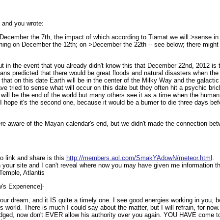
5 and you wrote:
ecember the 7th, the impact of which according to Tiamat we will >sense in 
ening on December the 12th; on >December the 22th -- see below; there migh
 out in the event that you already didn't know this that December 22nd, 2012 is
ans predicted that there would be great floods and natural disasters when the
hat on this date Earth will be in the center of the Milky Way and the galacti
tried to sense what will occur on this date but they often hit a psychic brick
y will be the end of the world but many others see it as a time when the human 
I hope it's the second one, because it would be a bumer to die three days be
ere aware of the Mayan calendar's end, but we didn't made the connection be
link and share is this
http://members.aol.com/SmakYAdowN/meteor.html
.
on your site and I can't reveal where now you may have given me information tha
Temple, Atlantis
ow's Experience]-
your dream, and it IS quite a timely one. I see good energies working in you,
s world. There is much I could say about the matter, but I will refrain, for now
udged, now don't EVER allow his authority over you again. YOU HAVE come to t