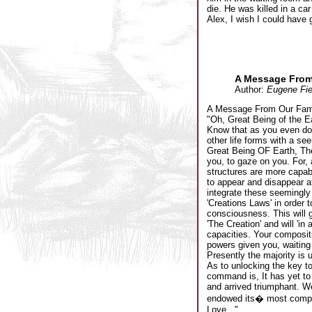
die. He was killed in a car
Alex, I wish I could have
A Message From
Author:
Eugene Fie
A Message From Our Fami
"Oh, Great Being of the E
Know that as you even dou
other life forms with a s
Great Being OF Earth, The
you, to gaze on you. For,
structures are more capabi
to appear and disappear at
integrate these seemingly
'Creations Laws' in order 
consciousness. This will g
'The Creation' and will 'i
capacities. Your compositi
powers given you, waiting 
Presently the majority is 
As to unlocking the key to
command is, It has yet to
and arrived triumphant. W
endowed its� most complet
Love..."