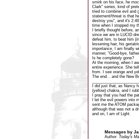
smirk on his face, he moc
Clark" series, kind of pret
tried to combine evil and 
statement/threat is that h
destroy you", and it's 2:4
time when I stopped my th
I briefly thought before, 
since we are in LUCID drea
defeat him, to beat him (in
lessening hair, his geriat
importance, I am finally wi
manner, "Good-bye, father
Is he completely gone?
At the morning, when I awa
entire experience. She tel
from. I see orange and yel
The end... and the New B
_____________________
I did just that, as Nancy 
(yellow) chakra, and I rub
I pray that you had the pa
I let the evil powers into 
sent me the ATOM package 
although that was not a dr
and on, I am of Light.
Messages by Jam
Author:
Today's Ma