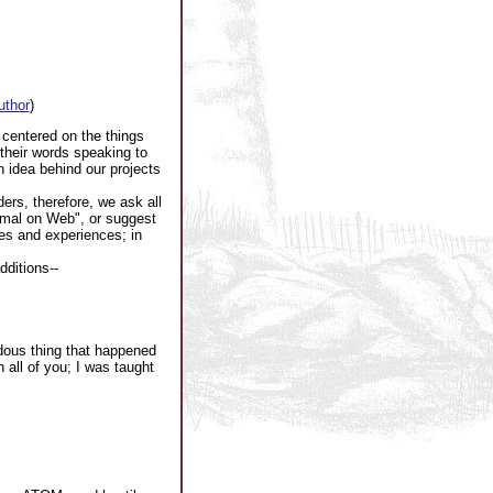
author
)
 centered on the things
 their words speaking to
n idea behind our projects
ers, therefore, we ask all
rmal on Web", or suggest
es and experiences; in
dditions--
ndous thing that happened
 all of you; I was taught