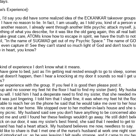
days.
ow's Experience]-
x, I'd say you did have some realized idea of the ECKANKAR takeover groups
I have no reason to lie. In fact, I am usually, as I told you, kind of a person 
; another reason, I already went through another little psychic attack myself, j
ing of what you describe, for it was like the old gang again, this all real batt
 take great care, ATOMs know how to escape in spirit, we have the truth to no
vil, "In the name of SUGMAD get out of my Psychic Space." The name of GOD 
, even capture it! See they can't stand so much light of God and don't touch l
e in heart, you know?
ind of experience I don't know what it means.
have gone to bed, just as I'm getting real rested enough to go to sleep, some
that doesn't happen, then I hear a knocking at my door it sounds so real I get u
ns?
er experience with the group. If you feel it is good then please post it.
p and no sooner my feet hit the floor I had to find my sister (twin). My husba
you will. I told him I had a desperate need to find my sister, that she needed m
 was just lingering. I told him that I slept fine, it was when my feet hit the flo
g able to reach her on the phone he said that he would take me over to her ho
s no one at her home. We stopped over to her mother-in-law's house and she sa
y picnic. My husband said see you don't have anything to be concerned about.
d me and until I found her these feelings wouldn't go away. He still didn't bel
k on our door, it was my sister's best friend, she said that I needed to get to 
band has had a heart attack. My husband believes me now, needless to say.
d like to share is that I met one of the nurse's husband at work one night so
d introduced us; as he was leaving I felt really strange, and it came to my he