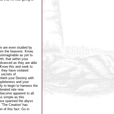
e are even studied by
rom the heavens. Know,
unimaginable as yet to
h, that within your
advanced as they are able
 Know this and seek to
 they have violated
 secrets of
herit your Destiny with
ompleteness and your
ly to begin to harness the
lerated rate now.
 become apparent to all.
As simple as this
have spanned the abyss
 'The Creation' has
 of this fact. Go in