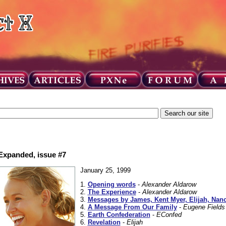
 Expanded, issue #7
January 25, 1999
1.
Opening words
-
Alexander Aldarow
2.
The Experience
-
Alexander Aldarow
3.
Messages by James, Kent Myer, Elijah, Nan
4.
A Message From Our Family
-
Eugene Fields
5.
Earth Confederation
-
EConfed
6.
Revelation
-
Elijah