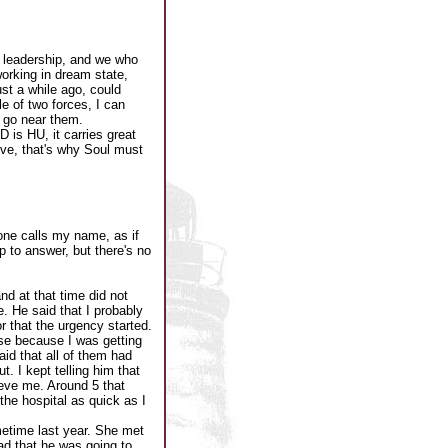
 leadership, and we who
working in dream state,
ust a while ago, could
le of two forces, I can
t go near them.
is HU, it carries great
ove, that's why Soul must
one calls my name, as if
p to answer, but there's no
nd at that time did not
e. He said that I probably
or that the urgency started.
use because I was getting
id that all of them had
 I kept telling him that
ieve me. Around 5 that
the hospital as quick as I
metime last year. She met
ad that he was going to