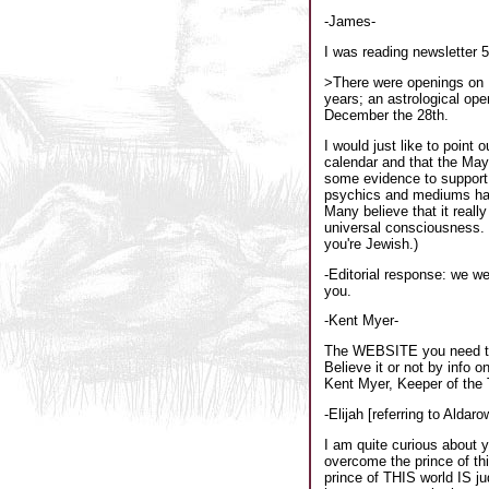
-James-
I was reading newsletter 
>There were openings on D
years; an astrological op
December the 28th.
I would just like to point
calendar and that the May
some evidence to support t
psychics and mediums have 
Many believe that it reall
universal consciousness. 
you're Jewish.)
-Editorial response: we w
you.
-Kent Myer-
The WEBSITE you need to 
Believe it or not by info 
Kent Myer, Keeper of the 
-Elijah [referring to Aldar
I am quite curious about 
overcome the prince of thi
prince of THIS world IS j