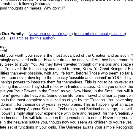
 crash that following Saturday.
 good thoughts or images. Why don't I?
 Our Family
(
view on a separate page
) (
more articles about guidance
)
lds
(
all articles by this author
)
ly:
arth!
bt your worth your race is the most advanced of the Creation and as such, Y
eemingly advanced culture. However do not be deceived! As they have come f
y Seek to study, You, As they have traveled through dimensions and space 
 as Ye have little Technology compared to them, Know, Ye Great Beings of Eart
lities than ever possible, with any life form, before! Those who seem so far 
 will, can never develop to the capacity 'possible and inherent' in YOU! They
 benign powers to integrate them for themselves. This is not to be however as
to bring this about. They shall meet with limited success. Once you unlock the
ive you 'Your Powers in the Great', as you Now Have, In the Small. You will In
n a form' govern the heavens. Some other life forms marvel and fear at your c
on is the most complete visualized as of yet by the 'Creation'. You have simp
dormant, for thousands of years, in your brains. This is happening at an acce
unaware, asleep As your Science, Technology and Spiritual converge, this will
 power, simply align your experience with love and respect, for the Creation. 
 be heeded. This will take place in the generations to come. Never fear you 
e in the heavens salute you, though now you seem as 'children to yourselves'.
e set of functions in your cells. The Universe awaits your simple Recognition