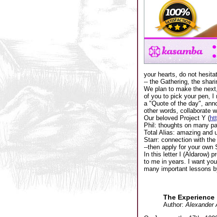
your hearts, do not hesita
-- the Gathering, the shari
We plan to make the next, 
of you to pick your pen, 
a "Quote of the day", an
other words, collaborate w
Our beloved Project Y (
ht
Phil: thoughts on many pa
Total Alias: amazing and 
Starr: connection with the
--then apply for your own S
In this letter I (Aldarow)
to me in years. I want you 
many important lessons by,
The Experience
Author:
Alexander 