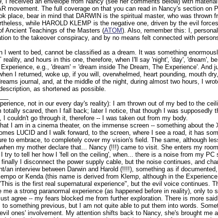
9, I received an envelope from Nancy (see her comments below) with materia
 movement. The full coverage on that you can read in Nancy's section on Pr
ook place, bear in mind that DARWIN is the spiritual master, who was thrown 
rtheless, while HAROLD KLEMP is the negative one, driven by the evil forces
of Ancient Teachings of the Masters (
ATOM
). Also, remember this: I, personall
ation to the takeover conspiracy, and by no means felt connected with persons d
 I went to bed, cannot be classified as a dream. It was something enormousl
eality, and hours in this one, therefore, when I'll say 'night', 'day', 'dream', b
xperience, e.g., 'dream' = 'dream inside The Dream, The Experience'. And jus
when I returned, woke up, if you will, overwhelmed, heart pounding, mouth dry, 
eams journal, and, at the middle of the night, during almost two hours, I wro
 description, as shortened as possible.
___
perience, not in our every day's reality): I am thrown out of my bed to the ceili
 totally scared, then I fall back; later I notice, that though I was supposedly
I couldn't go through it, therefore -- I was taken out from my body.
hat I am in a cinema theater, on the immense screen -- something about the X-
mes LUCID and I walk forward, to the screen, where I see a road, it has som
ure to embrace, to completely cover my vision's field. The same, although less
when my mother declare that... Nancy (!!!) came to visit. She enters my ro
I try to tell her how I 'fell on the ceiling', when... there is a noise from my P
finally I disconnect the power supply cable, but the noise continues, and chan
/an interview between Darwin and Harold (!!!!), something as if documented, b
mpo or Kenda (this name is derived from Klemp, although in the Experience 
This is the first real supernatural experience", but the evil voice continues. 
e me a strong paranormal experience (as happened before in reality), only to
ust agree -- my fears blocked me from further exploration. There is more said 
, to something previous, but I am not quite able to put them into words. Some
evil ones' involvement. My attention shifts back to Nancy, she's brought me a g