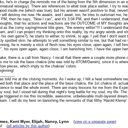
ks, he's in charge (he reminds me of the being from the 5th dimension in an e
ernatural wiseguy). There are references to what took place earlier, I try to reas
good inside me (which was true), but his answer wasn't positive to that; nevert
e will destroy me now. He awaits, and I await, too, he tries to outsmart me, he
0 PM, then he says, "Now I can", and it's 3:04 PM, and then I understand, that
oughts, that his actions and reactions are the OUTCOME of MY thoughts and 
and as the corny saying/movie title goes, "the enemy within"!!! I understand tha
m, and I can project my thinking onto this reality; by my angry words and sh
 his own game?), he starts to wither, to shrink, to age, I yell that I don't want 
ricly spotted skin, he attempts to yell something similar to me, but that had no
nning, he is merely a stick of flesh now, his eyes close, open again, I tell him
", his eyes open again, again close, I am banishing him, I have the upper han
ke, there is a call from Nancy. I recall that there were a couple more phone c
ls me to rub the base chakra (she was told by ATOM/Darwin), since it is where
low pieces, which imply to the chakras' colors.
eginning!
________
has told me at the closing moments. As I woke up, I felt a heat somewhere nea
bed both that place and the place of the base chakra, the 1st chakra of, actuall
tience to read the whole event. There are many lessons for me from the Experie
my soul, but I stood tall during that night's long battle for my soul, my life. T
triggered in me this incredible, awesome, unbelievable multi-layered dream-l
eam. I will do my best on banishing the remnants of that filthy 'Harold Klemp
es, Kent Myer, Elijah, Nancy, Lynn
(
view on a separate page
)
il
(
all articles by this author
)