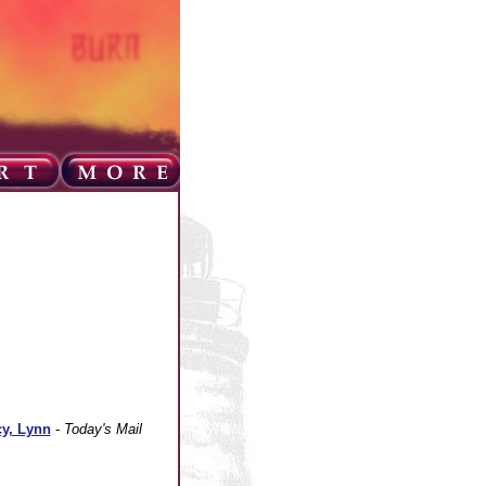
cy, Lynn
-
Today's Mail