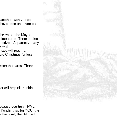
another twenty or so
t have been one even on
 the end of the Mayan
 time came. There is also
c horizon. Apparently many
 wall.
race will reach a
fore Christmas (unless
tween the dates. Thank
t will help all mankind.
 because you truly HAVE
. Ponder this, for YOU, the
he point, that ALL will