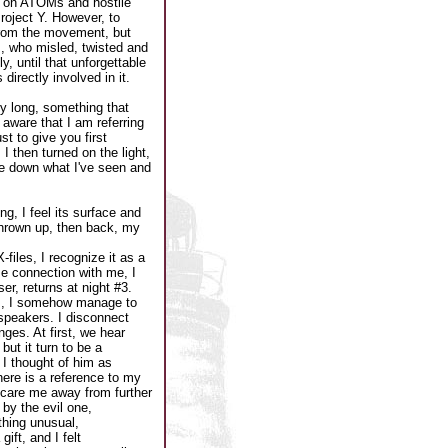
l on ATOMs and hostile
oject Y. However, to
from the movement, but
, who misled, twisted and
y, until that unforgettable
irectly involved in it.
y long, something that
e aware that I am referring
t to give you first
I then turned on the light,
te down what I've seen and
ng, I feel its surface and
 thrown up, then back, my
files, I recognize it as a
e connection with me, I
er, returns at night #3.
om, I somehow manage to
C speakers. I disconnect
ges. At first, we hear
ut it turn to be a
I thought of him as
There is a reference to my
 scare me away from further
by the evil one,
thing unusual,
ift, and I felt