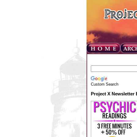
Custom Search
Project X Newsletter