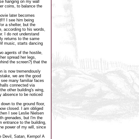
ose hanging on my wall
her coins, to balance the
 movie later becomes
!!! I see him being
or a shelter, but the
e, according to his words,
r. I do not understand
ly returns to the same
OM music, starts dancing
o agents of the hostile,
 her spread her legs,
ehind the screen?) that the
ion is now tremendously
stake, we are the good
 I see many familiar faces
halls connected via
the other building's wing,
my absence to be noticed
 down to the ground floor,
now closed. I am obliged
 then I see Leslie Nielsen
ith grenades, but I'm the
 entrance to the building,
 the power of my will, since
the Devil, Satan, Kempo! A