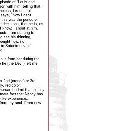
pisode of "Louis and
on with him, telling that I
heless, his central
 says, "Now I can't
 this was the period of
decisions, that he is, as
t know; I shout at him,
outs I am starting to
to see his thinning,
 weight now, no
 in Satanic novels'
d!
alls from her during the
 he (the Devil) left me
r 2nd (orange) or 3rd
y, red color.
nce. I admit that initially
he mere fact that Nancy has
ike experience...
' from my soul. From now