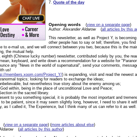
7.
Quote of the day
Opening words
(
view on a separate page
)
Author:
Alexander Aldarow
(
all articles by this 
This newsletter, as well as Project Y, is becoming
other people has to say or tell; therefore, you find
te to e-mail us, and we will connect between you two, because this is the mai
ng, the mutual help.
eighth (Chinese lucky number) newsletter, contributed solely by you, the read
I mean, keyboard, and write down a recommendation for a website for "Parano
nounce any "News in the world of supernatural", send your comments, messag
ith us!
tp://members.xoom.com/Project_Y/
) is expanding, visit and read the newest a
ranormal topics; looking for readers to exchange the ideas;
unbelievable, but nevertheless true story about the enemy among us;
 God within, being in the place of unconditional Love and Peace;
ection in the sacred library.
 present to you something special, it is probably the most important and treme
to be patient, since it may seem slightly long, however, I need to share it with
 as I called it, The Experience, but I think many of us can refer to it as well.
(
view on a separate page
) (
more articles about else
)
Aldarow
(
all articles by this author
)