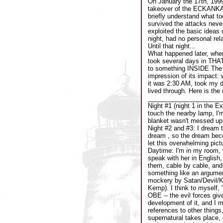
On January the 17th, 199
takeover of the ECKANKAR
briefly understand what t
survived the attacks neve
exploited the basic ideas 
night, had no personal rel
Until that night...
What happened later, when
took several days in THAT r
to something INSIDE The E
impression of its impact: 
it was 2:30 AM, took my dr
lived through. Here is the
_____________________
Night #1 (night 1 in the Ex
touch the nearby lamp, I'm
blanket wasn't messed up, 
Night #2 and #3: I dream t
dream , so the dream beco
let this overwhelming pict
Daytime: I'm in my room, 
speak with her in English, 
them, cable by cable, and 
something like an argument
mockery by Satan/Devil/Ke
Kemp). I think to myself, "
OBE -- the evil forces giv
development of it, and I m
references to other things
supernatural takes place, 