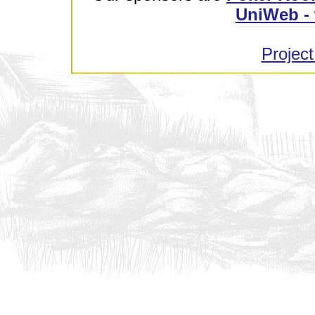
UniWeb - 
Project