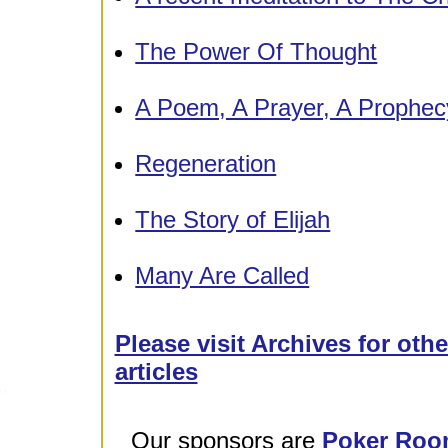
The Power Of Thought
A Poem, A Prayer, A Prophec
Regeneration
The Story of Elijah
Many Are Called
Please visit Archives for oth
articles
Our sponsors are
Poker Roo