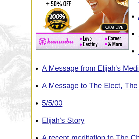
A Message from Elijah's Medi
A Message to The Elect, Th
5/5/00
Elijah's Story
A recent meditation to The C