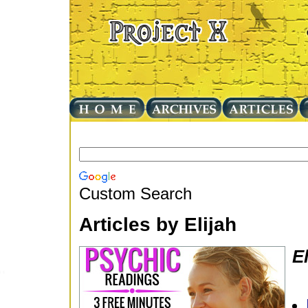
Custom Search
Articles by Elijah
El