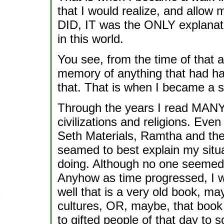
that I would realize, and allow 
DID, IT was the ONLY explanat
in this world.
You see, from the time of that a
memory of anything that had h
that. That is when I became a s
Through the years I read MAN
civilizations and religions. Ev
Seth Materials, Ramtha and the 
seamed to best explain my situ
doing. Although no one seemed
Anyhow as time progressed, I w
well that is a very old book, m
cultures, OR, maybe, that book
to gifted people of that day to 