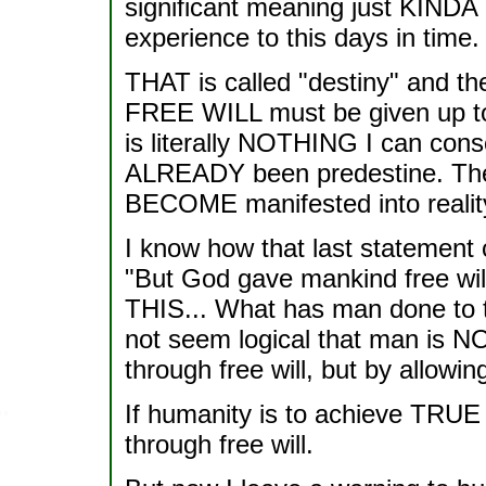
significant meaning just KIN
experience to this days in time.
THAT is called "destiny" and the
FREE WILL must be given up to 
is literally NOTHING I can consci
ALREADY been predestine. The on
BECOME manifested into realit
I know how that last statement
"But God gave mankind free will
THIS... What has man done to thi
not seem logical that man is 
through free will, but by allowin
If humanity is to achieve TRUE
through free will.