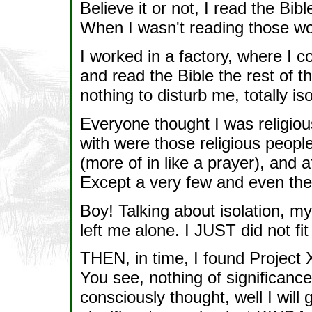
Believe it or not, I read the B
When I wasn't reading those wo
I worked in a factory, where I c
and read the Bible the rest of t
nothing to disturb me, totally i
Everyone thought I was religio
with were those religious peop
(more of in like a prayer), and a
Except a very few and even the
Boy! Talking about isolation, my
left me alone. I JUST did not
THEN, in time, I found Project 
You see, nothing of significan
consciously thought, well I will