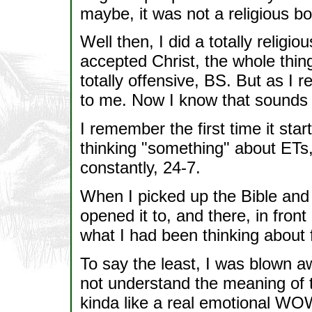
maybe, it was not a religious boo
Well then, I did a totally religio
accepted Christ, the whole thi
totally offensive, BS. But as I r
to me. Now I know that sounds s
I remember the first time it st
thinking "something" about ETs, 
constantly, 24-7.
When I picked up the Bible and 
opened it to, and there, in fron
what I had been thinking about 
To say the least, I was blown a
not understand the meaning of 
kinda like a real emotional WOW