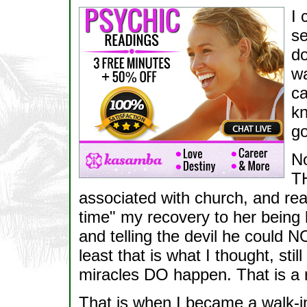
I 
se
do
wa
ca
kn
go
No
TH
associated with church, and read 
time" my recovery to her being 
and telling the devil he could 
least that is what I thought, s
miracles DO happen. That is a
That is when I became a walk-in.