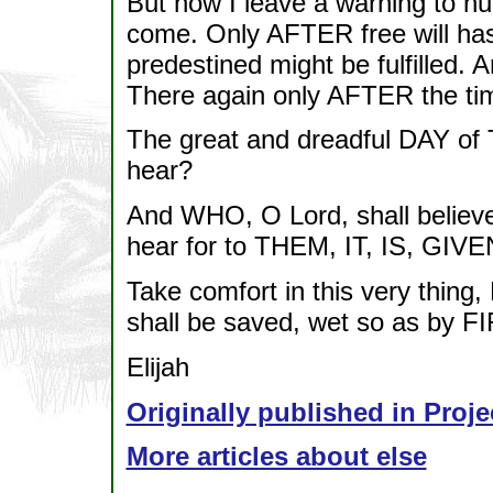
But now I leave a warning to h
come. Only AFTER free will has
predestined might be fulfille
There again only AFTER the tim
The great and dreadful DAY of
hear?
And WHO, O Lord, shall believe
hear for to THEM, IT, IS, GIVE
Take comfort in this very thin
shall be saved, wet so as by F
Elijah
Originally published in Proje
More articles about else