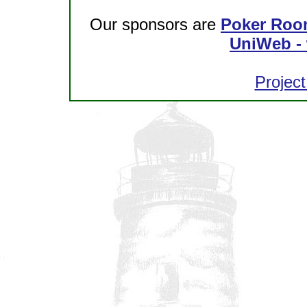
Our sponsors are
Poker Roo
UniWeb - 
Project