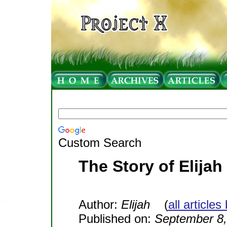
Custom Search
The Story of Elijah
Author:
Elijah
(
all articles
Published on:
September 8,