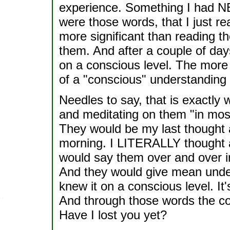
experience. Something I had N
were those words, that I just r
more significant than reading th
them. And after a couple of da
on a conscious level. The more
of a "conscious" understanding 
Needles to say, that is exactly
and meditating on them "in most
They would be my last thought at
morning. I LITERALLY thought a
would say them over and over i
And they would give mean under
knew it on a conscious level. It'
And through those words the c
Have I lost you yet?