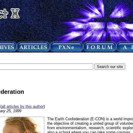
deration
(
all articles by this author
)
ary 25, 1999
The Earth Confederation (E-CON) is a world impro
the objective of creating a united group of volunte
from environmentalism, research, scientific explor
also a school where you can take some courses