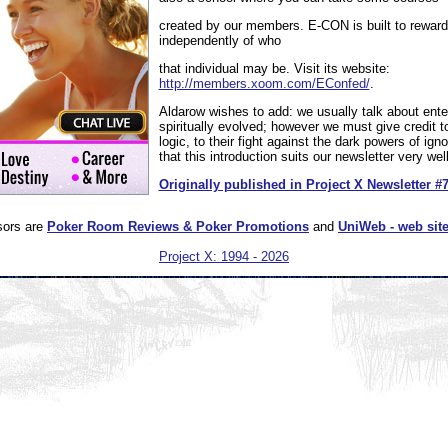
created by our members. E-CON is built to reward 
independently of who
that individual may be. Visit its website:
http://members.xoom.com/EConfed/
.
Aldarow wishes to add: we usually talk about enter
spiritually evolved; however we must give credit t
logic, to their fight against the dark powers of igno
that this introduction suits our newsletter very well
Originally published in Project X Newsletter #
sors are
Poker Room Reviews & Poker Promotions
and
UniWeb - web site
Project X: 1994 - 2026