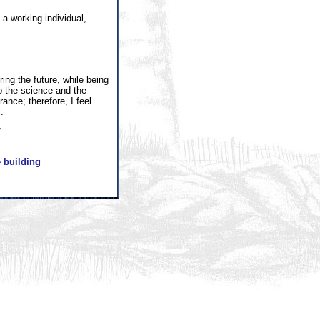
a working individual,
ing the future, while being
o the science and the
rance; therefore, I feel
.
7
 building