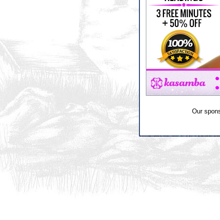
Our spon