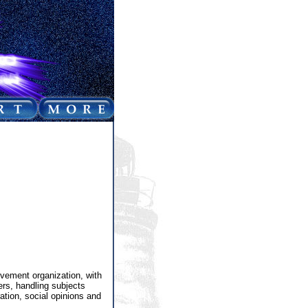
vement organization, with
ers, handling subjects
ation, social opinions and