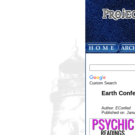
Custom Search
Earth Confe
Author:
EConfed
Published on:
Janu