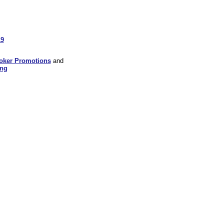
19
oker Promotions
and
ing