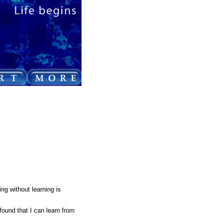
ing without learning is
found that I can learn from