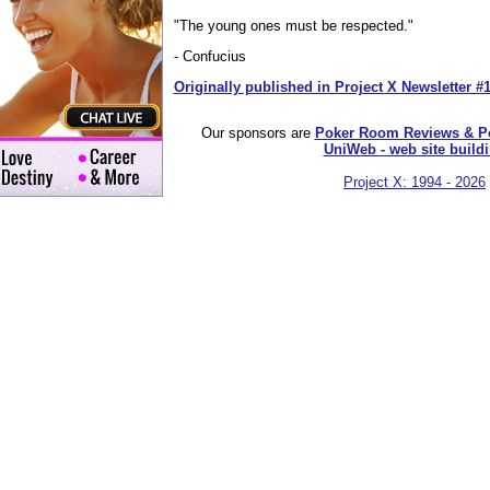
"The young ones must be respected."
- Confucius
Originally published in Project X Newsletter #
Our sponsors are
Poker Room Reviews & P
UniWeb - web site build
Project X: 1994 - 2026