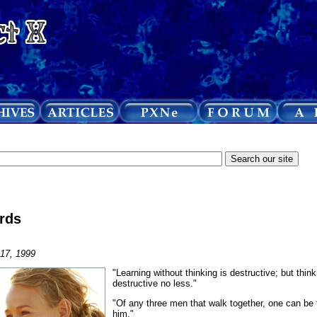
rds
 17, 1999
"Learning without thinking is destructive; but think
destructive no less."
"Of any three men that walk together, one can be 
him."