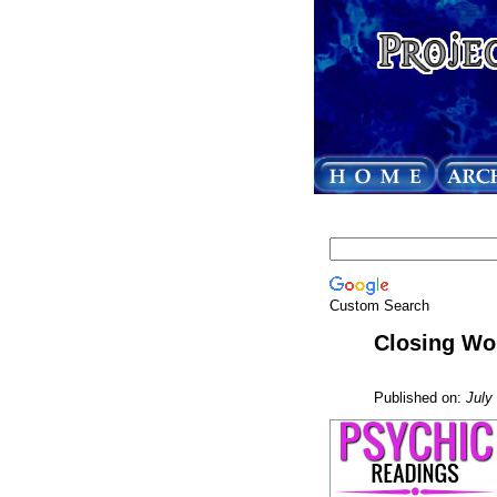
Custom Search
Closing Wo
Published on:
July