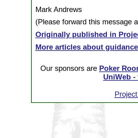
Mark Andrews
(Please forward this message as
Originally published in Proje
More articles about guidance
Our sponsors are
Poker Roo
UniWeb - 
Project