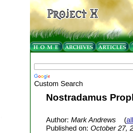
Custom Search
Nostradamus Prop
Author:
Mark Andrews
(
al
Published on:
October 27, 