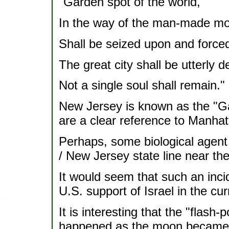
"Garden spot of the world,
In the way of the man-made mo
Shall be seized upon and forced 
The great city shall be utterly d
Not a single soul shall remain."
New Jersey is known as the "G
are a clear reference to Manhat
Perhaps, some biological agent 
/ New Jersey state line near t
It would seem that such an incid
U.S. support of Israel in the cur
It is interesting that the "flash-po
happened as the moon became ful