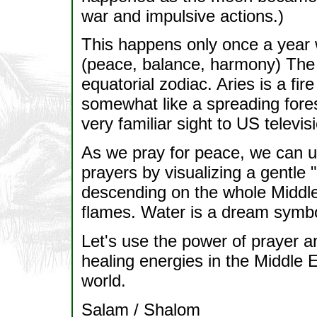
war and impulsive actions.)
This happens only once a year w
(peace, balance, harmony) The t
equatorial zodiac. Aries is a fir
somewhat like a spreading fore
very familiar sight to US televis
As we pray for peace, we can use
prayers by visualizing a gentle "
descending on the whole Middle
flames. Water is a dream symbol 
Let's use the power of prayer a
healing energies in the Middle E
world.
Salam / Shalom