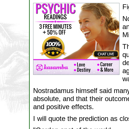
Fi
No
an
Mi
Th
qu
de
ag
wa
Nostradamus himself said many 
absolute, and that their outco
and positive effects.
I will quote the prediction as c