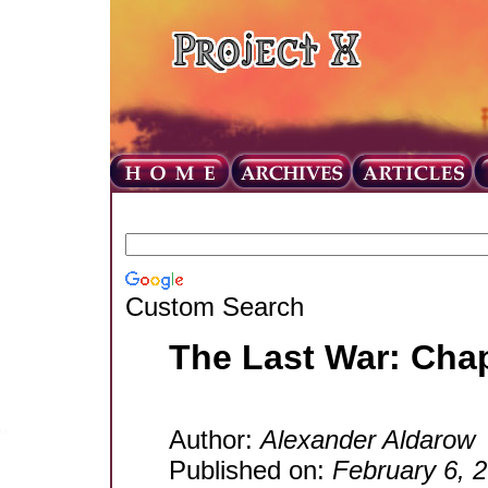
Custom Search
The Last War: Cha
Author:
Alexander Aldarow
Published on:
February 6, 