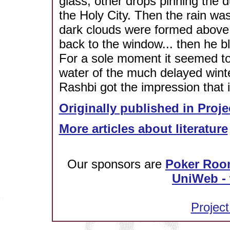
glass, other drops pinning the du
the Holy City. Then the rain w
dark clouds were formed above t
back to the window... then he bl
For a sole moment it seemed to 
water of the much delayed wint
Rashbi got the impression that i
Originally published in Proje
More articles about literature
Our sponsors are
Poker Roo
UniWeb - 
Project