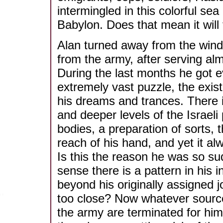
intermingled in this colorful s
Babylon. Does that mean it will f
Alan turned away from the wind
from the army, after serving almo
During the last months he got e
extremely vast puzzle, the exist
his dreams and trances. There 
and deeper levels of the Israeli
bodies, a preparation of sorts, 
reach of his hand, and yet it a
Is this the reason he was so su
sense there is a pattern in his i
beyond his originally assigned 
too close? Now whatever source
the army are terminated for him -