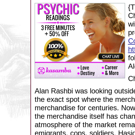
{T
Ch
wi
pr
C
h
fo
Al
C
Alan Rashbi was looking outside
the exact spot where the mercha
merchandise for centuries. Now,
the merchandise itself has chan
atmosphere of the market remai
emigrants, cops, soldiers, Hasi