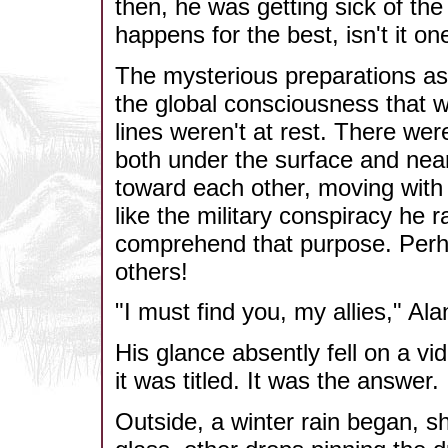
then, he was getting sick of t
happens for the best, isn't it 
The mysterious preparations asi
the global consciousness that w
lines weren't at rest. There w
both under the surface and near
toward each other, moving with 
like the military conspiracy he ra
comprehend that purpose. Perhap
others!
"I must find you, my allies," Al
His glance absently fell on a vi
it was titled. It was the answer.
Outside, a winter rain began, sh