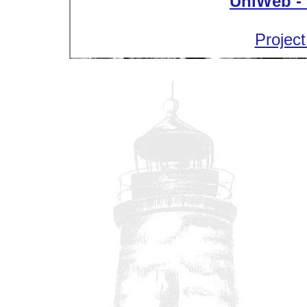
UniWeb - 
Project