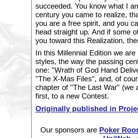
succeeded. You know what I am 
century you came to realize, th
you are a free spirit, and you c
head straight up. And if some o
you toward this Realization, 
In this Millennial Edition we are
styles, the way the passing cen
one: "Wrath of God Hand Delive
"The X-Mas Files", and, of cour
chapter of "The Last War" (we are
first, to a new Contest.
Originally published in Proje
Our sponsors are
Poker Roo