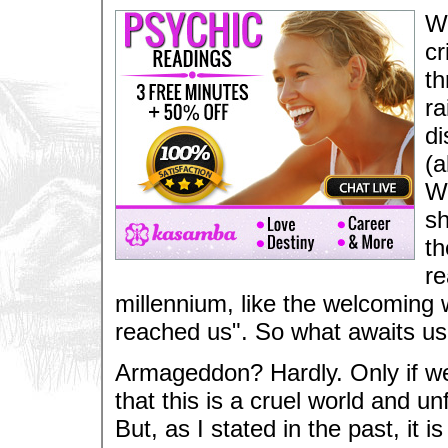
We
cr
th
ra
di
(a
WT
sh
th
re
millennium, like the welcoming 
reached us". So what awaits us?
Armageddon? Hardly. Only if we
that this is a cruel world and unf
But, as I stated in the past, it 