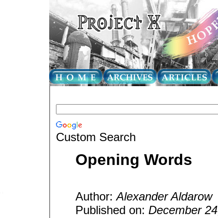
Custom Search
Opening Words
Author:
Alexander Aldarow
Published on:
December 24