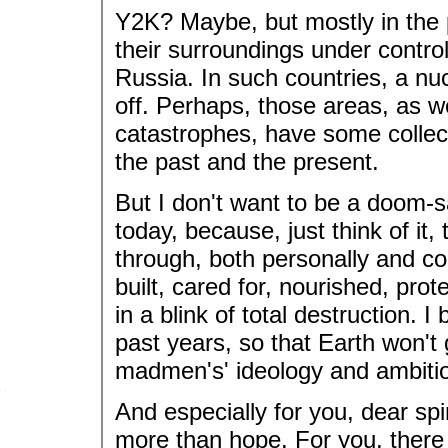
Y2K? Maybe, but mostly in the p
their surroundings under control,
Russia. In such countries, a nu
off. Perhaps, those areas, as w
catastrophes, have some collect
the past and the present.
But I don't want to be a doom-s
today, because, just think of it,
through, both personally and coll
built, cared for, nourished, prote
in a blink of total destruction. 
past years, so that Earth won't
madmen's' ideology and ambiti
And especially for you, dear spi
more than hope. For you, there 