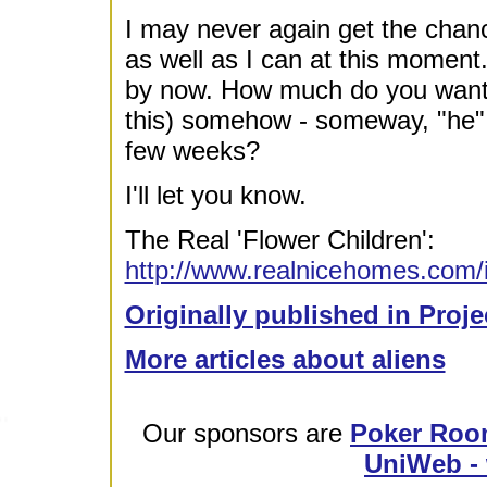
I may never again get the chanc
as well as I can at this moment
by now. How much do you want t
this) somehow - someway, "he" w
few weeks?
I'll let you know.
The Real 'Flower Children':
http://www.realnicehomes.com/in
Originally published in Proje
More articles about aliens
Our sponsors are
Poker Roo
UniWeb - 