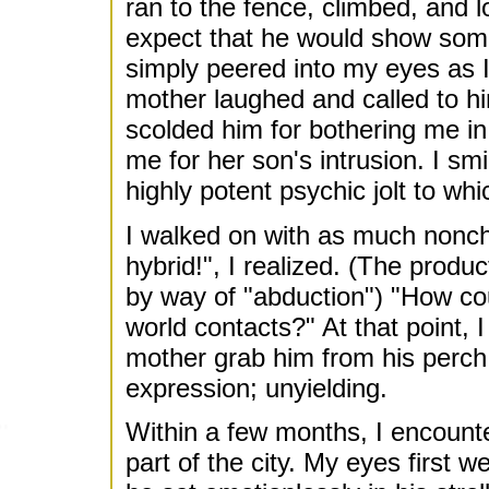
ran to the fence, climbed, and 
expect that he would show some
simply peered into my eyes as I
mother laughed and called to h
scolded him for bothering me in
me for her son's intrusion. I sm
highly potent psychic jolt to wh
I walked on with as much nonch
hybrid!", I realized. (The prod
by way of "abduction") "How cou
world contacts?" At that point, I
mother grab him from his perch.
expression; unyielding.
Within a few months, I encounte
part of the city. My eyes first 