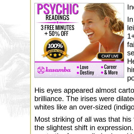
In
In
le
1+
fa
se
He
hi
po
His eyes appeared almost cartoo
brilliance. The irises were dilat
whites like an over-sized (indig
Most striking of all was that hi
the slightest shift in expressio