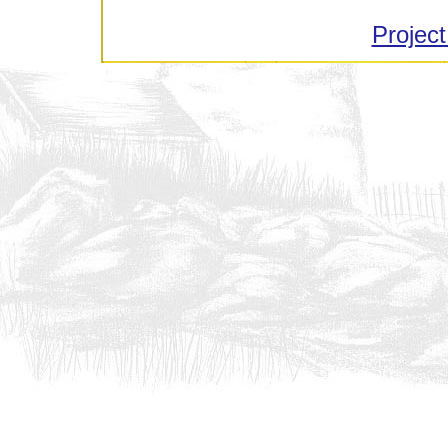
Project