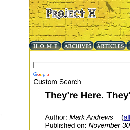
Custom Search
They're Here. They
Author:
Mark Andrews
(
al
Published on:
November 30