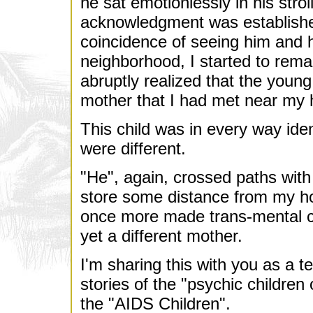
he sat emotionlessly in his stro
acknowledgment was establishe
coincidence of seeing him and h
neighborhood, I started to rema
abruptly realized that the youn
mother that I had met near my 
This child was in every way iden
were different.
"He", again, crossed paths with 
store some distance from my ho
once more made trans-mental c
yet a different mother.
I'm sharing this with you as a t
stories of the "psychic children
the "AIDS Children".