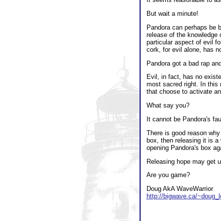
But wait a minute!
Pandora can perhaps be bla
release of the knowledge o
particular aspect of evil 
cork, for evil alone, has 
Pandora got a bad rap and
Evil, in fact, has no exist
most sacred right. In this
that choose to activate an 
What say you?
It cannot be Pandora's fau
There is good reason why 
box, then releasing it is a
opening Pandora's box again
Releasing hope may get us 
Are you game?
Doug AkA WaveWarrior
http://bigwave.ca/~doug_l