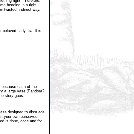
ething right. Therefore,
was heading in a right
r twisted, indirect way,
ur beloved Lady Tia. It is
) because each of the
ry a large vase (Pandora?
the story goes.
phrase designed to dissuade
sert your own perceived
eed is done, once and for