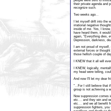
people were sent to infilt
their private agenda and p
recognize such.
Two weeks ago...
I let myself drift into th
irrational negative though
inside of me. Yes, I know,
have heard them, it would
again, "Everything dies, ev
Depression, darkness, dea
I am not proud of myself,
external forces or thought
those hellish couple of da
I KNEW that it all will eve
I KNEW, logically, mentall
my head were telling, coul
And now I'll let my dear f
"...For I still believe that
group is not achieving a w
Now suppression comes in m
etc.... and they win and we
etc.... and we all benefit 
suppression fighters, you 
sacrifices and death so tha