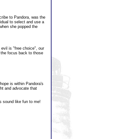
cribe to Pandora, was the
idual to select and use a
g when she popped the
evil is "free choice", our
g the focus back to those
hope is within Pandora's
ight and advocate that
s sound like fun to me!