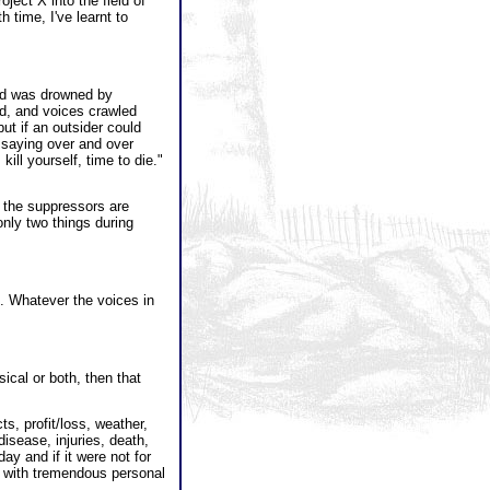
ject X into the field of
 time, I've learnt to
 and was drowned by
ond, and voices crawled
ut if an outsider could
 saying over and over
kill yourself, time to die."
 the suppressors are
only two things during
e. Whatever the voices in
sical or both, then that
s, profit/loss, weather,
disease, injuries, death,
day and if it were not for
on with tremendous personal