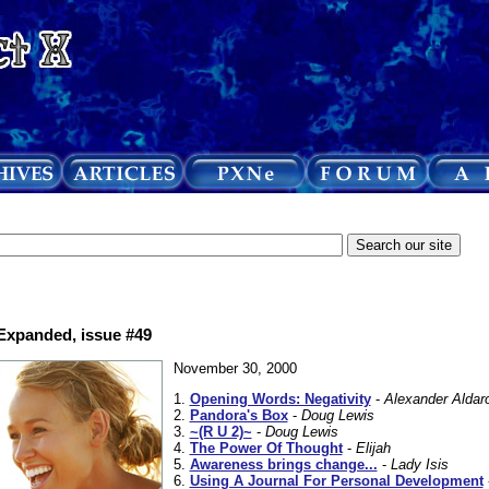
 Expanded, issue #49
November 30, 2000
1.
Opening Words: Negativity
-
Alexander Aldar
2.
Pandora's Box
-
Doug Lewis
3.
~(R U 2)~
-
Doug Lewis
4.
The Power Of Thought
-
Elijah
5.
Awareness brings change...
-
Lady Isis
6.
Using A Journal For Personal Development