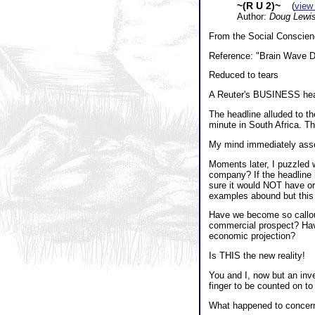
~(R U 2)~
(
view
Author:
Doug Lewi
From the Social Conscienc
Reference: "Brain Wave Di
Reduced to tears
A Reuter's BUSINESS head
The headline alluded to 
minute in South Africa. Th
My mind immediately associ
Moments later, I puzzled
company? If the headline h
sure it would NOT have or
examples abound but this 
Have we become so callou
commercial prospect? Have
economic projection?
Is THIS the new reality!
You and I, now but an inv
finger to be counted on to 
What happened to concern f