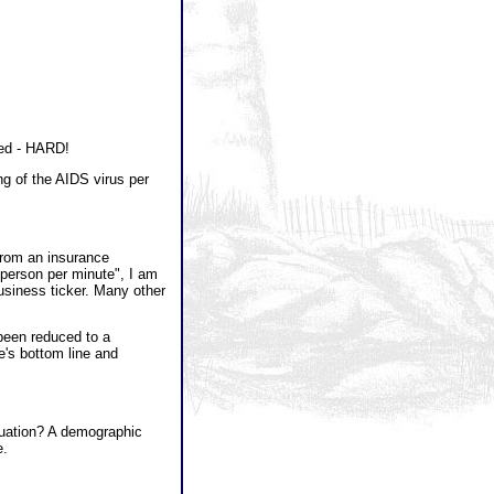
zed - HARD!
 of the AIDS virus per
rom an insurance
 person per minute", I am
usiness ticker. Many other
been reduced to a
's bottom line and
quation? A demographic
e.