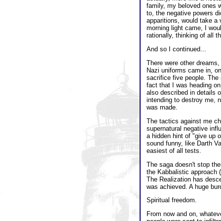
family, my beloved ones w
to, the negative powers d
apparitions, would take a
morning light came, I wou
rationally, thinking of all
And so I continued...
There were other dreams,
Nazi uniforms came in, one
sacrifice five people. Th
fact that I was heading on
also described in details
intending to destroy me, n
was made.
The tactics against me ch
supernatural negative inf
a hidden hint of "give up 
sound funny, like Darth Va
easiest of all tests.
The saga doesn't stop ther
the Kabbalistic approach (
The Realization has desce
was achieved. A huge burd
Spiritual freedom.
From now and on, whatever