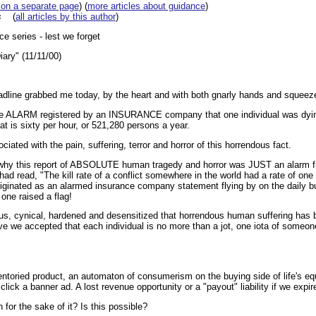
 on a separate page
) (
more articles about guidance
)
s
(
all articles by this author
)
e series - lest we forget
ary" (11/11/00)
line grabbed me today, by the heart and with both gnarly hands and squee
the ALARM registered by an INSURANCE company that one individual was dying
at is sixty per hour, or 521,280 persons a year.
ated with the pain, suffering, terror and horror of this horrendous fact.
 why this report of ABSOLUTE human tragedy and horror was JUST an alarm f
ad read, "The kill rate of a conflict somewhere in the world had a rate of one
iginated as an alarmed insurance company statement flying by on the daily b
one raised a flag!
s, cynical, hardened and desensitized that horrendous human suffering has 
 we accepted that each individual is no more than a jot, one iota of someone
entoried product, an automaton of consumerism on the buying side of life's e
click a banner ad. A lost revenue opportunity or a "payout" liability if we expir
or the sake of it? Is this possible?