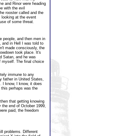
me and Rinor were heading
 with the evil
he rooster called and the
looking at the event
cause of some threat.
e people, and then men in
and in Hell I was told to
sn't made consciously, the
howdown took place. It's
ced Satan, and he was
f myself. The final choice
etely immune to any
 father in United States,
 I know, I know, it does
, this perhaps was the
 then that getting knowing
by the end of October 1999,
were paid, the freedom
ll problems. Different