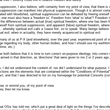
uppression, I also believe, with certainty from my point of view, that there is s
l suppression can manifest into physical suppression. Though it is almost certa
ed with bloodshed, spiritual suppression can be defeated by freeing oneself f
ut one must also have a 'freedom to'. Freedom from 'what' to 'what'? 'Freedom 
he differences between actual (true) spiritual freedom, where one has been fr
neself from spiritual suppression, and apparent (false) spiritual freedom, whe
... whereby spiritual evil calls a 'cease fire', so to speak. Many beings believ
ual evil, when in actuality, they have merely acquiesced to spiritual evil.
many of us at P-X (and elsewhere), over the past year, experienced point of 
ge regarding my body, other human bodies, and how I should use my earthtime
time, etc.)
we both believe that it is time to turn correct on-purpose ideology, into corre
 aimed in that direction, as 'directions' that were given to me 2 or 3 years ago,
me, I did not understand the content of, nor did I understand for what purpose. 
ections are the elements that are contained within the "Conditions of Potential
ct, and that I was directed to list on my homepage for potential Consorts (co
now, or remind you, of my point of view.
ew, then let me know.
at OSix has told me, which put a great deal of light on the things I've descr