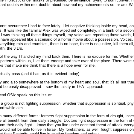
rate Project X under masks of pretended benevolence, trying to both convert Pro
lant doubts within me, doubts about how real my achievements so far are. With
e worst occurrence I had to face lately. I let negative thinking inside my head,
ts. It was like the familiar Alex was wiped out completely, in a brink of a sec
 I was thinking all these things myself, my voice was repeating those words, b
 have appeared like a scenario of a horror movie about a possession. Voices,
erything rots and crumbles, there is no hope, there is no justice, kill them all, 
th, the 3 D's.
 of the way I handled my mind back then. There is no excuse for me. Whether
 patterns within us, I let them emerge and take over of the place. There were 
ys that make me think that there is a hope even for me.
ntually pass (and it has, as it is evident today).
y and also somewhere at the bottom of my heart and soul, that it's all not tru
d be easily disapproved. I saw the falsity in THAT approach.
riend OSix speak on this issue:
 if a group is not fighting suppression, whether that suppression is spiritual, phy
orthwhile aim.
any different forms: farmers fight suppression in the form of drought, insect
 all benefit from their daily struggle. Doctors fight suppression in the form of 
from their daily fight. I know that you live under constant threat of attack every
would not be able to live in Israel. My forefathers, as well, fought suppressi
t their Posterity could live in relative freedom and safety.