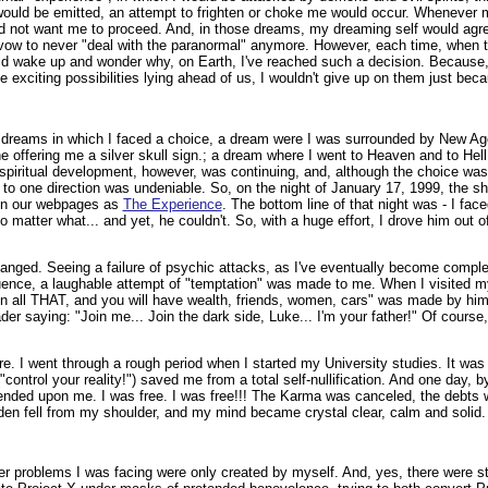
ould be emitted, an attempt to frighten or choke me would occur. Whenever 
id not want me to proceed. And, in those dreams, my dreaming self would agree
 vow to never "deal with the paranormal" anymore. However, each time, when t
ld wake up and wonder why, on Earth, I've reached such a decision. Because, 
 the exciting possibilities lying ahead of us, I wouldn't give up on them just be
 dreams in which I faced a choice, a dream were I was surrounded by New Ag
 offering me a silver skull sign.; a dream where I went to Heaven and to Hell, 
e spiritual development, however, was continuing, and, although the choice wa
 to one direction was undeniable. So, on the night of January 17, 1999, the s
 on our webpages as
The Experience
. The bottom line of that night was - I fa
o matter what... and yet, he couldn't. So, with a huge effort, I drove him out o
anged. Seeing a failure of psychic attacks, as I've eventually become compl
luence, a laughable attempt of "temptation" was made to me. When I visited my
on all THAT, and you will have wealth, friends, women, cars" was made by him.
der saying: "Join me... Join the dark side, Luke... I'm your father!" Of course
e. I went through a rough period when I started my University studies. It was
"control your reality!") saved me from a total self-nullification. And one day, 
nded upon me. I was free. I was free!!! The Karma was canceled, the debts 
en fell from my shoulder, and my mind became crystal clear, calm and solid.
 problems I was facing were only created by myself. And, yes, there were sti