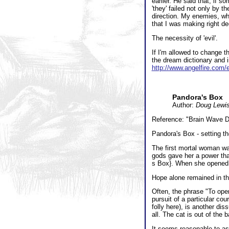
earlier. He said that, if 
'they' failed not only by t
direction. My enemies, who
that I was making right de
The necessity of 'evil'.
If I'm allowed to change th
the dream dictionary and i
http://www.angelfire.com/
Pandora's Box
Author:
Doug Lewi
Reference: "Brain Wave Di
Pandora's Box - setting th
The first mortal woman w
gods gave her a power tha
s Box}. When she opened it
Hope alone remained in th
Often, the phrase "To open
pursuit of a particular cou
folly here), is another di
all. The cat is out of the 
It seems reasonable to ass