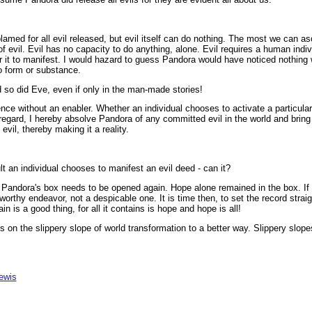
med for all evil released, but evil itself can do nothing. The most we can as
f evil. Evil has no capacity to do anything, alone. Evil requires a human indiv
for it to manifest. I would hazard to guess Pandora would have noticed nothin
no form or substance.
 so did Eve, even if only in the man-made stories!
ence without an enabler. Whether an individual chooses to activate a particular 
 regard, I hereby absolve Pandora of any committed evil in the world and brin
evil, thereby making it a reality.
lt an individual chooses to manifest an evil deed - can it?
Pandora's box needs to be opened again. Hope alone remained in the box. If 
 worthy endeavor, not a despicable one. It is time then, to set the record stra
 is a good thing, for all it contains is hope and hope is all!
on the slippery slope of world transformation to a better way. Slippery slope
ewis