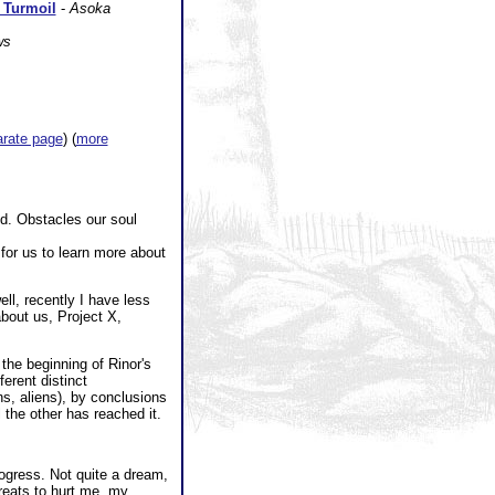
f Turmoil
-
Asoka
ws
arate page
) (
more
nd. Obstacles our soul
for us to learn more about
ell, recently I have less
about us, Project X,
 the beginning of Rinor's
erent distinct
s, aliens), by conclusions
 the other has reached it.
ogress. Not quite a dream,
hreats to hurt me, my