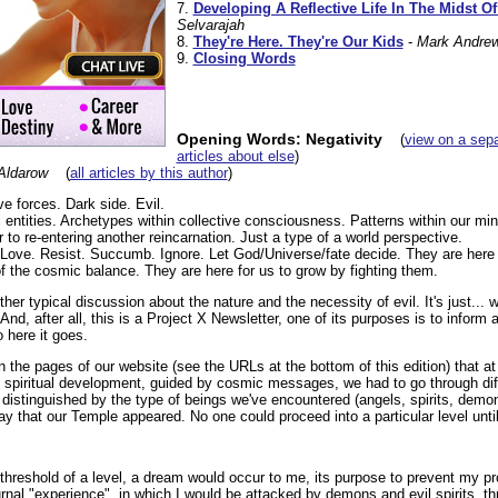
7.
Developing A Reflective Life In The Midst O
Selvarajah
8.
They're Here. They're Our Kids
-
Mark Andre
9.
Closing Words
Opening Words: Negativity
(
view on a sep
articles about else
)
Aldarow
(
all articles by this author
)
ve forces. Dark side. Evil.
ual entities. Archetypes within collective consciousness. Patterns within our mi
to re-entering another reincarnation. Just a type of a world perspective.
. Love. Resist. Succumb. Ignore. Let God/Universe/fate decide. They are here 
f the cosmic balance. They are here for us to grow by fighting them.
ther typical discussion about the nature and the necessity of evil. It's just... w
And, after all, this is a Project X Newsletter, one of its purposes is to inform 
 here it goes.
on the pages of our website (see the URLs at the bottom of this edition) that at
spiritual development, guided by cosmic messages, we had to go through diff
distinguished by the type of beings we've encountered (angels, spirits, demon
y that our Temple appeared. No one could proceed into a particular level until
threshold of a level, a dream would occur to me, its purpose to prevent my pr
urnal "experience", in which I would be attacked by demons and evil spirits, t