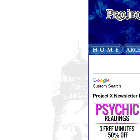
Custom Search
Project X Newsletter