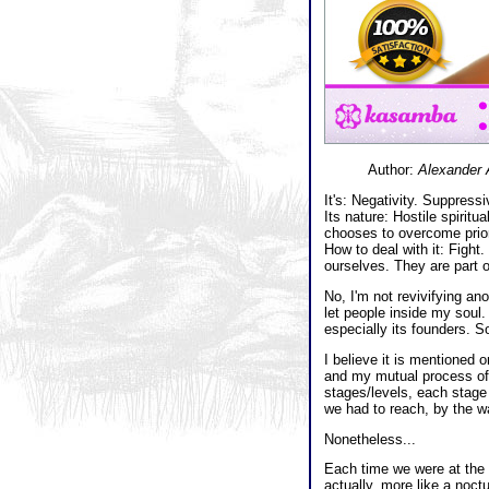
Author:
Alexander 
It's: Negativity. Suppressi
Its nature: Hostile spirit
chooses to overcome prior 
How to deal with it: Fight
ourselves. They are part o
No, I'm not revivifying ano
let people inside my soul. 
especially its founders. So
I believe it is mentioned 
and my mutual process of 
stages/levels, each stage 
we had to reach, by the wa
Nonetheless...
Each time we were at the 
actually, more like a noct