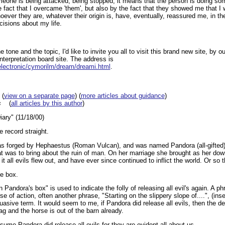
someone is being attacked, being stopped, it means that the person is doing som
he fact that I overcame 'them', but also by the fact that they showed me that I 
ever they are, whatever their origin is, have, eventually, reassured me, in thei
cisions about my life.
e tone and the topic, I'd like to invite you all to visit this brand new site, by o
nterpretation board site. The address is
electronic/cymorilm/dream/dreami.html
.
(
view on a separate page
) (
more articles about guidance
)
s
(
all articles by this author
)
ary" (11/18/00)
e record straight.
as forged by Hephaestus (Roman Vulcan), and was named Pandora (all-gifted
t was to bring about the ruin of man. On her marriage she brought as her dow
 all evils flew out, and have ever since continued to inflict the world. Or so 
e box.
 Pandora's box" is used to indicate the folly of releasing all evil's again. A 
rse of action, often another phrase, "Starting on the slippery slope of....", (in
ssuasive term. It would seem to me, if Pandora did release all evils, then the d
bag and the horse is out of the barn already.
ume Pandora did release all evils for they are evident all about us.