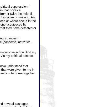
piritual suppression. I
in that physical
rom it (with the help of
to' a cause or mission. And
eed or where one is in the
re one acquiesces by
e that they have defeated or
view changes. I
 (concerns, activities,
ct on-purpose action. And my
 via my spiritual contact,
I now understand that
" that were given to me in
nsorts = to come together
ibed several passages