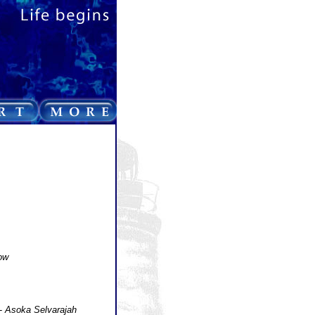
ow
-
Asoka Selvarajah