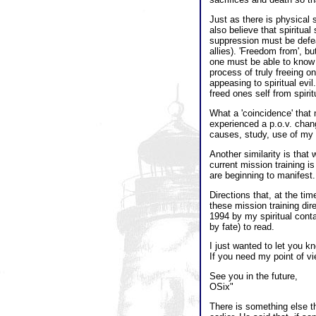
Just as there is physical s
also believe that spiritua
suppression must be defeat
allies). 'Freedom from', b
one must be able to know t
process of truly freeing o
appeasing to spiritual evil
freed ones self from spirit
What a 'coincidence' that 
experienced a p.o.v. chan
causes, study, use of my 
Another similarity is that 
current mission training is
are beginning to manifest.
Directions that, at the ti
these mission training dir
1994 by my spiritual conta
by fate) to read.
I just wanted to let you k
If you need my point of vi
See you in the future,
OSix"
There is something else th