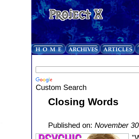
Custom Search
Closing Words
Published on:
November 30
"W