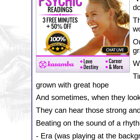
do
Th
wo
On
gr
Wi
Ti
grown with great hope
And sometimes, when they look
They can hear those strong and
Beating on the sound of a rhyt
- Era (was playing at the bac