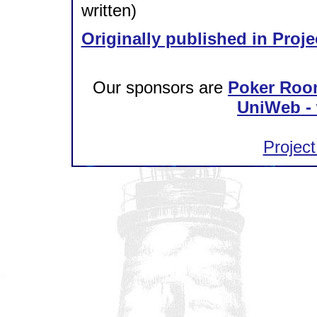
written)
Originally published in Proje
Our sponsors are
Poker Roo
UniWeb - 
Project