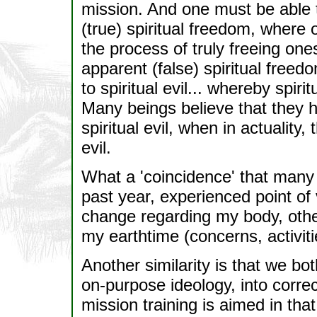
mission. And one must be able 
(true) spiritual freedom, where
the process of truly freeing one
apparent (false) spiritual fre
to spiritual evil... whereby spirit
Many beings believe that they h
spiritual evil, when in actuality
evil.
What a 'coincidence' that many 
past year, experienced point of
change regarding my body, oth
my earthtime (concerns, activiti
Another similarity is that we both
on-purpose ideology, into corre
mission training is aimed in that