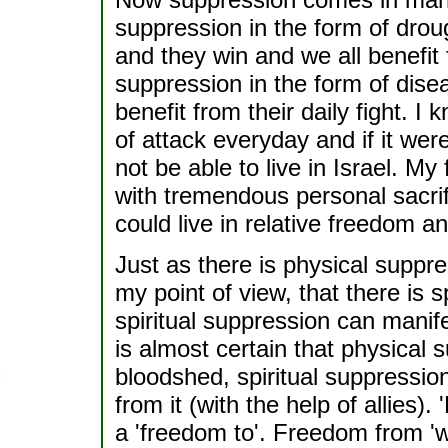
suppression in the form of drough
and they win and we all benefit f
suppression in the form of diseas
benefit from their daily fight. I
of attack everyday and if it wer
not be able to live in Israel. My
with tremendous personal sacrif
could live in relative freedom an
Just as there is physical suppres
my point of view, that there is s
spiritual suppression can manif
is almost certain that physical
bloodshed, spiritual suppressio
from it (with the help of allies
a 'freedom to'. Freedom from 'w