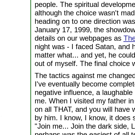
people. The spiritual developme
although the choice wasn't made
heading on to one direction was
January 17, 1999, the showdown 
details on our webpages as
The
night was - I faced Satan, and 
matter what... and yet, he could
out of myself. The final choice
The tactics against me changed.
I've eventually become complet
negative influence, a laughable
me. When I visited my father in 
on all THAT, and you will have
by him. I know, I know, it does 
"Join me... Join the dark side, L
perhaps was the easiest of all t