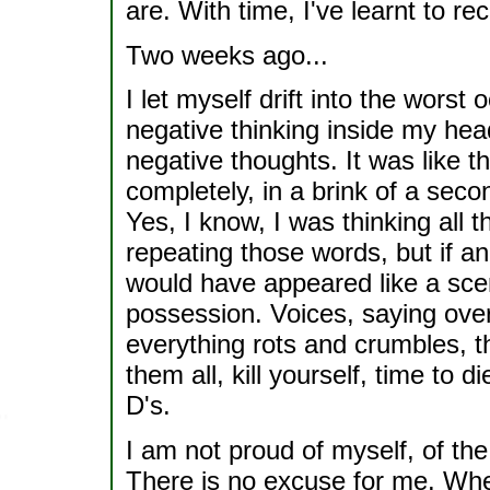
are. With time, I've learnt to r
Two weeks ago...
I let myself drift into the worst 
negative thinking inside my hea
negative thoughts. It was like t
completely, in a brink of a seco
Yes, I know, I was thinking all 
repeating those words, but if an
would have appeared like a scen
possession. Voices, saying over
everything rots and crumbles, the
them all, kill yourself, time to 
D's.
I am not proud of myself, of th
There is no excuse for me. Whe