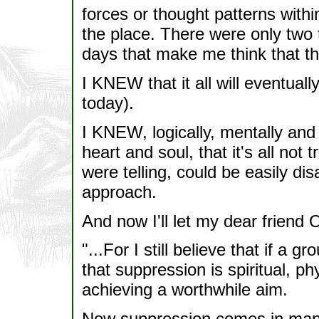
forces or thought patterns withi
the place. There were only two t
days that make me think that th
I KNEW that it all will eventually
today).
I KNEW, logically, mentally an
heart and soul, that it's all no
were telling, could be easily di
approach.
And now I'll let my dear friend 
"...For I still believe that if a 
that suppression is spiritual, ph
achieving a worthwhile aim.
Now suppression comes in many 