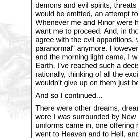
demons and evil spirits, threat
would be emitted, an attempt to
Whenever me and Rinor were he
want me to proceed. And, in th
agree with the evil apparitions,
paranormal" anymore. However, 
and the morning light came, I 
Earth, I've reached such a deci
rationally, thinking of all the exc
wouldn't give up on them just b
And so I continued...
There were other dreams, dream
were I was surrounded by New 
uniforms came in, one offering m
went to Heaven and to Hell, and i