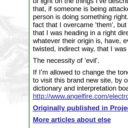
of light on the things I've desc
that, if someone is being attack
person is doing something right.
fact that I overcame 'them', bu
that I was heading in a right d
whatever their origin is, have, e
twisted, indirect way, that I wa
The necessity of 'evil'.
If I'm allowed to change the tone 
to visit this brand new site, by 
dictionary and interpretation bo
http://www.angelfire.com/elect
Originally published in Proje
More articles about else