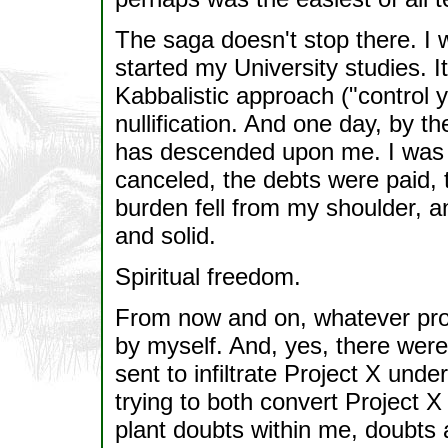
The saga doesn't stop there. I 
started my University studies. I
Kabbalistic approach ("control y
nullification. And one day, by 
has descended upon me. I was 
canceled, the debts were paid,
burden fell from my shoulder, 
and solid.
Spiritual freedom.
From now and on, whatever pro
by myself. And, yes, there were 
sent to infiltrate Project X un
trying to both convert Project X 
plant doubts within me, doubts