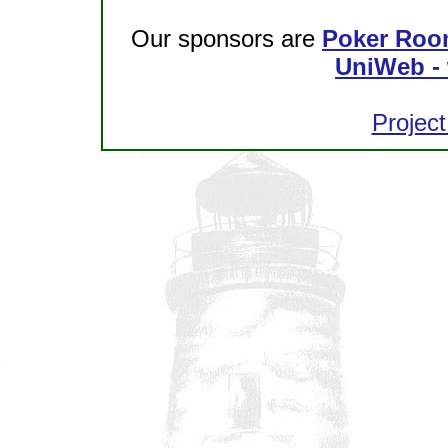
Our sponsors are
Poker Roo
UniWeb - 
Project