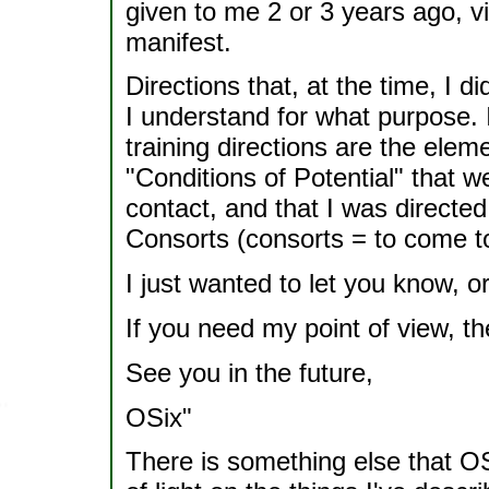
given to me 2 or 3 years ago, vi
manifest.
Directions that, at the time, I d
I understand for what purpose.
training directions are the elem
"Conditions of Potential" that w
contact, and that I was directed
Consorts (consorts = to come to
I just wanted to let you know, o
If you need my point of view, t
See you in the future,
OSix"
There is something else that OS