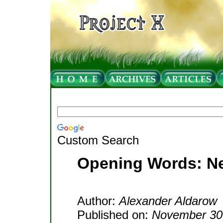
Custom Search
Opening Words: Ne
Author:
Alexander Aldarow
Published on:
November 30