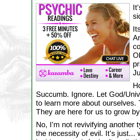
It
si
It
Ar
co
Ob
pr
Ju
Ho
Succumb. Ignore. Let God/Unive
to learn more about ourselves. 
They are here for us to grow by
No, I'm not revivifying another 
the necessity of evil. It's just...