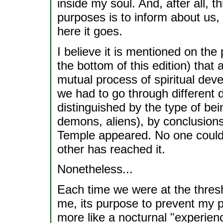
inside my soul. And, after all, th
purposes is to inform about us, 
here it goes.
I believe it is mentioned on th
the bottom of this edition) that
mutual process of spiritual de
we had to go through different d
distinguished by the type of bei
demons, aliens), by conclusions
Temple appeared. No one could p
other has reached it.
Nonetheless...
Each time we were at the thresh
me, its purpose to prevent my p
more like a nocturnal "experien