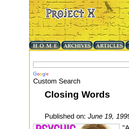
Custom Search
Closing Words
Published on:
June 19, 199
"A