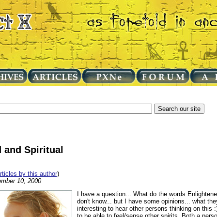
 and Spiritual
articles by this author
)
mber 10, 2000
I have a question... What do the words Enlightene
don't know... but I have some opinions... what t
interesting to hear other persons thinking on this
to be able to feel/sense other spirits. Both a person