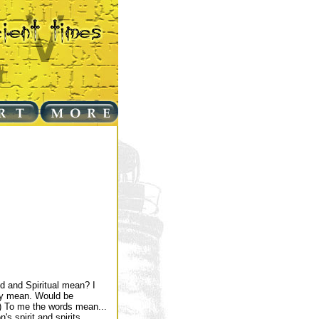
d and Spiritual mean? I
hey mean. Would be
 :) To me the words mean...
's spirit and spirits