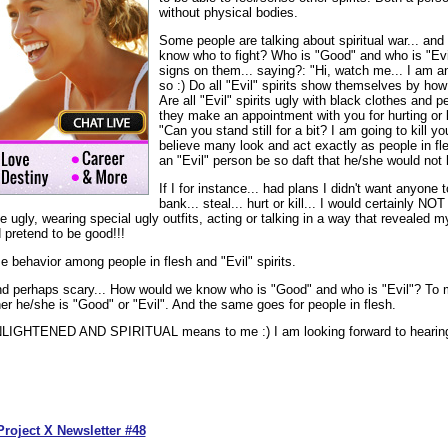
without physical bodies.
Some people are talking about spiritual war... and 
know who to fight? Who is "Good" and who is "Evil
signs on them... saying?: "Hi, watch me... I am an 
so :) Do all "Evil" spirits show themselves by how
Are all "Evil" spirits ugly with black clothes and 
they make an appointment with you for hurting or 
"Can you stand still for a bit? I am going to kill you
believe many look and act exactly as people in fl
an "Evil" person be so daft that he/she would not 
If I for instance... had plans I didn't want anyone 
bank... steal... hurt or kill... I would certainly N
e ugly, wearing special ugly outfits, acting or talking in a way that revealed m
 pretend to be good!!!
me behavior among people in flesh and "Evil" spirits.
nd perhaps scary... How would we know who is "Good" and who is "Evil"? To m
her he/she is "Good" or "Evil". And the same goes for people in flesh.
NLIGHTENED AND SPIRITUAL means to me :) I am looking forward to hearing
Project X Newsletter #48