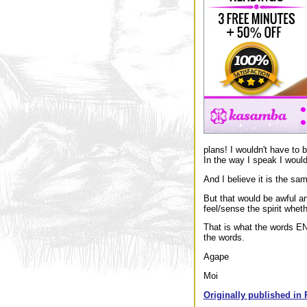
plans! I wouldn't have to b
In the way I speak I would
And I believe it is the sa
But that would be awful a
feel/sense the spirit whet
That is what the words E
the words.
Agape
Moi
Originally published in 