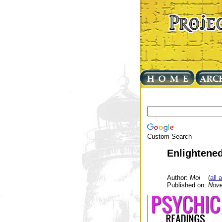
Custom Search
Enlightened
Author:
Moi
(
all 
Published on:
Nove