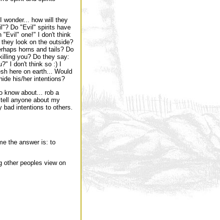
I wonder... how will they
"? Do "Evil" spirits have
"Evil" one!" I don't think
 they look on the outside?
perhaps horns and tails? Do
killing you? Do they say:
?" I don't think so :) I
esh here on earth... Would
hide his/her intentions?
to know about... rob a
OT tell anyone about my
y bad intentions to others.
e the answer is: to
 other peoples view on