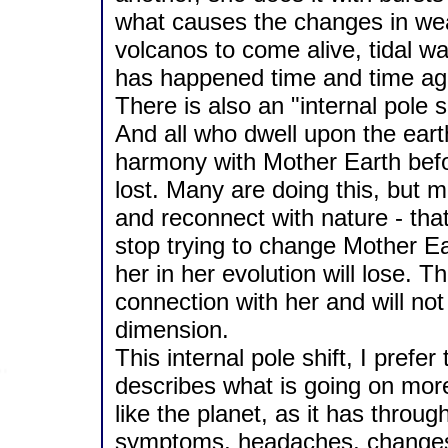
what causes the changes in weat
volcanos to come alive, tidal wa
has happened time and time agai
There is also an "internal pole sh
And all who dwell upon the ear
harmony with Mother Earth befo
lost. Many are doing this, but 
and reconnect with nature - that
stop trying to change Mother Ea
her in her evolution will lose. T
connection with her and will not
dimension.
This internal pole shift, I prefer
describes what is going on more
like the planet, as it has throug
symptoms, headaches, changes in