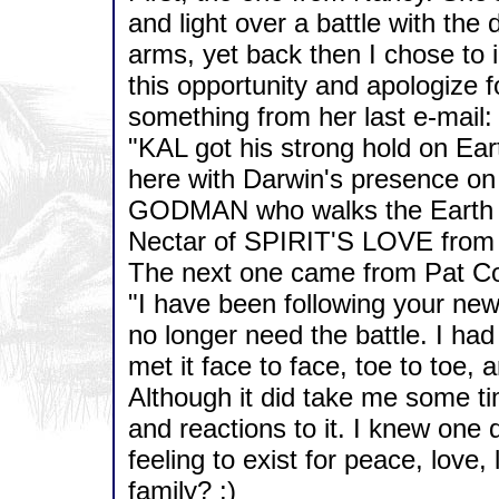
and light over a battle with the
arms, yet back then I chose to 
this opportunity and apologize f
something from her last e-mail:
"KAL got his strong hold on Earth
here with Darwin's presence on 
GODMAN who walks the Earth to
Nectar of SPIRIT'S LOVE fro
The next one came from Pat Co
"I have been following your ne
no longer need the battle. I had 
met it face to face, toe to toe,
Although it did take me some ti
and reactions to it. I knew one d
feeling to exist for peace, love, 
family? :)