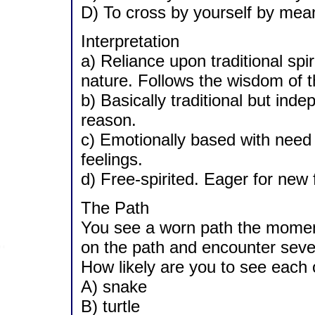
D) To cross by yourself by mean
Interpretation
a) Reliance upon traditional spi
nature. Follows the wisdom of t
b) Basically traditional but inde
reason.
c) Emotionally based with need 
feelings.
d) Free-spirited. Eager for new f
The Path
You see a worn path the moment
on the path and encounter sever
How likely are you to see each o
A) snake
B) turtle