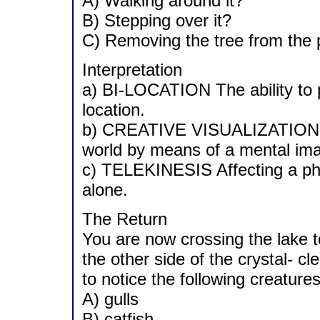
A) Walking around it?
B) Stepping over it?
C) Removing the tree from the 
Interpretation
a) BI-LOCATION The ability to p
location.
b) CREATIVE VISUALIZATION The
world by means of a mental ima
c) TELEKINESIS Affecting a phy
alone.
The Return
You are now crossing the lake to
the other side of the crystal- c
to notice the following creature
A) gulls
B) catfish