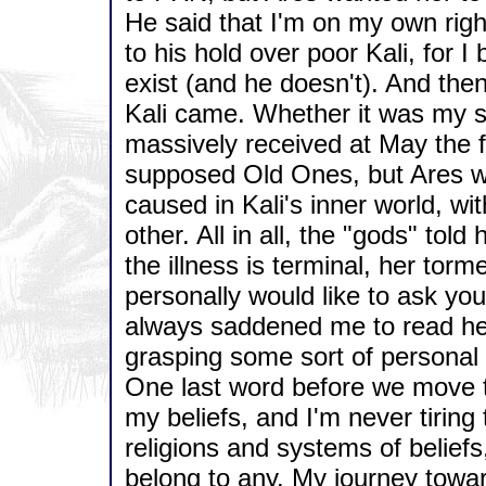
He said that I'm on my own rig
to his hold over poor Kali, for I
exist (and he doesn't). And the
Kali came. Whether it was my sin
massively received at May the fif
supposed Old Ones, but Ares w
caused in Kali's inner world, w
other. All in all, the "gods" tol
the illness is terminal, her torm
personally would like to ask you 
always saddened me to read her 
grasping some sort of personal 
One last word before we move t
my beliefs, and I'm never tiring
religions and systems of beliefs
belong to any. My journey towar