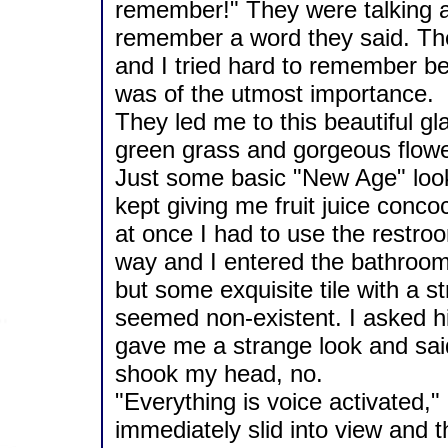
remember!" They were talking and
remember a word they said. Th
and I tried hard to remember b
was of the utmost importance.
They led me to this beautiful g
green grass and gorgeous flowe
Just some basic "New Age" look
kept giving me fruit juice concoc
at once I had to use the restr
way and I entered the bathroom
but some exquisite tile with a 
seemed non-existent. I asked hi
gave me a strange look and sai
shook my head, no.
"Everything is voice activated,"
immediately slid into view and 