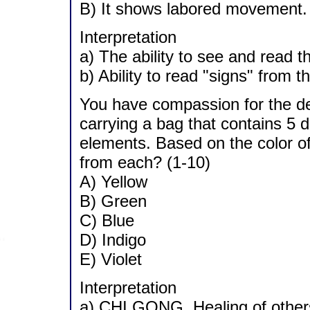
B) It shows labored movement.
Interpretation
a) The ability to see and read t
b) Ability to read "signs" from t
You have compassion for the dee
carrying a bag that contains 5 di
elements. Based on the color of
from each? (1-10)
A) Yellow
B) Green
C) Blue
D) Indigo
E) Violet
Interpretation
a) CHI GONG. Healing of others