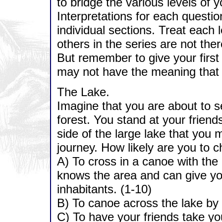
to bridge the various levels of 
Interpretations for each questio
individual sections. Treat each l
others in the series are not ther
But remember to give your firs
may not have the meaning that 
The Lake.
Imagine that you are about to se
forest. You stand at your friend
side of the large lake that you 
journey. How likely are you to 
A) To cross in a canoe with the
knows the area and can give you
inhabitants. (1-10)
B) To canoe across the lake by 
C) To have your friends take you