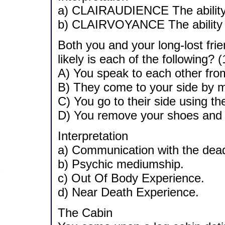
a) CLAIRAUDIENCE The ability t
b) CLAIRVOYANCE The ability to
Both you and your long-lost fr
likely is each of the following? (
A) You speak to each other fro
B) They come to your side by m
C) You go to their side using th
D) You remove your shoes and 
Interpretation
a) Communication with the dea
b) Psychic mediumship.
c) Out Of Body Experience.
d) Near Death Experience.
The Cabin