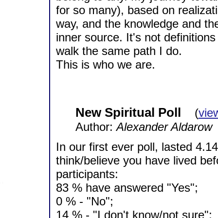
for so many), based on realizati
way, and the knowledge and th
inner source. It's not definition
walk the same path I do.
This is who we are.
New Spiritual Poll
(
vie
Author:
Alexander Aldarow
In our first ever poll, lasted 4.
think/believe you have lived be
participants:
83 % have answered "Yes";
0 % - "No";
14 % - "I don't know/not sure";