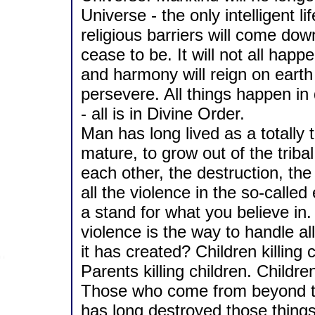
Universe - the only intelligent l
religious barriers will come down
cease to be. It will not all happ
and harmony will reign on eart
persevere. All things happen in
- all is in Divine Order.
Man has long lived as a totally th
mature, to grow out of the tribal
each other, the destruction, the 
all the violence in the so-called 
a stand for what you believe in.
violence is the way to handle a
it has created? Children killing c
Parents killing children. Child
Those who come from beyond th
has long destroyed those thing