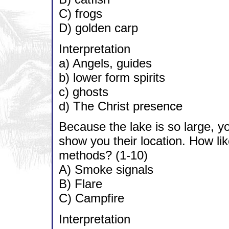
C) frogs
D) golden carp
Interpretation
a) Angels, guides
b) lower form spirits
c) ghosts
d) The Christ presence
Because the lake is so large, yo
show you their location. How likel
methods? (1-10)
A) Smoke signals
B) Flare
C) Campfire
Interpretation