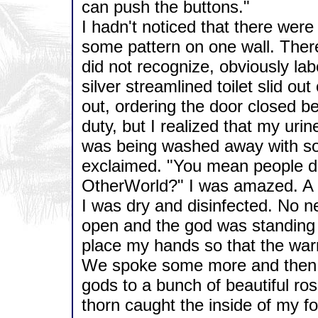
can push the buttons."
I hadn't noticed that there were 
some pattern on one wall. There
did not recognize, obviously lab
silver streamlined toilet slid ou
out, ordering the door closed be
duty, but I realized that my uri
was being washed away with some
exclaimed. "You mean people don
OtherWorld?" I was amazed. A 
I was dry and disinfected. No nee
open and the god was standing
place my hands so that the warm
We spoke some more and then I 
gods to a bunch of beautiful ro
thorn caught the inside of my f