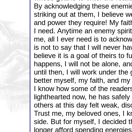
By acknowledging these enemie
striking out at them, I believe w
and power they require! My faith
I need. Anytime an enemy spirit
me, all I ever need is to ackno
is not to say that I will never ha
believe it is a goal of theirs to f
happens, I will not be alone, and 
until then, I will work under th
better myself, my faith, and my 
I know how some of the readers
lighthearted now, he has safel
others at this day felt weak, di
Trust me, my beloved ones, I k
side. But for myself, I decided 
longer afford spending energies 