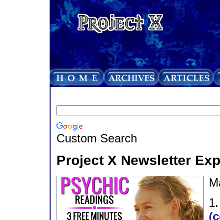
Custom Search
Project X Newsletter Ex
M
1
(