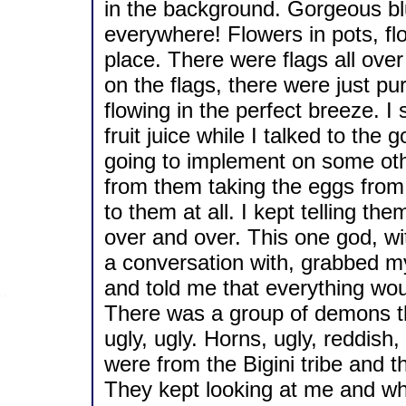
in the background. Gorgeous blu
everywhere! Flowers in pots, flo
place. There were flags all ove
on the flags, there were just pur
flowing in the perfect breeze. I
fruit juice while I talked to t
going to implement on some othe
from them taking the eggs from 
to them at all. I kept telling th
over and over. This one god, w
a conversation with, grabbed my
and told me that everything wou
There was a group of demons the
ugly, ugly. Horns, ugly, reddish
were from the Bigini tribe and th
They kept looking at me and whi