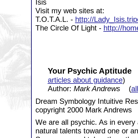
Isis
Visit my web sites at:
T.O.T.A.L. -
http://Lady_Isis.tr
The Circle Of Light -
http://hom
Your Psychic Aptitude
articles about guidance
)
Author:
Mark Andrews
(
al
Dream Symbology Intuitive Re
copyright 2000 Mark Andrews
We are all psychic. As in every 
natural talents toward one or an