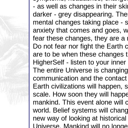
- as well as changes in their sk
darker - grey disappearing. The
mental changes taking place - s
anxiety that comes and goes, w
fear these changes, they are a 
Do not fear nor fight the Earth
are to be when these changes ta
HigherSelf - listen to your inne
The entire Universe is changing,
communication and the contact 
Earth civilizations will happen
scale. How soon they will happ
mankind. This event alone will 
world. Belief systems will change
new way of looking at historical e
Universe. Mankind will no longe