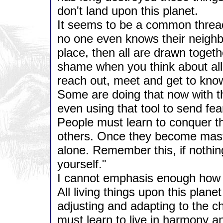
don't land upon this planet.
It seems to be a common threa
no one even knows their neighb
place, then all are drawn toget
shame when you think about all 
reach out, meet and get to kno
Some are doing that now with t
even using that tool to send fea
People must learn to conquer th
others. Once they become master
alone. Remember this, if nothin
yourself."
I cannot emphasis enough how im
All living things upon this plan
adjusting and adapting to the ch
must learn to live in harmony a