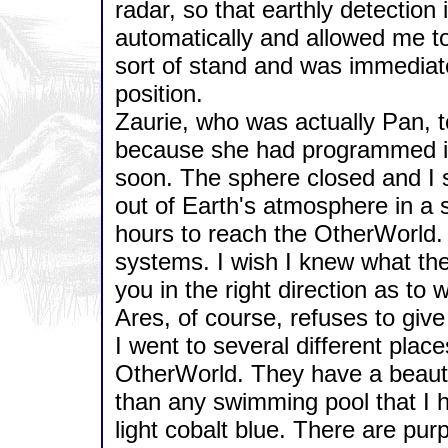
radar, so that earthly detectio
automatically and allowed me to
sort of stand and was immediate
position.
Zaurie, who was actually Pan, to
because she had programmed it 
soon. The sphere closed and I sh
out of Earth's atmosphere in a s
hours to reach the OtherWorld.
systems. I wish I knew what the
you in the right direction as to
Ares, of course, refuses to giv
I went to several different plac
OtherWorld. They have a beautif
than any swimming pool that I 
light cobalt blue. There are pur