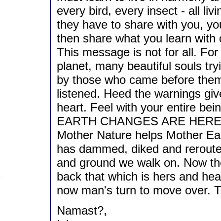
every bird, every insect - all li
they have to share with you, you
then share what you learn with 
This message is not for all. For
planet, many beautiful souls try
by those who came before them.
listened. Heed the warnings giv
heart. Feel with your entire bei
EARTH CHANGES ARE HERE
Mother Nature helps Mother Ear
has dammed, diked and rerouted
and ground we walk on. Now the
back that which is hers and hea
now man's turn to move over. Th
Namast?,