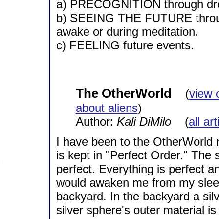
a) PRECOGNITION through d
b) SEEING THE FUTURE through
awake or during meditation.
c) FEELING future events.
The OtherWorld
(
view 
about aliens
)
Author:
Kali DiMilo
(
all ar
I have been to the OtherWorld ma
is kept in "Perfect Order." The 
perfect. Everything is perfect a
would awaken me from my sleep 
backyard. In the backyard a sil
silver sphere's outer material i