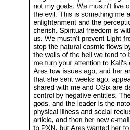
not my goals. We mustn't live our
the evil. This is something me
enlightenment and the perceptio
cherish. Spiritual freedom is wi
us. We mustn't prevent Light fr
stop the natural cosmic flows b
the walls of the hell we tend to 
me turn your attention to Kali's
Ares tow issues ago, and her a
that she sent weeks ago, appear
shared with me and OSix are da
control by negative entities. Th
gods, and the leader is the not
physical illness and social recl
article, and then her new e-mai
to PXN, but Ares wanted her to