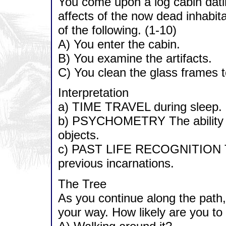
You come upon a log cabin dati
affects of the now dead inhabitan
of the following. (1-10)
A) You enter the cabin.
B) You examine the artifacts.
C) You clean the glass frames t
Interpretation
a) TIME TRAVEL during sleep.
b) PSYCHOMETRY The ability to
objects.
c) PAST LIFE RECOGNITION The
previous incarnations.
The Tree
As you continue along the path, 
your way. How likely are you to 