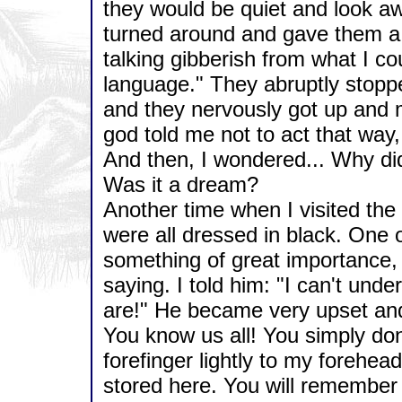
they would be quiet and look away
turned around and gave them a 
talking gibberish from what I cou
language." They abruptly stopp
and they nervously got up and 
god told me not to act that way,
And then, I wondered... Why di
Was it a dream?
Another time when I visited th
were all dressed in black. One 
something of great importance,
saying. I told him: "I can't und
are!" He became very upset an
You know us all! You simply do
forefinger lightly to my forehead
stored here. You will remembe