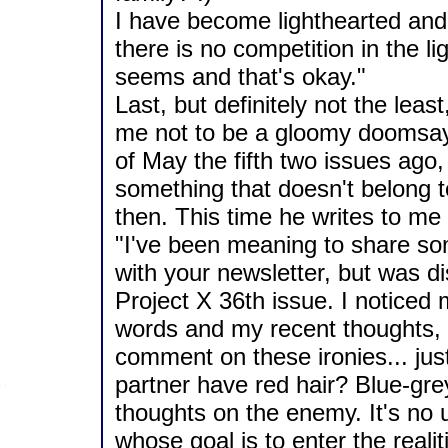
I have become lighthearted and
there is no competition in the li
seems and that's okay."
Last, but definitely not the least
me not to be a gloomy doomsay
of May the fifth two issues ago,
something that doesn't belong 
then. This time he writes to me 
"I've been meaning to share s
with your newsletter, but was d
Project X 36th issue. I noticed 
words and my recent thoughts, a
comment on these ironies... just
partner have red hair? Blue-gr
thoughts on the enemy. It's no u
whose goal is to enter the realit