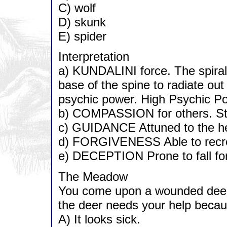
C) wolf
D) skunk
E) spider
Interpretation
a) KUNDALINI force. The spirali
base of the spine to radiate out
psychic power. High Psychic Pot
b) COMPASSION for others. Str
c) GUIDANCE Attuned to the hel
d) FORGIVENESS Able to recrea
e) DECEPTION Prone to fall for 
The Meadow
You come upon a wounded deer a
the deer needs your help becau
A) It looks sick.