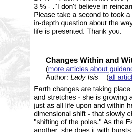
3 % - ."I don't believe in reincar
Please take a second to took a 
in-depth question about the way
life is presented. Thank you.
Changes Within and Wi
(
more articles about guidan
Author:
Lady Isis
(
all arti
Earth changes are taking place 
and stretches - she is growing 
just as all life upon and within 
dimensional shift - that slowly c
"shifting of the poles." As the
another, she does it with bursts