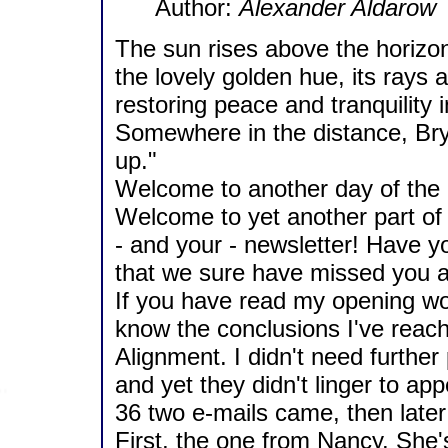
Author:
Alexander Aldarow
The sun rises above the horizon.
the lovely golden hue, its rays
restoring peace and tranquility 
Somewhere in the distance, Brya
up."
Welcome to another day of the br
Welcome to yet another part of t
- and your - newsletter! Have y
that we sure have missed you al
If you have read my opening wor
know the conclusions I've reach
Alignment. I didn't need further 
and yet they didn't linger to ap
36 two e-mails came, then late
First, the one from Nancy. She'