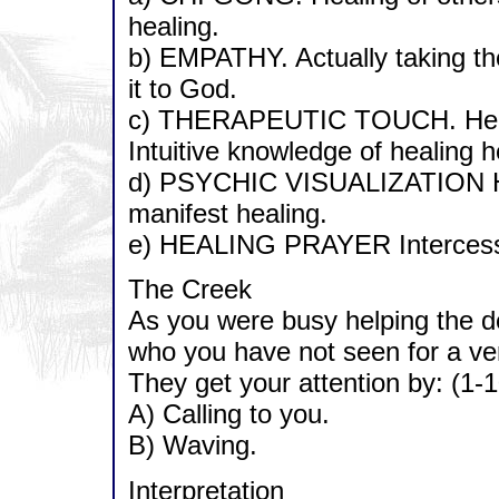
healing.
b) EMPATHY. Actually taking the
it to God.
c) THERAPEUTIC TOUCH. Healin
Intuitive knowledge of healing h
d) PSYCHIC VISUALIZATION Hol
manifest healing.
e) HEALING PRAYER Intercessio
The Creek
As you were busy helping the dee
who you have not seen for a ver
They get your attention by: (1-1
A) Calling to you.
B) Waving.
Interpretation