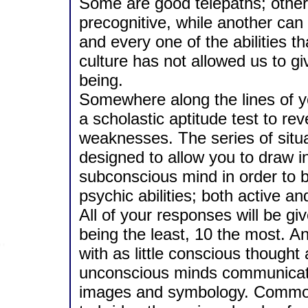
Some are good telepaths; others
precognitive, while another ca
and every one of the abilities 
culture has not allowed us to gi
being.
Somewhere along the lines of y
a scholastic aptitude test to r
weaknesses. The series of situat
designed to allow you to draw i
subconscious mind in order to
psychic abilities; both active a
All of your responses will be giv
being the least, 10 the most. A
with as little conscious though
unconscious minds communicate
images and symbology. Common 