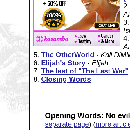
2
A
3
Is
4
A
5.
The OtherWorld
-
Kali DiMil
6.
Elijah's Story
-
Elijah
7.
The last of "The Last War"
8.
Closing Words
Opening Words: No evil
separate page
) (
more articl