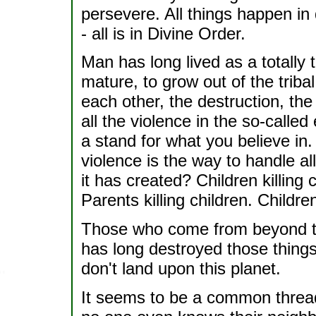
persevere. All things happen in
- all is in Divine Order.
Man has long lived as a totally th
mature, to grow out of the tribal
each other, the destruction, the 
all the violence in the so-called 
a stand for what you believe in.
violence is the way to handle a
it has created? Children killing c
Parents killing children. Child
Those who come from beyond th
has long destroyed those thing
don't land upon this planet.
It seems to be a common threa