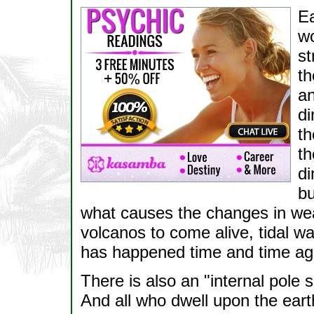
Ea
wo
st
th
an
di
th
th
di
bu
what causes the changes in weat
volcanos to come alive, tidal wa
has happened time and time agai
There is also an "internal pole sh
And all who dwell upon the ear