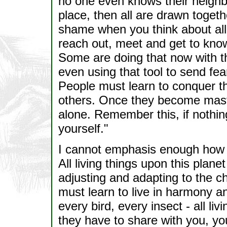
no one even knows their neighb
place, then all are drawn toget
shame when you think about all 
reach out, meet and get to kno
Some are doing that now with t
even using that tool to send fea
People must learn to conquer th
others. Once they become master
alone. Remember this, if nothin
yourself."
I cannot emphasis enough how im
All living things upon this plan
adjusting and adapting to the ch
must learn to live in harmony a
every bird, every insect - all li
they have to share with you, you