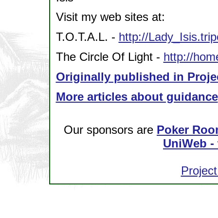
Visit my web sites at:
T.O.T.A.L. -
http://Lady_Isis.tr
The Circle Of Light -
http://hom
Originally published in Proje
More articles about guidance
Our sponsors are
Poker Roo
UniWeb - 
Project