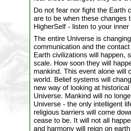
Do not fear nor fight the Earth
are to be when these changes ta
HigherSelf - listen to your inne
The entire Universe is changing,
communication and the contact 
Earth civilizations will happen
scale. How soon they will happ
mankind. This event alone will 
world. Belief systems will change
new way of looking at historical e
Universe. Mankind will no longe
Universe - the only intelligent l
religious barriers will come down
cease to be. It will not all happ
and harmony will reign on eart