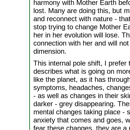
harmony with Mother Earth befo
lost. Many are doing this, but 
and reconnect with nature - that
stop trying to change Mother Ea
her in her evolution will lose. T
connection with her and will not
dimension.
This internal pole shift, I prefer
describes what is going on more
like the planet, as it has throug
symptoms, headaches, changes in
- as well as changes in their sk
darker - grey disappearing. The
mental changes taking place - s
anxiety that comes and goes, w
fear these changes, they are a 