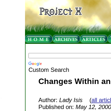
Custom Search
Changes Within an
Author:
Lady Isis
(
all arti
Published on:
May 12, 200