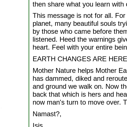
then share what you learn with 
This message is not for all. For
planet, many beautiful souls try
by those who came before them.
listened. Heed the warnings giv
heart. Feel with your entire bei
EARTH CHANGES ARE HERE
Mother Nature helps Mother Ear
has dammed, diked and rerouted
and ground we walk on. Now the
back that which is hers and hea
now man's turn to move over. Th
Namast?,
Isis