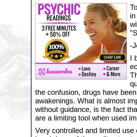
To
in
wi
"S
-J
I 
ec
Th
qu
the confusion, drugs have been hi
awakenings. What is almost impo
without guidance, is the fact tha
are a limiting tool when used im
Very controlled and limited use 