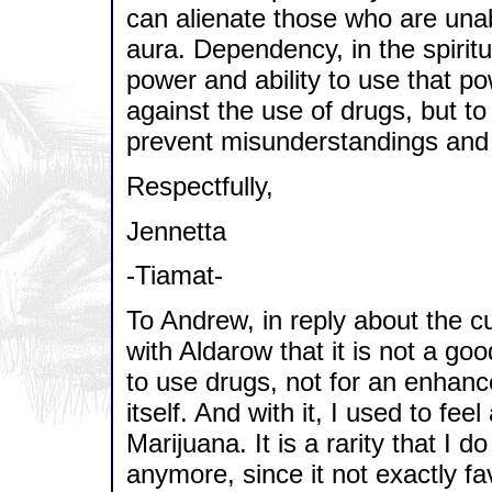
can alienate those who are unabl
aura. Dependency, in the spiritu
power and ability to use that po
against the use of drugs, but to 
prevent misunderstandings and 
Respectfully,
Jennetta
-Tiamat-
To Andrew, in reply about the cu
with Aldarow that it is not a go
to use drugs, not for an enhance
itself. And with it, I used to f
Marijuana. It is a rarity that I do 
anymore, since it not exactly 