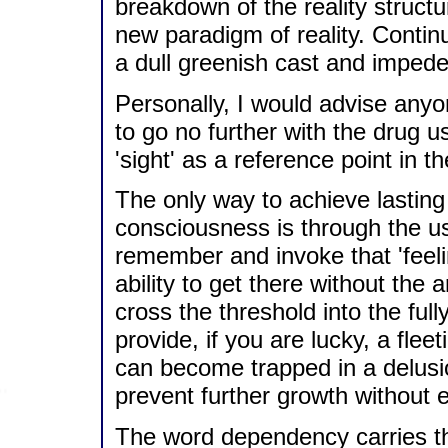
breakdown of the reality structu
new paradigm of reality. Contin
a dull greenish cast and impede
Personally, I would advise any
to go no further with the drug u
'sight' as a reference point in th
The only way to achieve lasting 
consciousness is through the us
remember and invoke that 'feeli
ability to get there without the ar
cross the threshold into the full
provide, if you are lucky, a flee
can become trapped in a delusio
prevent further growth without
The word dependency carries the