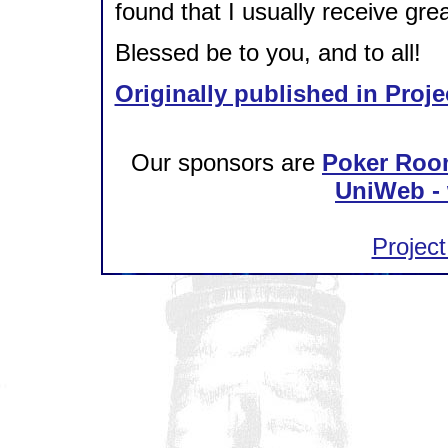
found that I usually receive gre
Blessed be to you, and to all!
Originally published in Proje
Our sponsors are
Poker Roo
UniWeb - 
Project