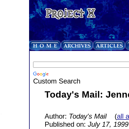
Custom Search
Today's Mail: Jenn
Author:
Today's Mail
(
all 
Published on:
July 17, 1999