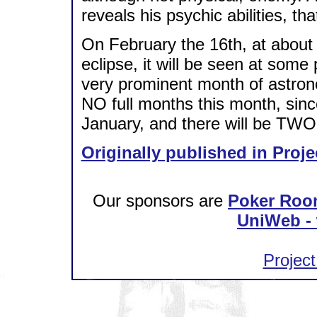
reveals his psychic abilities, 
On February the 16th, at about
eclipse, it will be seen at some 
very prominent month of astronom
NO full months this month, sin
January, and there will be TWO f
Originally published in Proje
Our sponsors are
Poker Roo
UniWeb - 
Project