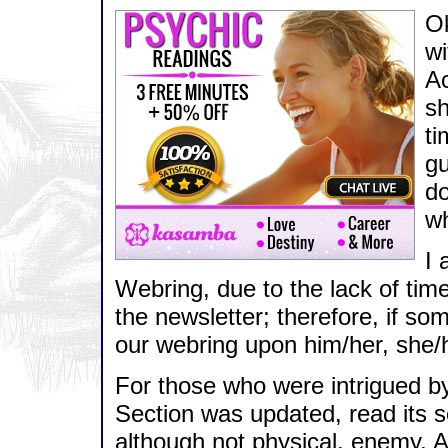
Ok
wi
Ac
sh
ti
gu
do
wh
I 
Webring, due to the lack of time
the newsletter; therefore, if so
our webring upon him/her, she/
For those who were intrigued by 
Section was updated, read its s
although not physical, enemy. 