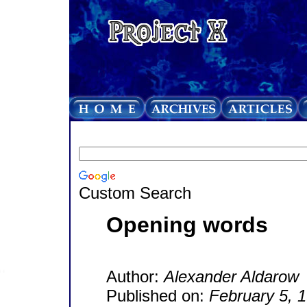
Custom Search
Opening words
Author:
Alexander Aldarow
Published on:
February 5, 