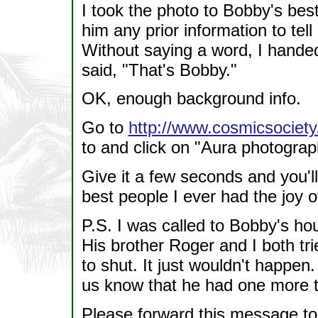
I took the photo to Bobby's best
him any prior information to tel
Without saying a word, I handed
said, "That's Bobby."
OK, enough background info.
Go to
http://www.cosmicsociet
to and click on "Aura photograp
Give it a few seconds and you'll
best people I ever had the joy 
P.S. I was called to Bobby's h
His brother Roger and I both tr
to shut. It just wouldn't happen
us know that he had one more t
Please forward this message t