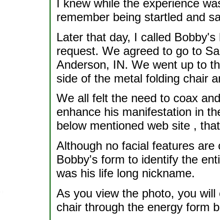
I knew while the experience was
remember being startled and say
Later that day, I called Bobby'
request. We agreed to go to Sal
Anderson, IN. We went up to the
side of the metal folding chair 
We all felt the need to coax a
enhance his manifestation in the
below mentioned web site , that
Although no facial features are 
Bobby's form to identify the enti
was his life long nickname.
As you view the photo, you will 
chair through the energy form 