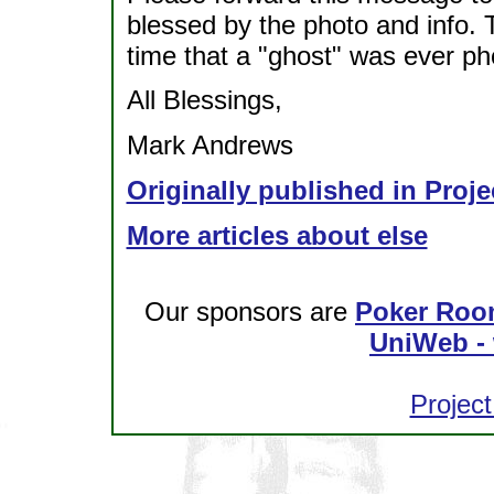
blessed by the photo and info. T
time that a "ghost" was ever p
All Blessings,
Mark Andrews
Originally published in Proje
More articles about else
Our sponsors are
Poker Roo
UniWeb - 
Project