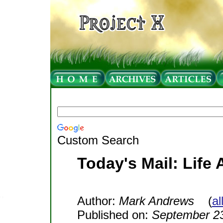
Custom Search
Today's Mail: Life 
Author:
Mark Andrews
(
al
Published on:
September 23