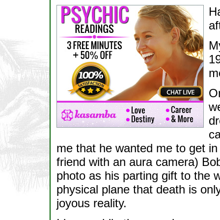
H
af
My
19
mo
On
we
dr
ca
me that he wanted me to get in 
friend with an aura camera) Bob
photo as his parting gift to the 
physical plane that death is onl
joyous reality.