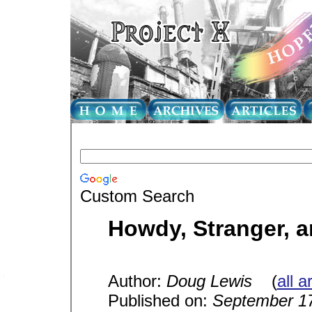
Custom Search
Howdy, Stranger, 
Author:
Doug Lewis
(
all a
Published on:
September 17