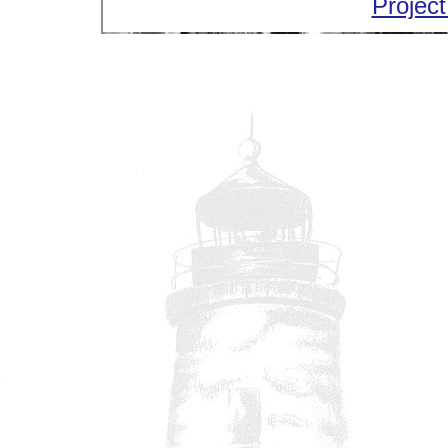
Project