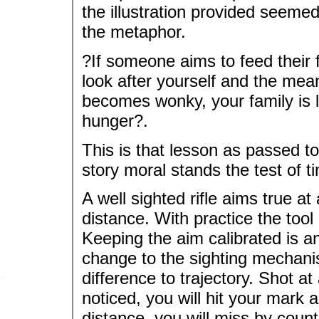
the illustration provided seemed 
the metaphor.
?If someone aims to feed their fa
look after yourself and the mean
becomes wonky, your family is li
hunger?.
This is that lesson as passed t
story moral stands the test of t
A well sighted rifle aims true 
distance. With practice the tool 
Keeping the aim calibrated is ano
change to the sighting mecha
difference to trajectory. Shot a
noticed, you will hit your mark
distance, you will miss by count