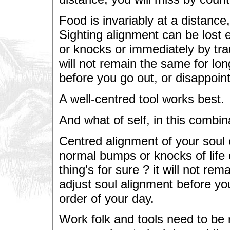
Food is invariably at a distance,
Sighting alignment can be lost 
or knocks or immediately by trau
will not remain the same for lo
before you go out, or disappoint
A well-centred tool works best.
And what of self, in this combin
Centred alignment of your soul 
normal bumps or knocks of life 
thing's for sure ? it will not r
adjust soul alignment before you
order of your day.
Work folk and tools need to be r