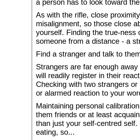
a person has to look toward thei
As with the rifle, close proximi
misalignment, so those close ab
yourself. Finding the true-ness
someone from a distance - a st
Find a stranger and talk to the
Strangers are far enough away f
will readily register in their re
Checking with two strangers or 
or alarmed reaction to your wor
Maintaining personal calibratio
them friends or at least acqua
than just your self-centred self.
eating, so...