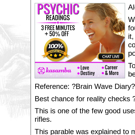
Al
Wa
fo
it
co
po
To
be
Reference: ?Brain Wave Diary?
Best chance for reality checks 
This is one of the few good uses
rifles.
This parable was explained to 