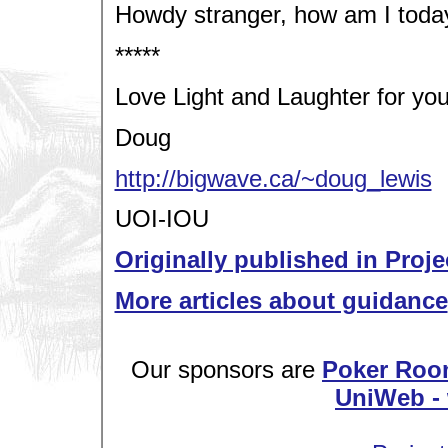
Howdy stranger, how am I toda
*****
Love Light and Laughter for you
Doug
http://bigwave.ca/~doug_lewis
UOI-IOU
Originally published in Proje
More articles about guidance
Our sponsors are
Poker Roo
UniWeb - 