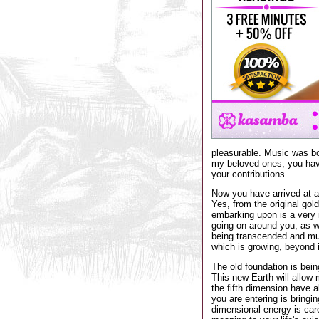
pleasurable. Music was bo
my beloved ones, you hav
your contributions.
Now you have arrived at an
Yes, from the original gol
embarking upon is a very i
going on around you, as we
being transcended and much
which is growing, beyond 
The old foundation is bein
This new Earth will allow 
the fifth dimension have a
you are entering is bringi
dimensional energy is care