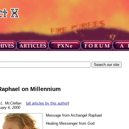
Raphael on Millennium
 L. McClellan
(
all articles by this author
)
uary 6, 2000
Message from Archangel Raphael
Healing Messenger from God