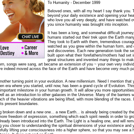
To Humanity - December 1999
Beloved ones, with all my heart I say thank you. 
beyond your daily existence and opening your hea
who love you all very deeply, and have watched o
you since humanity was brought into inception.
It has been a long, and somewhat difficult journey,
humans started out their trek upon the Earth man
They took to Earth with them, tremendous courag
watched as you grew within the human form, and
and discoveries. Each new generation took the s
built upon what their forefathers/mothers had set 
great structures and invented many things to make
rn, songs were sang, art became an extension of you ~ your own very individ
e indeed moved across the face of the Earth and have become very much par
other turning point in your evolution. A new millennium. Need I mention that 
den era where you started, until now, has been a grand cycle of Evolution. Th
mportant milestone in your human growth. It will allow you more opportunities t
ll as an introduction to other galaxies in the Universe. Many of the barriers
 of the heavier vibrations are being lifted, with more blending of the races.
its present boundaries.
g broken down and a new one... a new Earth... is already being created by the 
more freedom of expression, something which each spirit needs in order to gro
lready been introduced into the Earth. The Light is a healing one, and will re
ng you closer to understanding the spiritual dimensions of your existence and y
fully lifting your consciousness into a higher sphere, so that you may see a 