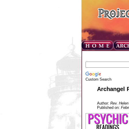
Custom Search
Archangel 
Author:
Rev. Helen
Published on:
Febr