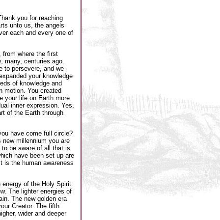
Thank you for reaching
rts unto us, the angels
ver each and every one of
 from where the first
y, many, centuries ago.
e to persevere, and we
 expanded your knowledge
eeds of knowledge and
in motion. You created
 your life on Earth more
ual inner expression. Yes,
t of the Earth through
you have come full circle?
is new millennium you are
o be aware of all that is
 which have been set up are
 It is the human awareness
energy of the Holy Spirit.
w. The lighter energies of
main. The new golden era
our Creator. The fifth
higher, wider and deeper