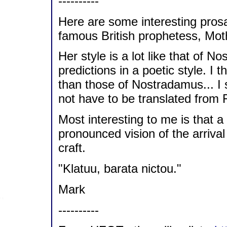
----------
Here are some interesting prosa
famous British prophetess, Mot
Her style is a lot like that of N
predictions in a poetic style. I t
than those of Nostradamus... I s
not have to be translated from 
Most interesting to me is that
pronounced vision of the arrival
craft.
"Klatuu, barata nictou."
Mark
----------