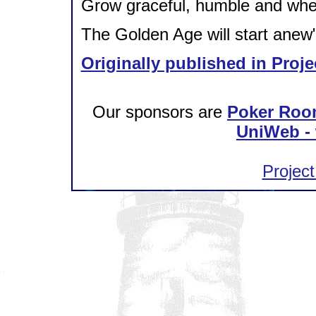
Grow graceful, humble and whe
The Golden Age will start anew
Originally published in Proje
Our sponsors are
Poker Roo
UniWeb - 
Project