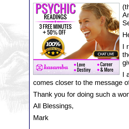
(t
An
Se
He
I 
th
gi
I 
comes closer to the message of
Thank you for doing such a wond
All Blessings,
Mark