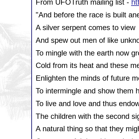
From UFOTruth mailing list -
ht
"And before the race is built a
A silver serpent comes to view
And spew out men of like unkn
To mingle with the earth now g
Cold from its heat and these m
Enlighten the minds of future m
To intermingle and show them 
To live and love and thus endo
The children with the second si
A natural thing so that they mig