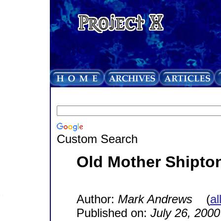
Custom Search
Old Mother Shipto
Author:
Mark Andrews
(
al
Published on:
July 26, 2000