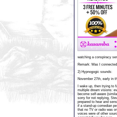
watching a conspiracy serie
Remark: Was I connected 
2) Hypnogogic sounds:
November 27th, early in t
I wake up, then trying to 
multiple dream visions: e
become self-aware (simila
sorry for not replying, Ste
prepared to hear and sense
if a stand-up comedian per
that no TV or radio was on
voices were of other sour