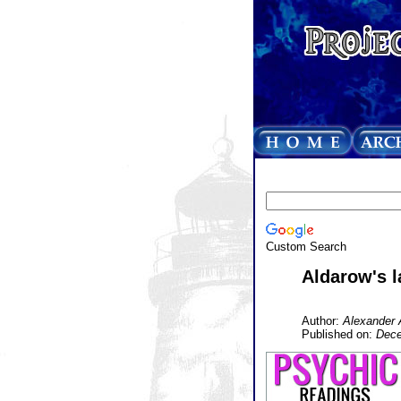
Custom Search
Aldarow's l
Author:
Alexander 
Published on:
Dece