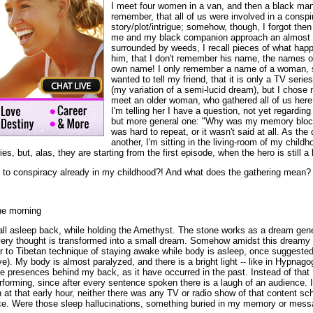
I meet four women in a van, and then a black man
remember, that all of us were involved in a conspi
story/plot/intrigue; somehow, though, I forgot the
me and my black companion approach an almost a
surrounded by weeds, I recall pieces of what happe
him, that I don't remember his name, the names o
own name! I only remember a name of a woman, so
wanted to tell my friend, that it is only a TV series
(my variation of a semi-lucid dream), but I chose 
meet an older woman, who gathered all of us here
I'm telling her I have a question, not yet regarding
but more general one: "Why was my memory bloc
was hard to repeat, or it wasn't said at all. As the
another, I'm sitting in the living-room of my childh
s, but, alas, they are starting from the first episode, when the hero is still a
to conspiracy already in my childhood?! And what does the gathering mean?
he morning
fall asleep back, while holding the Amethyst. The stone works as a dream gene
very thought is transformed into a small dream. Somehow amidst this dreamy 
r to Tibetan technique of staying awake while body is asleep, once suggeste
ve). My body is almost paralyzed, and there is a bright light -- like in Hypnagog
 presences behind my back, as it have occurred in the past. Instead of that I
forming, since after every sentence spoken there is a laugh of an audience. I
 at that early hour, neither there was any TV or radio show of that content sc
ce. Were those sleep hallucinations, something buried in my memory or mess