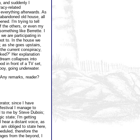
, and suddenly I
racy-related
n everything afterwards. As
bandoned old house, all
ned. I'm trying to tell
f the others, or even my
mething like Berrette. I
 we are participating in
not to. In the house we
; as she goes upstairs,
 the current conspiracy,
ked?" Her explanation
 dream collapses into
ood in front of a TV set,
 boy, going underwater.
 Any remarks, reader?
rator, since I have
festival I manage to
d to me by Steve Dubois;
ic state; I'm getting
 hear a distant voice, as
 am obliged to state here,
heduled, therefore the
ages from the beyond, I