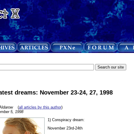
atest dreams: November 23-24, 27, 1998
Aldarow
(
all articles by this author
)
mber 5, 1998
1) Conspiracy dream:
November 23rd-24th