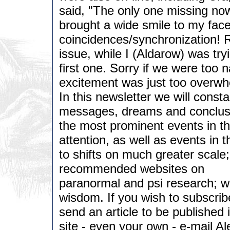
said, "The only one missing now
brought a wide smile to my face
coincidences/synchronization! R
issue, while I (Aldarow) was tr
first one. Sorry if we were too n
excitement was just too overwh
In this newsletter we will cons
messages, dreams and conclusio
the most prominent events in th
attention, as well as events in 
to shifts on much greater scale;
recommended websites on
paranormal and psi research; w
wisdom. If you wish to subscri
send an article to be published
site - even your own - e-mail A