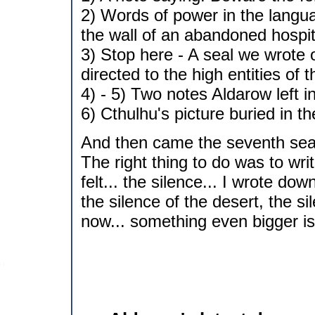
2) Words of power in the langu
the wall of an abandoned hospit
3) Stop here - A seal we wrote 
directed to the high entities of 
4) - 5) Two notes Aldarow left i
6) Cthulhu's picture buried in t
And then came the seventh seal
The right thing to do was to wr
felt... the silence... I wrote do
the silence of the desert, the si
now... something even bigger is