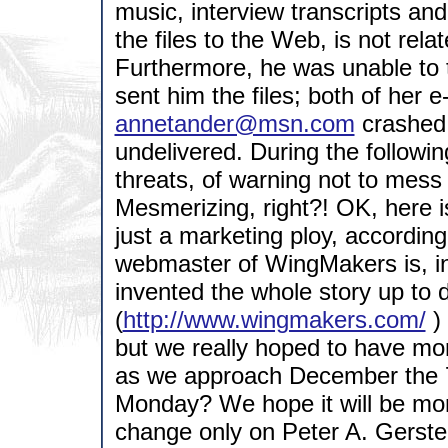
music, interview transcripts a
the files to the Web, is not rel
Furthermore, he was unable to t
sent him the files; both of her e
annetander@msn.com
crashed 
undelivered. During the followi
threats, of warning not to mess w
Mesmerizing, right?! OK, here is
just a marketing ploy, accordin
webmaster of WingMakers is, in a
invented the whole story up to 
(
http://www.wingmakers.com/
) 
but we really hoped to have mor
as we approach December the 7t
Monday? We hope it will be mor
change only on Peter A. Gersten