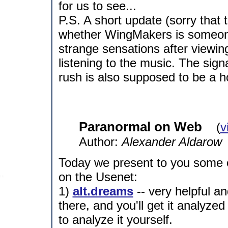
for us to see...
P.S. A short update (sorry that th
whether WingMakers is someone
strange sensations after viewin
listening to the music. The sign
rush is also supposed to be a h
Paranormal on Web
(
v
Author:
Alexander Aldarow
Today we present to you some o
on the Usenet:
1)
alt.dreams
-- very helpful a
there, and you'll get it analyze
to analyze it yourself.