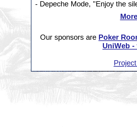
- Depeche Mode, "Enjoy the sil
More
Our sponsors are
Poker Roo
UniWeb - 
Project