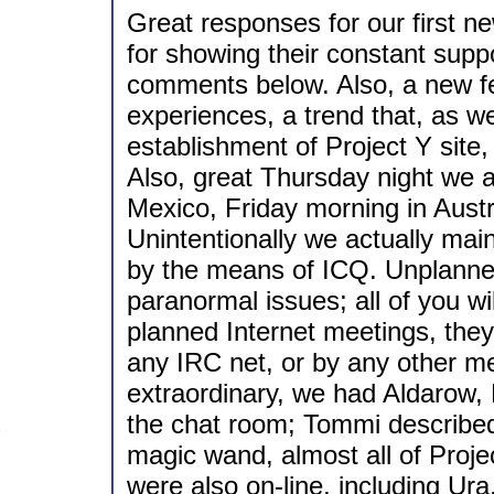
Great responses for our first ne
for showing their constant suppo
comments below. Also, a new f
experiences, a trend that, as w
establishment of Project Y sit
Also, great Thursday night we 
Mexico, Friday morning in Austra
Unintentionally we actually maint
by the means of ICQ. Unplanned
paranormal issues; all of you w
planned Internet meetings, they
any IRC net, or by any other 
extraordinary, we had Aldarow, 
the chat room; Tommi described h
magic wand, almost all of Proje
were also on-line, including Ura