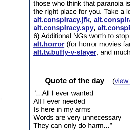
those who think that paranoia is
the right place for you. Take a
alt.conspiracy.jfk
,
alt.conspi
alt.conspiracy.spy
,
alt.conspi
6) Additional NGs worth to stop
alt.horror
(for horror movies fa
alt.tv.buffy-v-slayer
, and much
Quote of the day
(
view
"...All I ever wanted
All I ever needed
Is here in my arms
Words are very unnecessary
They can only do harm..."