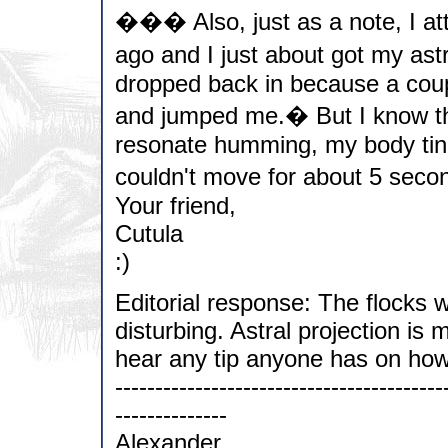
��� Also, just as a note, I att
ago and I just about got my ast
dropped back in because a coup
and jumped me.� But I know tha
resonate humming, my body tin
couldn't move for about 5 secon
Your friend,
Cutula
:)
Editorial response: The flocks
disturbing. Astral projection is 
hear any tip anyone has on how
-----------------------------------------
--------------
Alexander,