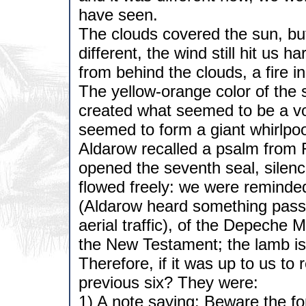
have seen.
The clouds covered the sun, but
different, the wind still hit us h
from behind the clouds, a fire in
The yellow-orange color of the 
created what seemed to be a vor
seemed to form a giant whirlpo
Aldarow recalled a psalm from 
opened the seventh seal, silen
flowed freely: we were reminded 
(Aldarow heard something passi
aerial traffic), of the Depeche 
the New Testament; the lamb is 
Therefore, if it was up to us to
previous six? They were:
1) A note saying: Beware the fo