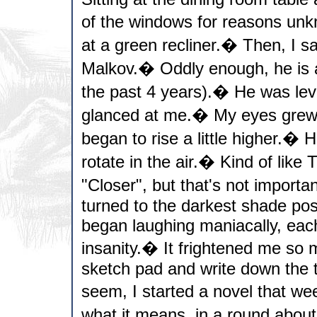
of the windows for reasons unk
at a green recliner.� Then, I
Malkov.� Oddly enough, he is a
the past 4 years).� He was lev
glanced at me.� My eyes grew 
began to rise a little higher.� 
rotate in the air.� Kind of like 
"Closer", but that's not import
turned to the darkest shade poss
began laughing maniacally, eac
insanity.� It frightened me so 
sketch pad and write down the t
seem, I started a novel that w
what it means, in a round about