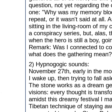
question, not yet regarding the
one: "Why was my memory bloc
repeat, or it wasn't said at all.
sitting in the living-room of my 
a conspiracy series, but, alas, t
when the hero is still a boy, go
Remark: Was I connected to con
what does the gathering mean?
2) Hypnogogic sounds:
November 27th, early in the mo
I wake up, then trying to fall a
The stone works as a dream gen
visions: every thought is tran
amidst this dreamy festival I m
Tibetan technique of staying aw