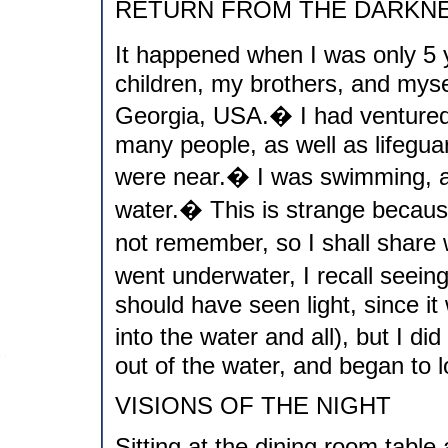
RETURN FROM THE DARKN
It happened when I was only 5 
children, my brothers, and myse
Georgia, USA.� I had ventured 
many people, as well as lifegua
were near.� I was swimming, an
water.� This is strange because 
not remember, so I shall share
went underwater, I recall seein
should have seen light, since i
into the water and all), but I di
out of the water, and began to l
VISIONS OF THE NIGHT
Sitting at the dining room table