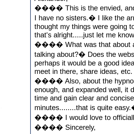
���� This is the envied, and 
I have no sisters.� I like the arr
thought my things were going to 
that's alright.....just let me know
���� What was that about ali
talking about?� Does the websit
perhaps it would be a good idea 
meet in there, share ideas, etc.
���� Also, about the hypnosis,
enough, and expanded well, it d
time and gain clear and concise 
minutes........that is quite easy
���� I would love to officiall
���� Sincerely,