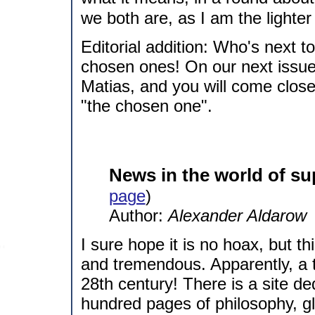
we both are, as I am the lighter si
Editorial addition: Who's next t
chosen ones! On our next issue
Matias, and you will come close
"the chosen one".
News in the world of su
page
)
Author:
Alexander Aldarow
I sure hope it is no hoax, but th
and tremendous. Apparently, a 
28th century! There is a site de
hundred pages of philosophy, glo