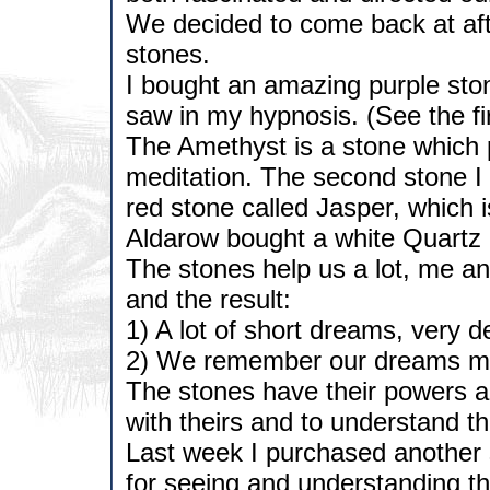
We decided to come back at af
stones.
I bought an amazing purple sto
saw in my hypnosis. (See the fir
The Amethyst is a stone which
meditation. The second stone I
red stone called Jasper, which 
Aldarow bought a white Quartz
The stones help us a lot, me an
and the result:
1) A lot of short dreams, very d
2) We remember our dreams mor
The stones have their powers a
with theirs and to understand t
Last week I purchased another
for seeing and understanding t