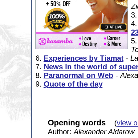
Zi
3
4
23
5
To
6.
Experiences by Tiamat
-
La
7.
News in the world of super
8.
Paranormal on Web
-
Alexa
9.
Quote of the day
Opening words
(
view o
Author:
Alexander Aldarow