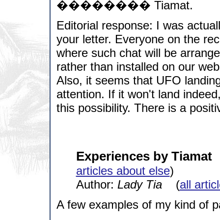
�������� Tiamat.
Editorial response: I was actual
your letter. Everyone on the re
where such chat will be arranged
rather than installed on our web
Also, it seems that UFO landin
attention. If it won't land indee
this possibility. There is a posit
Experiences by Tiamat
articles about else
)
Author:
Lady Tia
(
all arti
A few examples of my kind of p