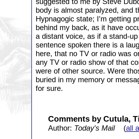
suggested to me by Steve Dubois
body is almost paralyzed, and ther
Hypnagogic state; I'm getting 
behind my back, as it have occur
a distant voice, as if a stand-u
sentence spoken there is a laug
here, that no TV or radio was on
any TV or radio show of that co
were of other source. Were thos
buried in my memory or message
for sure.
Comments by Cutula, T
Author:
Today's Mail
(
all 