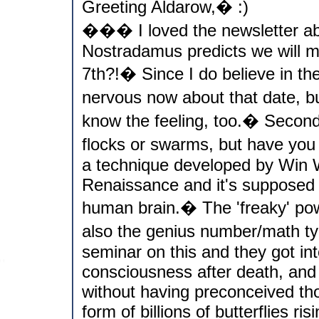
Greeting Aldarow,� :)
��� I loved the newsletter abs
Nostradamus predicts we will me
7th?!� Since I do believe in th
nervous now about that date, 
know the feeling, too.� Second
flocks or swarms, but have you
a technique developed by Win W
Renaissance and it's supposed t
human brain.� The 'freaky' pow
also the genius number/math t
seminar on this and they got int
consciousness after death, and
without having preconceived th
form of billions of butterflies r