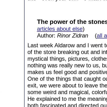
The power of the stone
articles about else
)
Author:
Rinor Zidran
(
all 
Last week Aldarow and I went t
of the store breaking out and in
mystical things, pictures, clothe
nothing was really new to us, b
makes us feel good and positiv
One of the things that caught o
exit, we were about to leave t
some weird and magical, colorf
He explained to me the meanin
both fascinated and directed ou