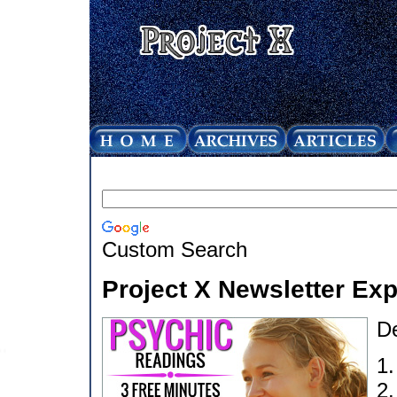
Custom Search
Project X Newsletter Ex
D
1
2