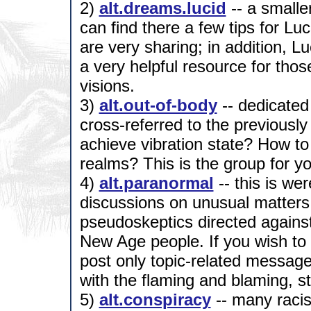
2)
alt.dreams.lucid
-- a smalle
can find there a few tips for Lu
are very sharing; in addition, 
a very helpful resource for thos
visions.
3)
alt.out-of-body
-- dedicated 
cross-referred to the previousl
achieve vibration state? How to
realms? This is the group for yo
4)
alt.paranormal
-- this is we
discussions on unusual matters, 
pseudoskeptics directed agains
New Age people. If you wish to 
post only topic-related message
with the flaming and blaming, st
5)
alt.conspiracy
-- many racist