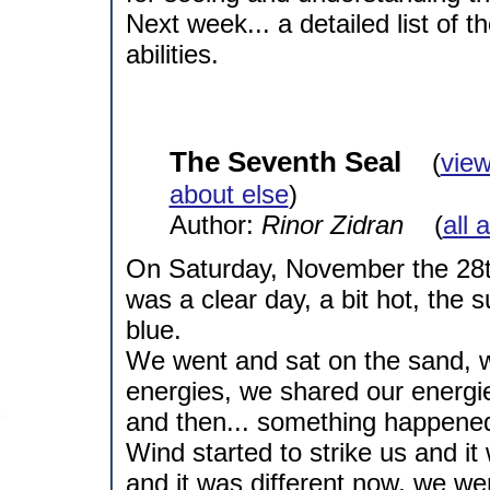
Next week... a detailed list of 
abilities.
The Seventh Seal
(
view
about else
)
Author:
Rinor Zidran
(
all 
On Saturday, November the 28th
was a clear day, a bit hot, the
blue.
We went and sat on the sand, w
energies, we shared our energi
and then... something happene
Wind started to strike us and i
and it was different now, we 