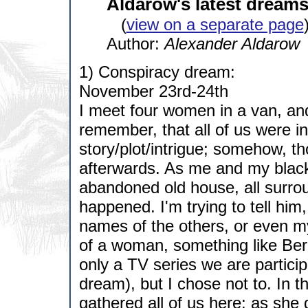
Aldarow's latest dreams
(
view on a separate page
Author:
Alexander Aldarow
1) Conspiracy dream:
November 23rd-24th
I meet four women in a van, an
remember, that all of us were in
story/plot/intrigue; somehow, th
afterwards. As me and my blac
abandoned old house, all surrou
happened. I'm trying to tell him
names of the others, or even 
of a woman, something like Berret
only a TV series we are particip
dream), but I chose not to. In
gathered all of us here; as she g