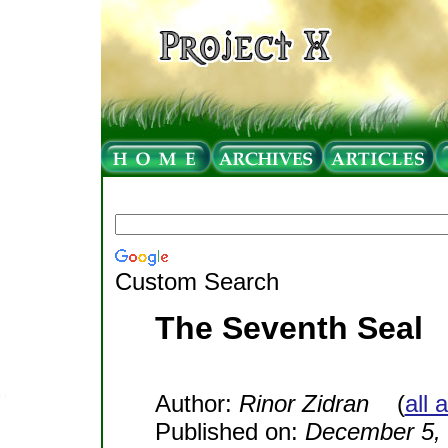
Custom Search
The Seventh Seal
Author:
Rinor Zidran
(
all 
Published on:
December 5,