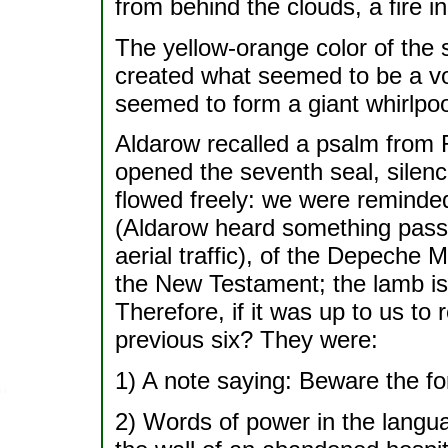
from behind the clouds, a fire in
The yellow-orange color of the 
created what seemed to be a vor
seemed to form a giant whirlpo
Aldarow recalled a psalm from 
opened the seventh seal, silen
flowed freely: we were reminded 
(Aldarow heard something passi
aerial traffic), of the Depeche 
the New Testament; the lamb is 
Therefore, if it was up to us to
previous six? They were:
1) A note saying: Beware the fo
2) Words of power in the langu