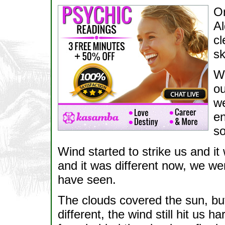
On
Al
cl
sk
We
ou
we
en
s
Wind started to strike us and i
and it was different now, we 
have seen.
The clouds covered the sun, but
different, the wind still hit us h