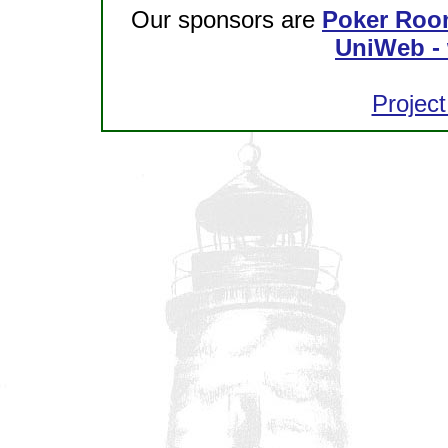
Our sponsors are
Poker Roo
UniWeb - 
Project