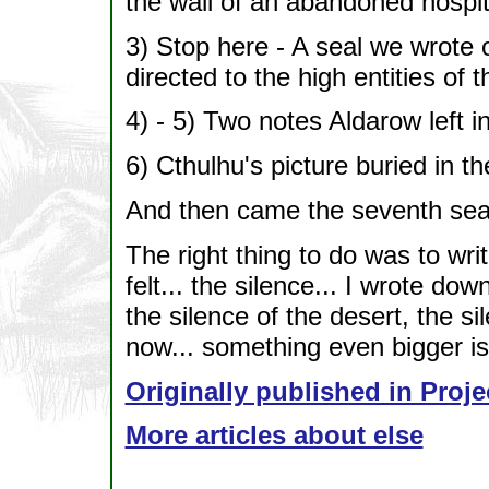
the wall of an abandoned hospit
3) Stop here - A seal we wrote 
directed to the high entities of 
4) - 5) Two notes Aldarow left i
6) Cthulhu's picture buried in t
And then came the seventh seal
The right thing to do was to wr
felt... the silence... I wrote do
the silence of the desert, the si
now... something even bigger is
Originally published in Proje
More articles about else