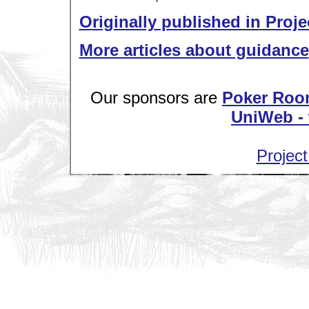
Originally published in Proje
More articles about guidance
Our sponsors are
Poker Roo
UniWeb - 
Project