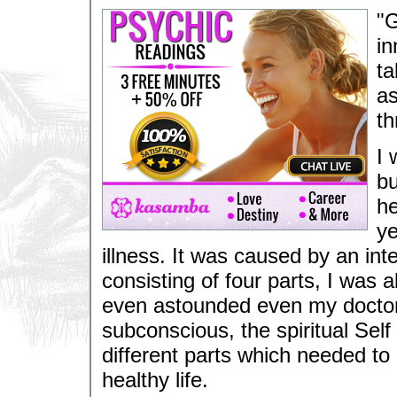
"G
in
ta
as
th
I 
bu
he
ye
illness. It was caused by an int
consisting of four parts, I was
even astounded even my doctor.
subconscious, the spiritual Sel
different parts which needed to 
healthy life.