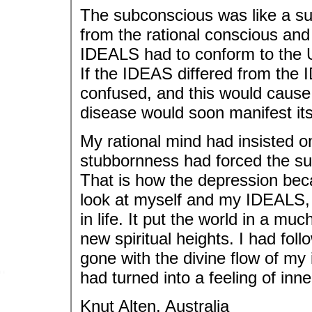
The subconscious was like a s
from the rational conscious and
IDEALS had to conform to the U
If the IDEAS differed from the
confused, and this would cause 
disease would soon manifest its
My rational mind had insisted 
stubbornness had forced the su
That is how the depression be
look at myself and my IDEALS, a
in life. It put the world in a mu
new spiritual heights. I had fol
gone with the divine flow of my
had turned into a feeling of inn
Knut Alten, Australia