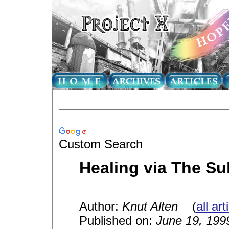
Custom Search
Healing via The S
Author:
Knut Alten
(
all ar
Published on:
June 19, 199