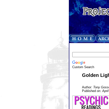
Custom Search
Golden Lig
Author:
Tony Goss
Published on:
Apri