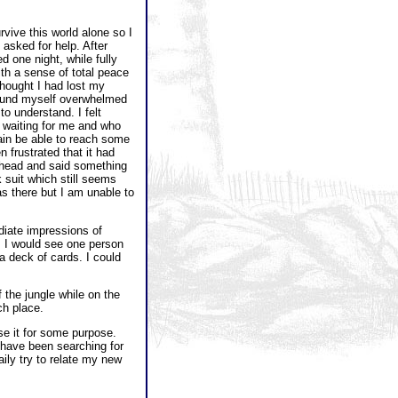
rvive this world alone so I
asked for help. After
d one night, while fully
ith a sense of total peace
thought I had lost my
 found myself overwhelmed
to understand. I felt
n waiting for me and who
ain be able to reach some
frustrated that it had
rehead and said something
k suit which still seems
s there but I am unable to
diate impressions of
. I would see one person
a deck of cards. I could
the jungle while on the
ch place.
se it for some purpose.
d have been searching for
ily try to relate my new