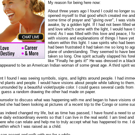
My reason for being here now:
About three years ago I found I could no longer su
opened myself to that good which created me and 
some time of prayer and "giving over", I was visite
awake, by a golden light. If I had not been filled w
and love which came with the light, I would have 
mind. As I was filled with this love and peace, I
with visions and explanations of things I have yet 
reborn within this light. I saw spirits who had bee
had been frustrated it had taken me so long to ag
plane of understanding. They seemed to have been 
taken so long. One spirit actually slapped his fo
like "Finally he gets it!" He was dressed in a blac
 appeared to be an American Indian woman of some great age. A third spirit wa
ent I found I was seeing symbols, signs, and lights around people. I had imme
nd plants and people. I would have visions about people while talking to them
rrounded by a beautiful violet/purple color. I could guess several cards from 
 guess a random drawing the other had made on paper.
counselor to discuss what was happening with me and began to have visions of 
ted she had been looking at pictures of a recent trip to the Congo or some su
 has indeed changed my life, but as time has passed, I have found a need to u
e daily extraordinary events so that I can live in the real world. I am tired an
here who can relate and help me to truly accept what has happened to me. I da
within which I was raised as a child.
 can accept and walk with me for a while.