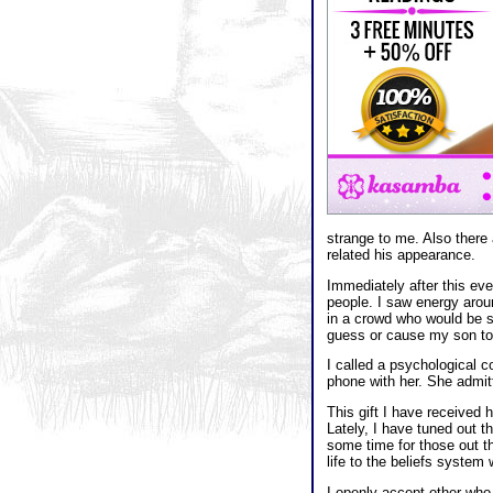
strange to me. Also there
related his appearance.
Immediately after this ev
people. I saw energy arou
in a crowd who would be su
guess or cause my son to
I called a psychological 
phone with her. She admit
This gift I have received
Lately, I have tuned out th
some time for those out t
life to the beliefs system 
I openly accept other who