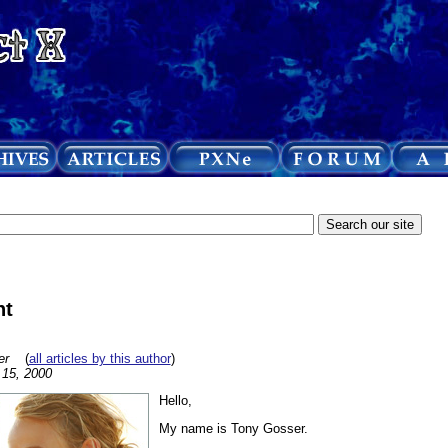
ht
er
(
all articles by this author
)
l 15, 2000
Hello,
My name is Tony Gosser.