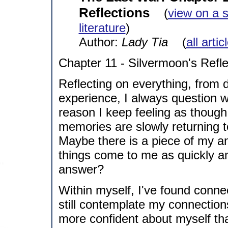
Reflections
(
view on a 
literature
)
Author:
Lady Tia
(
all arti
Chapter 11 - Silvermoon's Refle
Reflecting on everything, from
experience, I always question 
reason I keep feeling as though
memories are slowly returning to
Maybe there is a piece of my an
things come to me as quickly an
answer?
Within myself, I've found connec
still contemplate my connection
more confident about myself tha