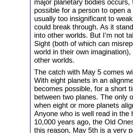
major planetary bodies occurs,
possible for a person to open a
usually too insignificant to we
could break through. As it stan
into other worlds. But I'm not ta
Sight (both of which can misrepr
world in their own imagination),
other worlds.
The catch with May 5 comes with
With eight planets in an alignmen
becomes possible, for a short 
between two planes. The only oth
when eight or more planets ali
Anyone who is well read in the h
10,000 years ago, the Old Ones
this reason, May 5th is a very p