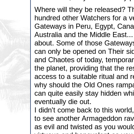
Where will they be released? T
hundred other Watchers for a ve
Gateways in Peru, Egypt, Canad
Australia and the Middle East..
about. Some of those Gateways
can only be opened on Their sid
and Chaotes of today, tempora
the planet, providing that the 
access to a suitable ritual and
why should the Old Ones rampa
can quite easily stay hidden wh
eventually die out.
I didn't come back to this world
to see another Armageddon rava
as evil and twisted as you woul