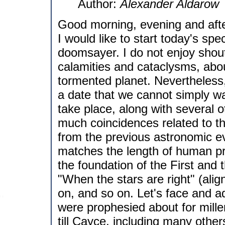
Author:
Alexander Aldarow
Good morning, evening and afte
I would like to start today's spe
doomsayer. I do not enjoy shout
calamities and cataclysms, abo
tormented planet. Nevertheless, 
a date that we cannot simply wa
take place, along with several 
much coincidences related to thi
from the previous astronomic e
matches the length of human p
the foundation of the First an
"When the stars are right" (alig
on, and so on. Let's face and adm
were prophesied about for mill
till Cayce, including many other