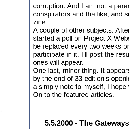
corruption. And I am not a paran
conspirators and the like, and s
zine.
A couple of other subjects. After
started a poll on Project X Webs
be replaced every two weeks or
participate in it. I'll post the r
ones will appear.
One last, minor thing. It appea
by the end of 33 edition's openi
a simply note to myself, I hope yo
On to the featured articles.
5.5.2000 - The Gateways