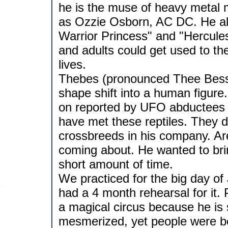
he is the muse of heavy metal 
as Ozzie Osborn, AC DC. He als
Warrior Princess" and "Hercules"
and adults could get used to the
lives.
Thebes (pronounced Thee Bess) 
shape shift into a human figure
on reported by UFO abductees o
have met these reptiles. They d
crossbreeds in his company. Ares
coming about. He wanted to bri
short amount of time.
We practiced for the big day of
had a 4 month rehearsal for it. 
a magical circus because he is
mesmerized, yet people were be