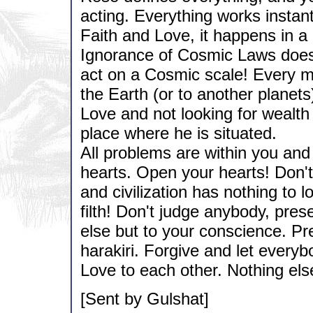
acting. Everything works instan
Faith and Love, it happens in a
Ignorance of Cosmic Laws doesn
act on a Cosmic scale! Every m
the Earth (or to another planet
Love and not looking for wealth
place where he is situated.
All problems are within you and
hearts. Open your hearts! Don't 
and civilization has nothing to l
filth! Don't judge anybody, pre
else but to your conscience. Pre
harakiri. Forgive and let everyb
Love to each other. Nothing els
[Sent by Gulshat]