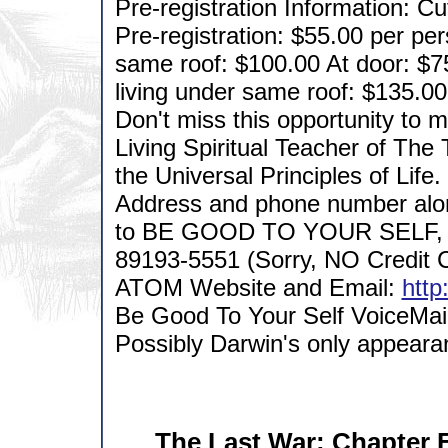
Pre-registration Information: C
Pre-registration: $55.00 per pe
same roof: $100.00 At door: $7
living under same roof: $135.00
Don't miss this opportunity to m
Living Spiritual Teacher of The
the Universal Principles of Life
Address and phone number alo
to BE GOOD TO YOUR SELF, 
89193-5551 (Sorry, NO Credit C
ATOM Website and Email:
http
Be Good To Your Self VoiceMai
Possibly Darwin's only appearan
The Last War: Chapter E