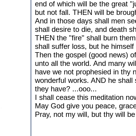
end of which will be the great 
but not fall. THEN will be brough
And in those days shall men see
shall desire to die, and death sh
THEN the "fire" shall burn them
shall suffer loss, but he himself
Then the gospel (good news) o
unto all the world. And many wil
have we not prophesied in thy
wonderful works. AND he shall s
they have? ...ooo...
I shall cease this meditation now,
May God give you peace, grace a
Pray, not my will, but thy will b