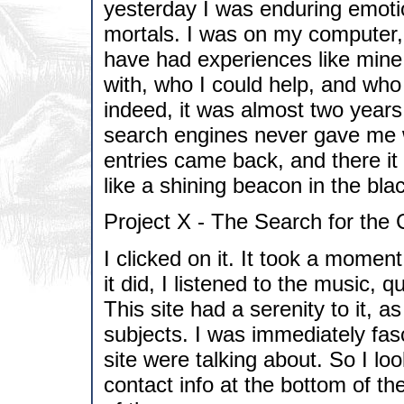
yesterday I was enduring emoti
mortals. I was on my computer, 
have had experiences like mine
with, who I could help, and wh
indeed, it was almost two years
search engines never gave me wh
entries came back, and there it
like a shining beacon in the blac
Project X - The Search for the
I clicked on it. It took a momen
it did, I listened to the music, 
This site had a serenity to it, a
subjects. I was immediately fas
site were talking about. So I loo
contact info at the bottom of th