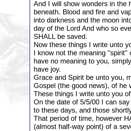
And I will show wonders in the 
beneath. Blood and fire and va
into darkness and the moon into
day of the Lord And who so ever
SHALL be saved.
Now these things I write unto 
I know not the meaning "spirit" 
have no meaning to you, simply 
have joy.
Grace and Spirit be unto you, m
Gospel (the good news), of he w
These things I write unto you of
On the date of 5/5/00 I can say 
to these days, and those shortl
That period of time, however HAS
(almost half-way point) of a se