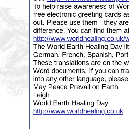
To help raise awareness of Wo
free electronic greeting cards a
out. Please use them - they are
difference. You can find them a
http://www.worldhealing.co.uk/
The World Earth Healing Day lit
German, French, Spanish, Portu
These translations are on the 
Word documents. If you can tran
into any other language, please
May Peace Prevail on Earth
Leigh
World Earth Healing Day
http://www.worldhealing.co.uk