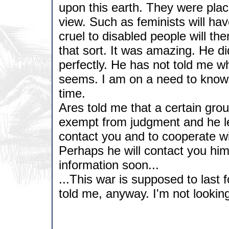
upon this earth. They were place
view. Such as feminists will ha
cruel to disabled people will t
that sort. It was amazing. He d
perfectly. He has not told me w
seems. I am on a need to know b
time.
Ares told me that a certain gro
exempt from judgment and he le
contact you and to cooperate wit
Perhaps he will contact you hims
information soon...
...This war is supposed to last 
told me, anyway. I'm not looking 