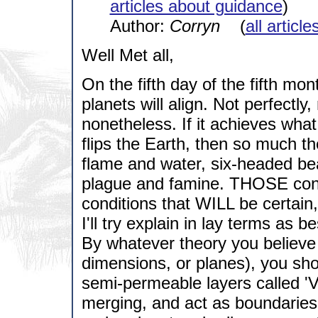
articles about guidance
)
Author:
Corryn
(
all articl
Well Met all,
On the fifth day of the fifth mon
planets will align. Not perfectly
nonetheless. If it achieves wha
flips the Earth, then so much th
flame and water, six-headed bea
plague and famine. THOSE condi
conditions that WILL be certain
I'll try explain in lay terms as b
By whatever theory you believe t
dimensions, or planes), you sho
semi-permeable layers called 'V
merging, and act as boundaries