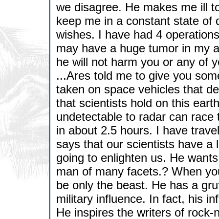
we disagree. He makes me ill to 
keep me in a constant state of di
wishes. I have had 4 operations
may have a huge tumor in my ab
he will not harm you or any of yo
...Ares told me to give you som
taken on space vehicles that de
that scientists hold on this eart
undetectable to radar can race 
in about 2.5 hours. I have trav
says that our scientists have a 
going to enlighten us. He wants
man of many facets.? When you 
be only the beast. He has a gru
military influence. In fact, his i
He inspires the writers of rock-n