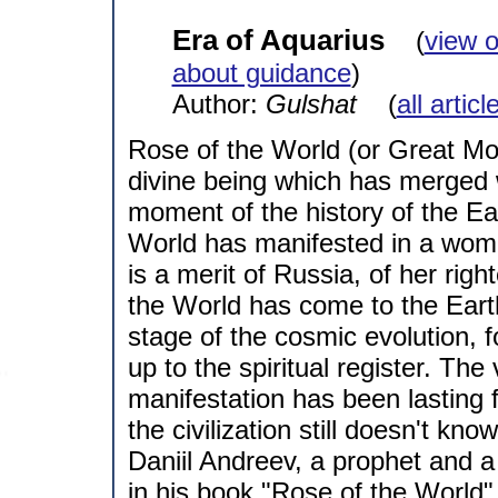
Era of Aquarius
(
view 
about guidance
)
Author:
Gulshat
(
all artic
Rose of the World (or Great Moth
divine being which has merged 
moment of the history of the Ear
World has manifested in a woman
is a merit of Russia, of her rig
the World has come to the Eart
stage of the cosmic evolution, f
up to the spiritual register. Th
manifestation has been lasting f
the civilization still doesn't k
Daniil Andreev, a prophet and a
in his book "Rose of the World".