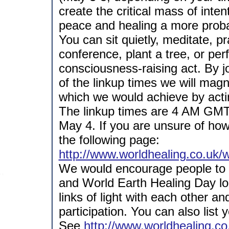
create the critical mass of inten
peace and healing a more probab
You can sit quietly, meditate, pr
conference, plant a tree, or pe
consciousness-raising act. By jo
of the linkup times we will magn
which we would achieve by acti
The linkup times are 4 AM GM
May 4. If you are unsure of how 
the following page:
http://www.worldhealing.co.uk/
We would encourage people to t
and World Earth Healing Day lo
links of light with each other a
participation. You can also list 
See
http://www.worldhealing.c