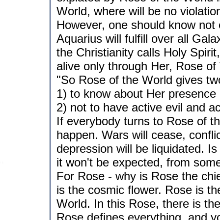
World, where will be no violation
However, one should know not o
Aquarius will fulfill over all Ga
the Christianity calls Holy Spiri
alive only through Her, Rose of 
"So Rose of the World gives two
1) to know about Her presence 
2) not to have active evil and a
If everybody turns to Rose of th
happen. Wars will cease, confli
depression will be liquidated. I
it won't be expected, from som
For Rose - why is Rose the chi
is the cosmic flower. Rose is th
World. In this Rose, there is th
Rose defines everything, and you