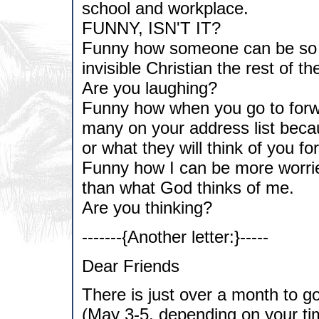
school and workplace.
FUNNY, ISN'T IT?
Funny how someone can be so fi
invisible Christian the rest of t
Are you laughing?
Funny how when you go to forwar
many on your address list becau
or what they will think of you fo
Funny how I can be more worrie
than what God thinks of me.
Are you thinking?
-------{Another letter:}-----
Dear Friends
There is just over a month to g
(May 3-5, depending on your tim