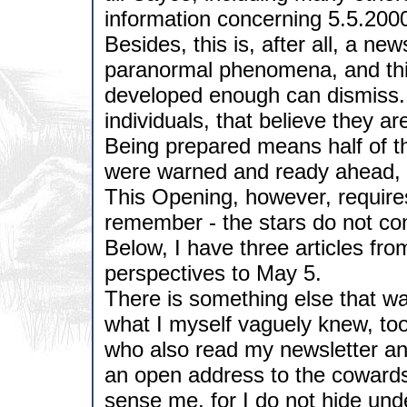
information concerning 5.5.2000
Besides, this is, after all, a new
paranormal phenomena, and this 
developed enough can dismiss. S
individuals, that believe they ar
Being prepared means half of th
were warned and ready ahead, a
This Opening, however, requires
remember - the stars do not cont
Below, I have three articles from
perspectives to May 5.
There is something else that w
what I myself vaguely knew, too.
who also read my newsletter and 
an open address to the cowards
sense me, for I do not hide un