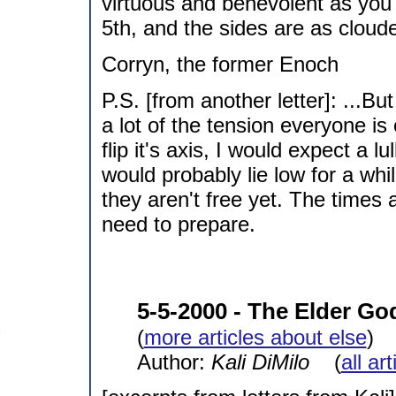
virtuous and benevolent as you
5th, and the sides are as cloude
Corryn, the former Enoch
P.S. [from another letter]: ...But
a lot of the tension everyone is
flip it's axis, I would expect a 
would probably lie low for a whi
they aren't free yet. The times
need to prepare.
5-5-2000 - The Elder Go
(
more articles about else
)
Author:
Kali DiMilo
(
all ar