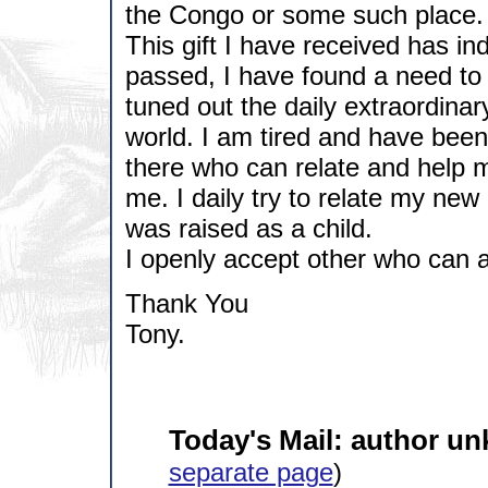
the Congo or some such place.
This gift I have received has i
passed, I have found a need to 
tuned out the daily extraordinary
world. I am tired and have been
there who can relate and help 
me. I daily try to relate my new 
was raised as a child.
I openly accept other who can a
Thank You
Tony.
Today's Mail: author u
separate page
)