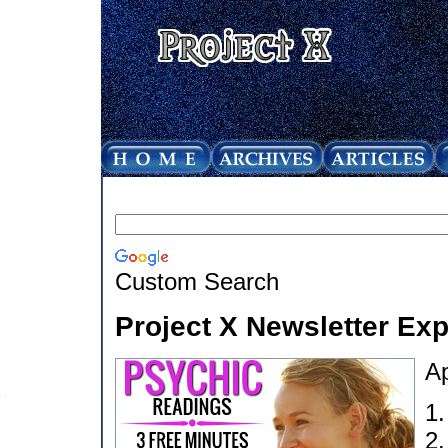
Custom Search
Project X Newsletter Ex
Ap
1
2