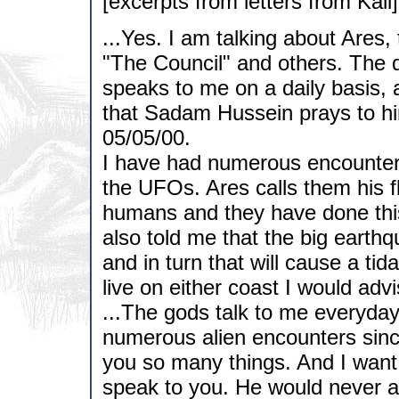
[excerpts from letters from Kali]
...Yes. I am talking about Ares,
"The Council" and others. The d
speaks to me on a daily basis,
that Sadam Hussein prays to him
05/05/00.
I have had numerous encounters
the UFOs. Ares calls them his f
humans and they have done this 
also told me that the big earthq
and in turn that will cause a tid
live on either coast I would advi
...The gods talk to me everyday.
numerous alien encounters since
you so many things. And I want
speak to you. He would never a