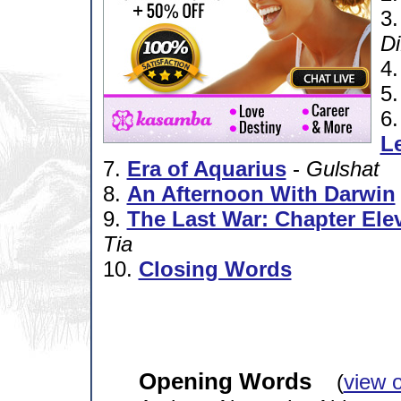
3
Di
4
5
6
L
7.
Era of Aquarius
-
Gulshat
8.
An Afternoon With Darwin
9.
The Last War: Chapter Elev
Tia
10.
Closing Words
Opening Words
(
view 