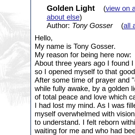
Golden Light
(
view on 
about else
)
Author:
Tony Gosser
(
all 
Hello,
My name is Tony Gosser.
My reason for being here now:
About three years ago I found I 
so I opened myself to that goo
After some time of prayer and "g
while fully awake, by a golden li
of total peace and love which c
I had lost my mind. As I was fil
myself overwhelmed with visions
to understand. I felt reborn with
waiting for me and who had been