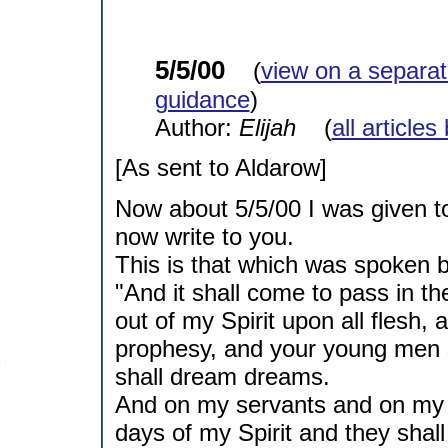
5/5/00
(
view on a separa
guidance
)
Author:
Elijah
(
all articles
[As sent to Aldarow]
Now about 5/5/00 I was given to
now write to you.
This is that which was spoken b
"And it shall come to pass in the
out of my Spirit upon all flesh,
prophesy, and your young men s
shall dream dreams.
And on my servants and on my 
days of my Spirit and they shal