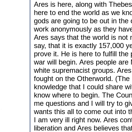
Ares is here, along with Thebe
here to end the world as we kno
gods are going to be out in the
work anonymously as they have 
Ares says that the world is not m
say, that it is exactly 157,000 y
prove it. He is here to fulfill 
war will begin. Ares people are
white supremacist groups. Ares
fought on the Otherworld. (The
knowledge that I could share wit
know where to begin. The Counci
me questions and I will try to g
wants this all to come out into 
I am very ill right now. Ares co
liberation and Ares believes th