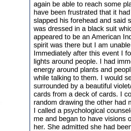
again be able to reach some pl
have been frustrated that it had
slapped his forehead and said so
was dressed in a black suit whi
appeared to be an American Ind
spirit was there but I am unable
Immediately after this event I 
lights around people. I had imm
energy around plants and peopl
while talking to them. I would 
surrounded by a beautiful violet
cards from a deck of cards. I 
random drawing the other had 
I called a psychological counse
me and began to have visions of
her. She admitted she had been l