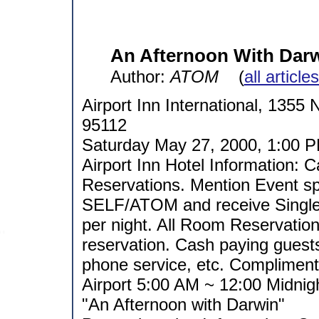
An Afternoon With Dar
Author:
ATOM
(
all article
Airport Inn International, 1355 
95112
Saturday May 27, 2000, 1:00 P
Airport Inn Hotel Information: 
Reservations. Mention Event
SELF/ATOM and receive Single
per night. All Room Reservatio
reservation. Cash paying guests
phone service, etc. Compliment
Airport 5:00 AM ~ 12:00 Midnig
"An Afternoon with Darwin"