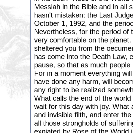
Messiah in the Bible and in all
hasn't mistaken; the Last Judg
October 1, 1992, and the period
Nevertheless, for the period of
very comfortable on the planet
sheltered you from the oecumen
has come into the Death Law, e
pause, so that as much people 
For in a moment everything will
have done any harm, will become
any right to be realized some
What calls the end of the world
wait for this day with joy. What a
and invisible filth, and enter t
all those strongholds of suffer
expiated by Rose of the World i