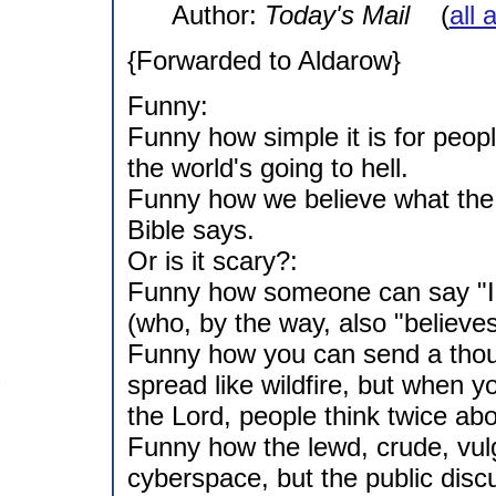
Author:
Today's Mail
(
all 
{Forwarded to Aldarow}
Funny:
Funny how simple it is for peo
the world's going to hell.
Funny how we believe what the
Bible says.
Or is it scary?:
Funny how someone can say "I be
(who, by the way, also "believes
Funny how you can send a thous
spread like wildfire, but when 
the Lord, people think twice abo
Funny how the lewd, crude, vul
cyberspace, but the public disc