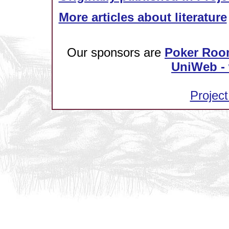
More articles about literature
Our sponsors are
Poker Roo
UniWeb - 
Project