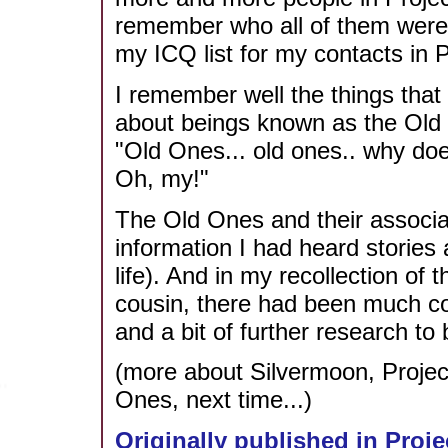
remember who all of them were,
my ICQ list for my contacts in P
I remember well the things that f
about beings known as the Old O
"Old Ones... old ones.. why does
Oh, my!"
The Old Ones and their associ
information I had heard stories a
life). And in my recollection of
cousin, there had been much c
and a bit of further research to 
(more about Silvermoon, Projec
Ones, next time...)
Originally published in Proje