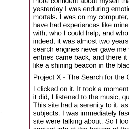
more confident about myself tha
yesterday I was enduring emoti
mortals. I was on my computer, 
have had experiences like mine
with, who I could help, and wh
indeed, it was almost two years
search engines never gave me wh
entries came back, and there it
like a shining beacon in the blac
Project X - The Search for the
I clicked on it. It took a momen
it did, I listened to the music, 
This site had a serenity to it, a
subjects. I was immediately fas
site were talking about. So I loo