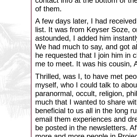
contact info at the bottom of th
of them.
A few days later, I had receive
list. It was from Keyser Soze, 
astounded, I added him instantly
We had much to say, and got alo
he requested that I join him i
me to meet. It was his cousin, 
Thrilled, was I, to have met pe
myself, who I could talk to abou
paranormal, occult, religion, ph
much that I wanted to share wi
beneficial to us all in the long 
email them experiences and dre
be posted in the newsletters. Af
more and more people in Project