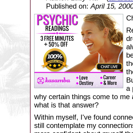
Published on:
April 15, 200
Ch
Re
dr
al
be
th
th
Bu
a 
why certain things come to me a
what is that answer?
Within myself, I've found connec
still contemplate my connection