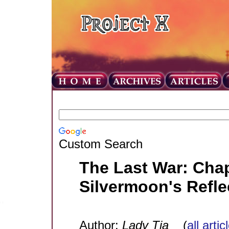
Custom Search
The Last War: Chap
Silvermoon's Refle
Author:
Lady Tia
(
all arti