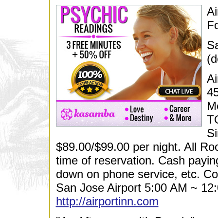
Ai
Fo
Sa
(d
Ai
45
M
T
Si
$89.00/$99.00 per night. All R
time of reservation. Cash payin
down on phone service, etc. Co
San Jose Airport 5:00 AM ~ 12:
http://airportinn.com