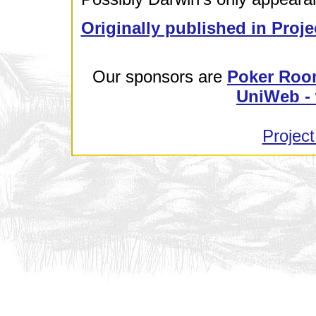
Originally published in Proje
Our sponsors are
Poker Roo
UniWeb - 
Project