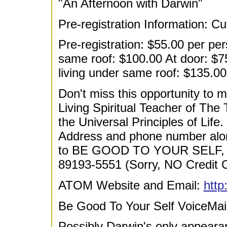
"An Afternoon with Darwin"
Pre-registration Information: C
Pre-registration: $55.00 per pe
same roof: $100.00 At door: $7
living under same roof: $135.00
Don't miss this opportunity to m
Living Spiritual Teacher of The
the Universal Principles of Life
Address and phone number alo
to BE GOOD TO YOUR SELF, 
89193-5551 (Sorry, NO Credit C
ATOM Website and Email:
http
Be Good To Your Self VoiceMai
Possibly Darwin's only appearan