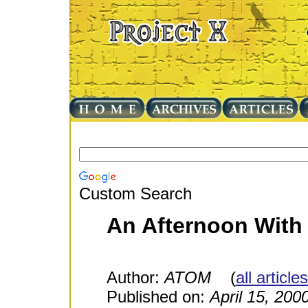
Custom Search
An Afternoon With
Author:
ATOM
(
all article
Published on:
April 15, 200