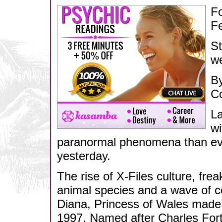
Fo
F
St
we
By
C
La
wi
paranormal phenomena than ever
yesterday.
The rise of X-Files culture, fre
animal species and a wave of co
Diana, Princess of Wales made l
1997. Named after Charles Fort