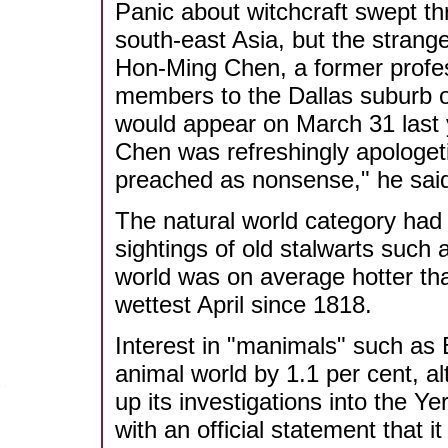
Panic about witchcraft swept t
south-east Asia, but the strange
Hon-Ming Chen, a former profes
members to the Dallas suburb o
would appear on March 31 last 
Chen was refreshingly apologet
preached as nonsense," he sai
The natural world category had 
sightings of old stalwarts such 
world was on average hotter tha
wettest April since 1818.
Interest in "manimals" such as 
animal world by 1.1 per cent, 
up its investigations into the Y
with an official statement that it