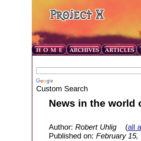
Custom Search
News in the world 
Author:
Robert Uhlig
(
all 
Published on:
February 15,