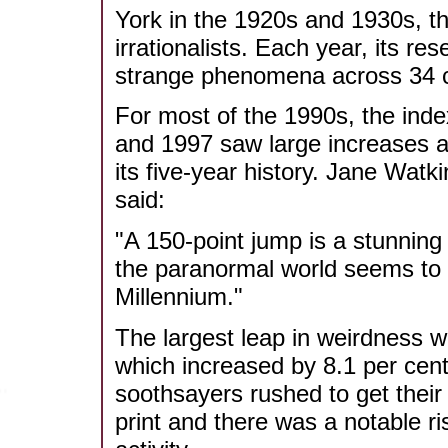
York in the 1920s and 1930s, th
irrationalists. Each year, its r
strange phenomena across 34 c
For most of the 1990s, the inde
and 1997 saw large increases a
its five-year history. Jane Wat
said:
"A 150-point jump is a stunning
the paranormal world seems to b
Millennium."
The largest leap in weirdness w
which increased by 8.1 per cent
soothsayers rushed to get their 
print and there was a notable ri