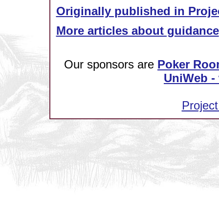
Originally published in Proje
More articles about guidance
Our sponsors are
Poker Roo
UniWeb - 
Project