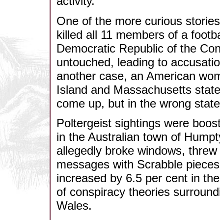
activity.
One of the more curious stories 
killed all 11 members of a footb
Democratic Republic of the Con
untouched, leading to accusatio
another case, an American wom
Island and Massachusetts state
come up, but in the wrong state
Poltergeist sightings were boos
in the Australian town of Hump
allegedly broke windows, threw
messages with Scrabble pieces
increased by 6.5 per cent in th
of conspiracy theories surround
Wales.