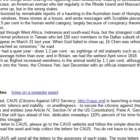
 case, an American woman who bet regularly in the Rhode Island and Massach
ome up, but in the wrong states.
e boosted by remarkable reports of a haunting in the Australian town of Hump
ke windows, threw stones at a house, and wrote messages with Scrabble pieces
5 per cent in the human world category, largely because of conspiracy theori
es.
ept through West Africa, Indonesia and south-east Asia, but the strangest cul
former professor in Taiwan who led 150 sect members to the Dallas suburb o
ppear on March 31 last year. When God failed to show up, Dr Chen was refres
eached as nonsense," he said.
 had a quiet year - down 1.2 per cent - as sightings of old stalwarts such as c
average hotter than ever, and in Britain, we had the wettest April since 1818.
ch as Bigfoot increased weirdness in the animal world by 1.1 per cent, altho
s into the Yeren, the Chinese Yeti, last December with an official statement tha
tes
(
view on a separate page
)
ned, CAUS (Citizens Against UFO Secrecy,
http://caus.org
) is launching a ma
s' silence and inability - or unwillingness - to secure the citizens against the
ts and entities (see Article IV, Section IV of the US Constitution). Peter A. Ge
 that still lays ahead of him, dedicates nowadays 110% percent of his time f
this struggle:
r letter to CAUS, please go to the CAUS website and follow the simple directi
ead the word and help collect the letters for CAUS. You do not have to be a 
AUS will send all the letters to the governors of each state. The more letter