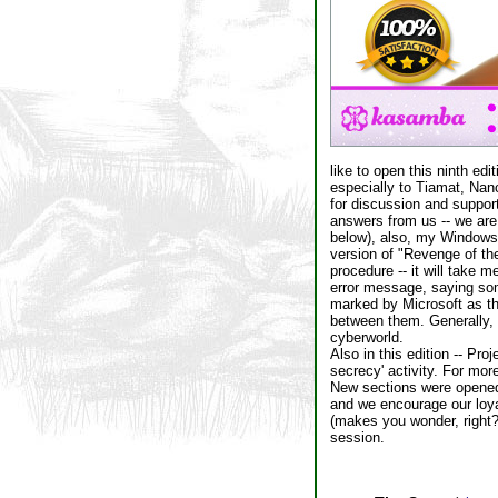
like to open this ninth edi
especially to Tiamat, Nanc
for discussion and suppor
answers from us -- we are
below), also, my Windows e
version of "Revenge of the N
procedure -- it will take 
error message, saying so
marked by Microsoft as th
between them. Generally, 
cyberworld.
Also in this edition -- Pr
secrecy' activity. For more
New sections were opened 
and we encourage our loyal
(makes you wonder, right?
session.