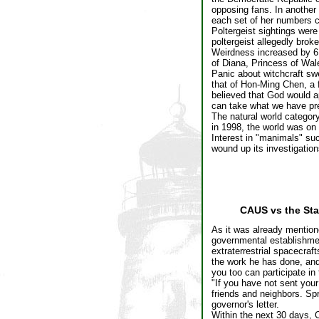
opposing fans. In another
each set of her numbers c
Poltergeist sightings wer
poltergeist allegedly bro
Weirdness increased by 6.
of Diana, Princess of Wal
Panic about witchcraft sw
that of Hon-Ming Chen, a 
believed that God would a
can take what we have pr
The natural world category
in 1998, the world was on 
Interest in "manimals" su
wound up its investigation
CAUS vs the Sta
As it was already mentio
governmental establishment
extraterrestrial spacecraf
the work he has done, and
you too can participate in 
"If you have not sent you
friends and neighbors. Spr
governor's letter.
Within the next 30 days, C