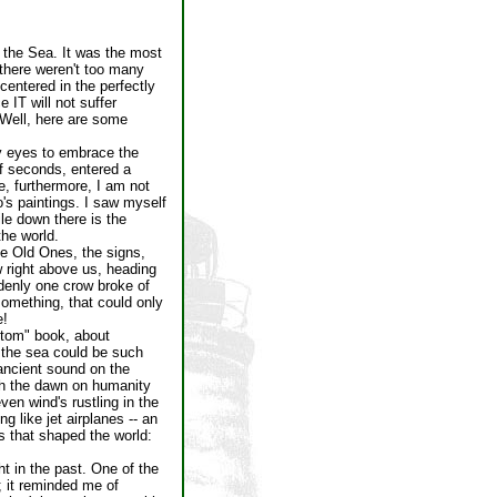
 the Sea. It was the most
 there weren't too many
entered in the perfectly
 IT will not suffer
 Well, here are some
y eyes to embrace the
of seconds, entered a
me, furthermore, I am not
o's paintings. I saw myself
ile down there is the
the world.
e Old Ones, the signs,
w right above us, heading
ddenly one crow broke of
 something, that could only
e!
Atom" book, about
f the sea could be such
 ancient sound on the
ith the dawn on humanity
en wind's rustling in the
g like jet airplanes -- an
s that shaped the world:
ht in the past. One of the
 it reminded me of