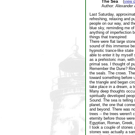
The Sea
(
view 
Author:
Alexander 
Last Saturday, approximat
refreshing, relaxing and 
people on our way, and th
blue sky, reminding me of 
anything of imperfection b
things that transpired:
There were flat large sto
sound of this immense bein
hypnotic trance-like state 
able to enter it by myself 
as a prehistoric man, with
primal sea. I thought of pu
Remember the Dune? Rinor 
the seals. The crows. The 
toward something before us
the triangle and began circ
take place in a dream, a t
Many deep thoughts occurr
spiritually developed peop
Sound. The sea is telling 
planet, the one that conn
and beyond. There was no 
trees -- the trees weren't
eternity before those were
Egyptian, Roman, Greek, 
I took a couple of stones 
stones was actually a san