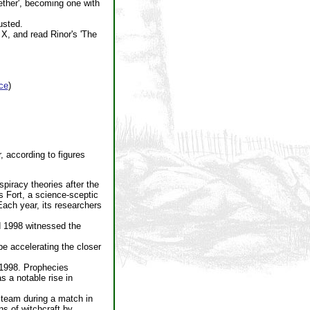
gether', becoming one with
usted.
X, and read Rinor's 'The
ce
)
 according to figures
piracy theories after the
s Fort, a science-sceptic
Each year, its researchers
d 1998 witnessed the
e accelerating the closer
 1998. Prophecies
s a notable rise in
l team during a match in
s of witchcraft by