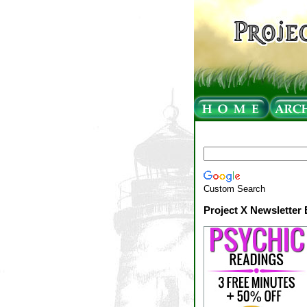
Custom Search
Project X Newsletter