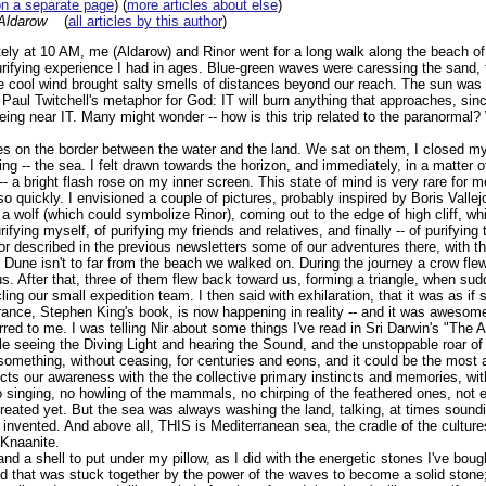
on a separate page
) (
more articles about else
)
Aldarow
(
all articles by this author
)
ely at 10 AM, me (Aldarow) and Rinor went for a long walk along the beach of
purifying experience I had in ages. Blue-green waves were caressing the sand,
e cool wind brought salty smells of distances beyond our reach. The sun was c
Paul Twitchell's metaphor for God: IT will burn anything that approaches, since
eing near IT. Many might wonder -- how is this trip related to the paranormal?
nes on the border between the water and the land. We sat on them, I closed m
g -- the sea. I felt drawn towards the horizon, and immediately, in a matter 
-- a bright flash rose on my inner screen. This state of mind is very rare for 
so quickly. I envisioned a couple of pictures, probably inspired by Boris Vallej
 a wolf (which could symbolize Rinor), coming out to the edge of high cliff, wh
rifying myself, of purifying my friends and relatives, and finally -- of purifying 
described in the previous newsletters some of our adventures there, with th
Dune isn't to far from the beach we walked on. During the journey a crow fle
. After that, three of them flew back toward us, forming a triangle, when su
ling our small expedition team. I then said with exhilaration, that it was as if
rance, Stephen King's book, is now happening in reality -- and it was awesom
ed to me. I was telling Nir about some things I've read in Sri Darwin's "The 
le seeing the Diving Light and hearing the Sound, and the unstoppable roar o
something, without ceasing, for centuries and eons, and it could be the most
ects our awareness with the the collective primary instincts and memories, w
singing, no howling of the mammals, no chirping of the feathered ones, not ev
 created yet. But the sea was always washing the land, talking, at times soundin
 invented. And above all, THIS is Mediterranean sea, the cradle of the culture
Knaanite.
and a shell to put under my pillow, as I did with the energetic stones I've boug
d that was stuck together by the power of the waves to become a solid stone;