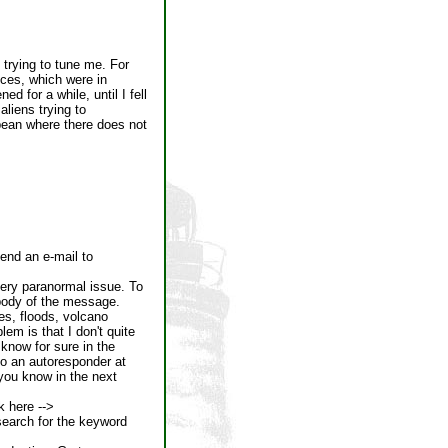
trying to tune me. For
ices, which were in
d for a while, until I fell
liens trying to
bbean where there does not
send an e-mail to
very paranormal issue. To
 body of the message.
kes, floods, volcano
em is that I don't quite
u know for sure in the
o an autoresponder at
t you know in the next
k here -->
search for the keyword