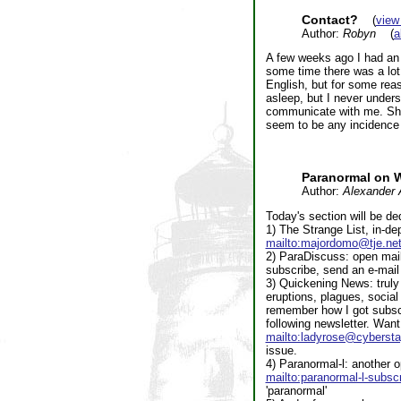
Contact?
(
view
Author:
Robyn
(
a
A few weeks ago I had an 
some time there was a lot
English, but for some reaso
asleep, but I never unders
communicate with me. She 
seem to be any incidence 
Paranormal on 
Author:
Alexander 
Today's section will be ded
1) The Strange List, in-de
mailto:majordomo@tje.ne
2) ParaDiscuss: open maili
subscribe, send an e-mail
3) Quickening News: truly 
eruptions, plagues, social
remember how I got subscri
following newsletter. Wan
mailto:ladyrose@cybersta
issue.
4) Paranormal-l: another op
mailto:paranormal-l-subs
'paranormal'