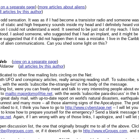
 on a separate page
) (
more articles about aliens
)
ll articles by this author
)
odd sensation. It was as if I had become a transistor radio and someone was 
 of static and high frequency sounds inside my head and I definitely heard vo
n I could not understand a word. It seemed to be just out of my reach. I listene
tood. I asked someone, who suggested that I had an implant, and it might be a
suggested that if it did not happen then it was a mistake. I live in the Cari
of alien communications. Can you shed some light on this?
Web
(
view on a separate page
)
Aldarow
(
all articles by this author
)
icated to other fine mailing lists circling on the Net:
pth UFO and conspiracy articles, really amazing reading stuff. To subscribe, 
t
, with the words 'subscribe the-strange-list' in the body of the message.
ng list, were you can freely meet and talk to very interesting people about e
 to
mailto:majordomo@tje.net
, with the words 'subscribe para-discuss' in the
great daily mail, with up-to-date report on world's natural disasters, earthqua
 unrest and many more -- all those alarming signs of the Apocalypse. The probl
bed to it, I think you have to go to
http://www.cyberstage.net
-- I will let yo
t to know how to prepare yourself for the emergency? Send a blank message t
ge.net
. Again, if I am wrong with any of those links, I apologize, and I will le
en discussion list, the one that originally brought me to all of the above. Clic
cribe@egroups.com
, or, if it doesn't work, go to
http://www.eGroups.com
, and 