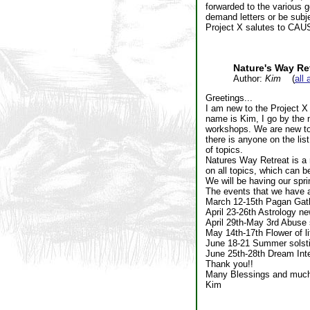
forwarded to the various g
demand letters or be subje
Project X salutes to CAUS,
Nature's Way Re
Author:
Kim
(
all 
Greetings...
I am new to the Project X 
name is Kim, I go by the 
workshops. We are new to 
there is anyone on the lis
of topics.
Natures Way Retreat is a 
on all topics, which can 
We will be having our spri
The events that we have at
March 12-15th Pagan Gath
April 23-26th Astrology n
April 29th-May 3rd Abuse 
May 14th-17th Flower of l
June 18-21 Summer solsti
June 25th-28th Dream Int
Thank you!!
Many Blessings and much
Kim