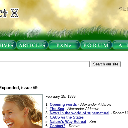
 Expanded, issue #9
February 15, 1999
1.
Opening words
-
Alexander Aldarow
2.
The Sea
-
Alexander Aldarow
3.
News in the world of supernatural
-
Robert Uh
4.
CAUS vs the States
5.
Nature's Way Retreat
-
Kim
6.
Contact?
-
Robyn