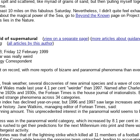
, spilt and scattered, like myriad of grains of sand, but then 'pulling myself to
rse.
least 10 miles on this fabulous Saturday. Nevertheless, I didn't quite feel exha
 about the magical power of the Sea, go to
Beyond the Known
page on Project 
 lies in the Nature.
ld of supernatural
(
view on a separate page
) (
more articles about guidan
g
(
all articles by this author
)
8; Friday 12 February 1999
ar was really weird
ogy Correspondent
t on record, with more reports of bizarre and paranormal phenomena than ever,
e, freak weather, several discoveries of new animal species and a wave of cons
of Wales made last year 4.1 per cent "weirder" than 1997. Named after Charle
he 1920s and 1930s, the Fortean Times is the house journal of irrationalists. 
ted strange phenomena across 34 categories.
e index has declined year-on-year, but 1996 and 1997 saw large increases an
ear history. Jane Watkins, managing editor of Fortean Times, said:
unning amount. This unprecedented interest in the paranormal world seems to b
ness was in the paranormal world category, which increased by 8.1 per cent in
 rushed to get their predictions for the next Millennium into print and there wa
ergeist activity.
ories was that of the lightning strike which killed all 11 members of a footbal
f the Congo while leaving the opposing team untouched, leading to accusation