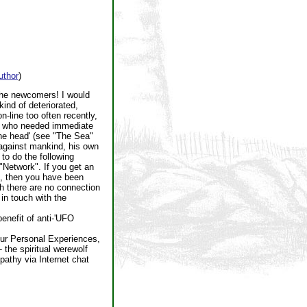
author
)
the newcomers! I would
kind of deteriorated,
-line too often recently,
se who needed immediate
the head' (see "The Sea"
 against mankind, his own
 to do the following
"Network". If you get an
, then you have been
h there are no connection
in touch with the
benefit of anti-'UFO
our Personal Experiences,
the spiritual werewolf
pathy via Internet chat