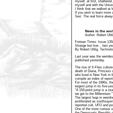
myself, at first, shattered
myself and with the Unive
I think that we walked at 
If you wish to learn more
Sea'. The real force always
News in the wor
Author:
Robert Uhli
Fortean Times: Issue 135
Strange but true... last ye
By Robert Uhlig, Technol
Last year was the weirdes
published yesterday.
The rise of X-Files cultur
death of Diana, Princess 
who lived in New York in t
compile an index of repor
For most of the 1990s, th
largest jump in its five-y
"A 150-point jump is a st
we get to the Millennium."
The largest leap in weird
proliferated as soothsayers
reported cult, UFO and polt
One of the more curious st
the Democratic Republic o