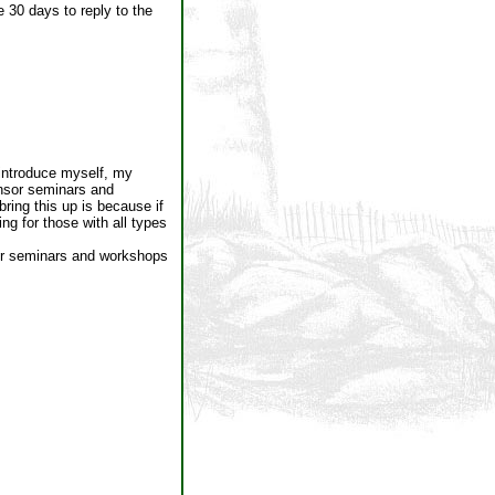
 30 days to reply to the
o introduce myself, my
onsor seminars and
ring this up is because if
ng for those with all types
fer seminars and workshops