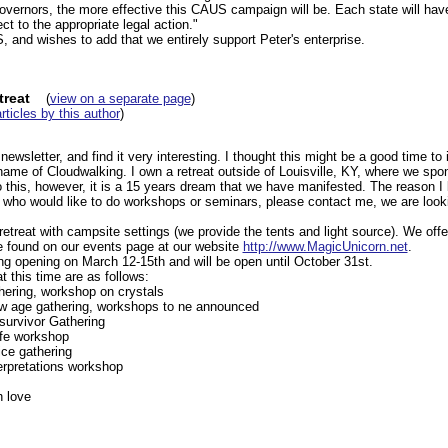
overnors, the more effective this CAUS campaign will be. Each state will have
ct to the appropriate legal action."
 and wishes to add that we entirely support Peter's enterprise.
treat
(
view on a separate page
)
articles by this author
)
newsletter, and find it very interesting. I thought this might be a good time t
name of Cloudwalking. I own a retreat outside of Louisville, KY, where we sp
this, however, it is a 15 years dream that we have manifested. The reason I b
t who would like to do workshops or seminars, please contact me, we are looki
retreat with campsite settings (we provide the tents and light source). We of
be found on our events page at our website
http://www.MagicUnicorn.net
.
ng opening on March 12-15th and will be open until October 31st.
 this time are as follows:
ering, workshop on crystals
ew age gathering, workshops to ne announced
survivor Gathering
ife workshop
ce gathering
erpretations workshop
 love