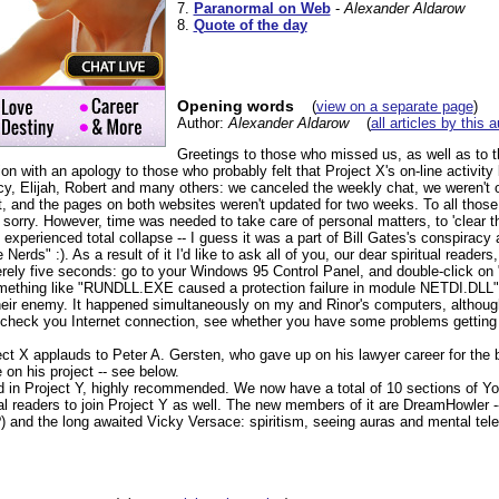
7.
Paranormal on Web
-
Alexander Aldarow
8.
Quote of the day
Opening words
(
view on a separate page
)
Author:
Alexander Aldarow
(
all articles by this 
Greetings to those who missed us, as well as to 
tion with an apology to those who probably felt that Project X's on-line activity 
y, Elijah, Robert and many others: we canceled the weekly chat, we weren't on
t, and the pages on both websites weren't updated for two weeks. To all tho
 sorry. However, time was needed to take care of personal matters, to 'clear 
xperienced total collapse -- I guess it was a part of Bill Gates's conspiracy
erds" :). As a result of it I'd like to ask all of you, our dear spiritual readers,
merely five seconds: go to your Windows 95 Control Panel, and double-click on 
mething like "RUNDLL.EXE caused a protection failure in module NETDI.DLL"
eir enemy. It happened simultaneously on my and Rinor's computers, althoug
check you Internet connection, see whether you have some problems getting 
oject X applauds to Peter A. Gersten, who gave up on his lawyer career for the 
 on his project -- see below.
in Project Y, highly recommended. We now have a total of 10 sections of Y
 readers to join Project Y as well. The new members of it are DreamHowler -- 
) and the long awaited Vicky Versace: spiritism, seeing auras and mental tele