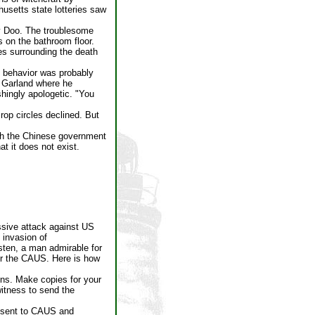
usetts state lotteries saw
ty Doo. The troublesome
 on the bathroom floor.
es surrounding the death
t behavior was probably
f Garland where he
hingly apologetic. "You
rop circles declined. But
ugh the Chinese government
t it does not exist.
ssive attack against US
 invasion of
rsten, a man admirable for
or the CAUS. Here is how
ons. Make copies for your
witness to send the
s sent to CAUS and