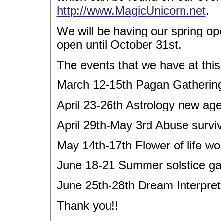
http://www.MagicUnicorn.net
.
We will be having our spring op
open until October 31st.
The events that we have at this
March 12-15th Pagan Gathering
April 23-26th Astrology new ag
April 29th-May 3rd Abuse survi
May 14th-17th Flower of life w
June 18-21 Summer solstice ga
June 25th-28th Dream Interpre
Thank you!!