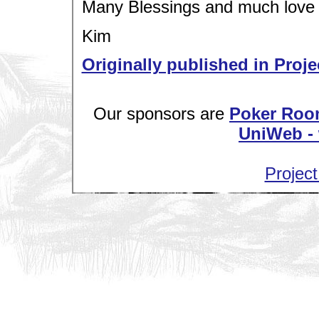
Many Blessings and much love
Kim
Originally published in Proje
Our sponsors are
Poker Roo
UniWeb - 
Project