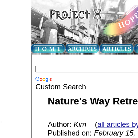
Custom Search
Nature's Way Retre
Author:
Kim
(
all articles b
Published on:
February 15,