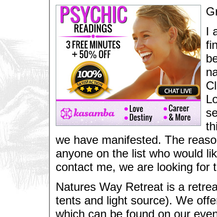
Gr
I 
fi
be
na
Cl
Lo
se
th
we have manifested. The reason I
anyone on the list who would li
contact me, we are looking for t
Natures Way Retreat is a retrea
tents and light source). We off
which can be found on our even