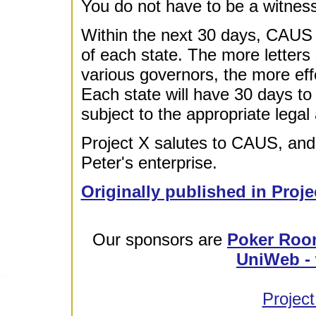
You do not have to be a witness 
Within the next 30 days, CAUS wi
of each state. The more letter
various governors, the more eff
Each state will have 30 days to 
subject to the appropriate legal 
Project X salutes to CAUS, and 
Peter's enterprise.
Originally published in Proje
Our sponsors are
Poker Roo
UniWeb - 
Project