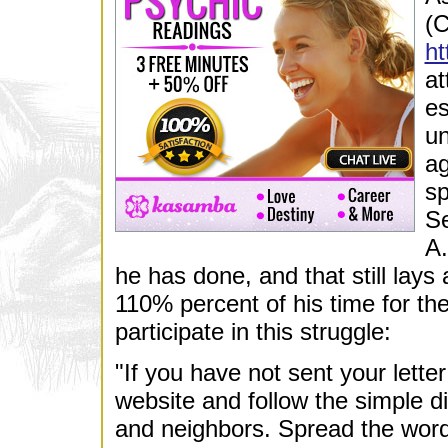
(C
ht
at
es
un
ag
sp
Se
A.
he has done, and that still lay
110% percent of his time for t
participate in this struggle:
"If you have not sent your lett
website and follow the simple di
and neighbors. Spread the word 