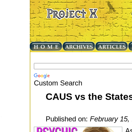
Custom Search
CAUS vs the State
Published on:
February 15,
As