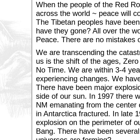
When the people of the Red Ros
across the world ~ peace will 
The Tibetan peoples have been
have they gone? All over the wo
Peace. There are no mistakes o
We are transcending the catast
us is the shift of the ages, Ze
No Time. We are within 3-4 year
experiencing changes. We have 
There have been major explosio
side of our sun. In 1997 there 
NM emanating from the center o
in Antarctica fractured. In lat
explosion on the perimeter of o
Bang. There have been several 
universes are forming?