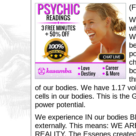
(
We
wh
Wh
be
po
ch
bo
th
of our bodies. We have 1.17 volts
cells in our bodies. This is the 
power potential.
We experience IN our bodies B
externally. This means: WE
REALITY. The Essenes created