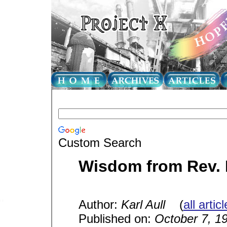
Custom Search
Wisdom from Rev. K
Author:
Karl Aull
(
all artic
Published on:
October 7, 1