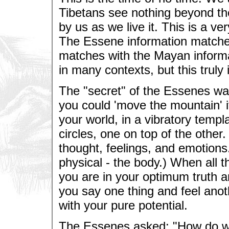
Tibetans see nothing beyond the
by us as we live it. This is a ve
The Essene information matches
matches with the Mayan informa
in many contexts, but this trul
The "secret" of the Essenes w
you could 'move the mountain' i
your world, in a vibratory templ
circles, one on top of the other
thought, feelings, and emotions
physical - the body.) When all t
you are in your optimum truth an
you say one thing and feel anot
with your pure potential.
The Essenes asked: "How do we 