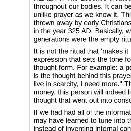
throughout our bodies. It can be
unlike prayer as we know it. Thi
thrown away by early Christians
in the year 325 AD. Basically, w
generations were the empty ritu
It is not the ritual that 'makes i
expression that sets the tone fo
thought form. For example: a 
is the thought behind this praye
live in scarcity, I need more." 
money, this person will indeed li
thought that went out into con
If we had had all of the informa
may have learned to tune into th
instead of inventing internal co