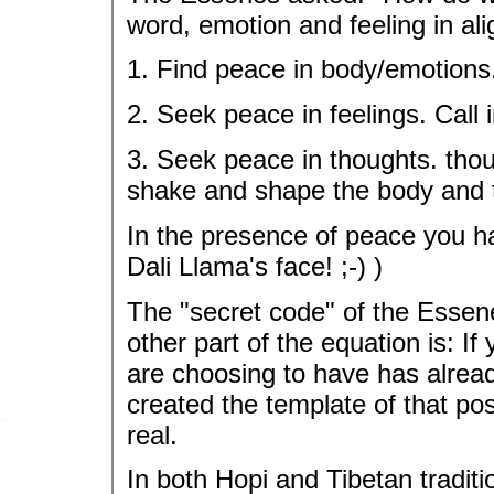
word, emotion and feeling in al
1. Find peace in body/emotions
2. Seek peace in feelings. Call i
3. Seek peace in thoughts. tho
shake and shape the body and 
In the presence of peace you h
Dali Llama's face! ;-) )
The "secret code" of the Ess
other part of the equation is: I
are choosing to have has alrea
created the template of that poss
real.
In both Hopi and Tibetan traditi