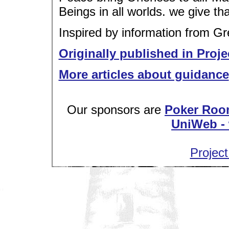
Beings in all worlds. we give tha
Inspired by information from G
Originally published in Proje
More articles about guidance
Our sponsors are
Poker Roo
UniWeb - 
Project