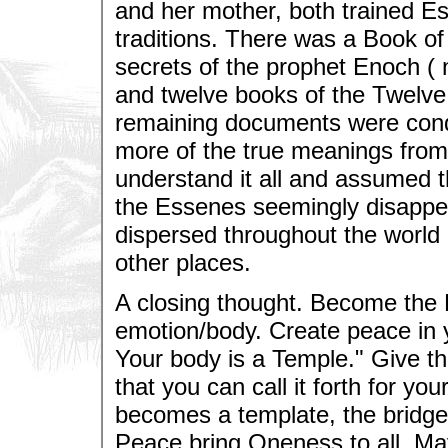
and her mother, both trained E
traditions. There was a Book o
secrets of the prophet Enoch (
and twelve books of the Twelve T
remaining documents were con
more of the true meanings from 
understand it all and assumed th
the Essenes seemingly disappea
dispersed throughout the world
other places.
A closing thought. Become the 
emotion/body. Create peace in y
Your body is a Temple." Give th
that you can call it forth for yo
becomes a template, the bridge, 
Peace bring Oneness to all. May