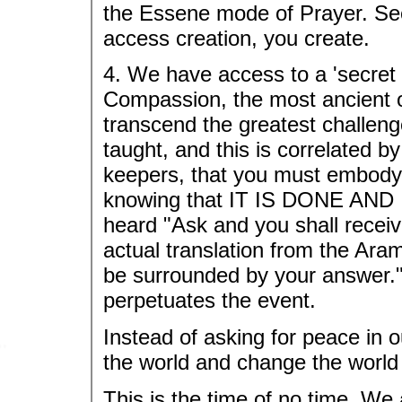
the Essene mode of Prayer. See i
access creation, you create.
4. We have access to a 'secret s
Compassion, the most ancient of
transcend the greatest challeng
taught, and this is correlated b
keepers, that you must embody 
knowing that IT IS DONE AND I
heard "Ask and you shall receiv
actual translation from the Ara
be surrounded by your answer."
perpetuates the event.
Instead of asking for peace in o
the world and change the world
This is the time of no time. We 