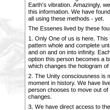
Earth's vibration. Amazingly, w
this information. We have found
all using these methods - yet.
The Essenes lived by these fou
1. Only One of us is here. This
pattern whole and complete unto 
and on and on into infinity. Ea
option this person becomes a 
which changes the hologram o
2. The Unity consciousness is m
moment in history. We have lived
person chooses to move out of 
changes.
3. We have direct access to the 