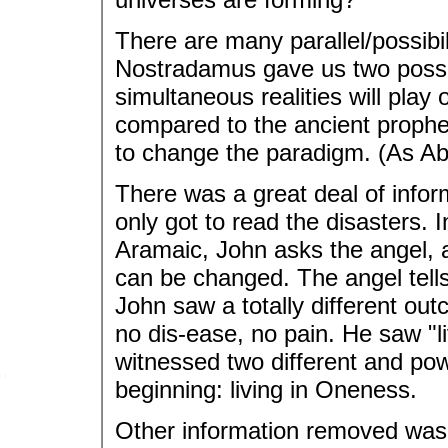
There are many parallel/possibil
Nostradamus gave us two possib
simultaneous realities will pl
compared to the ancient proph
to change the paradigm. (As Ab
There was a great deal of info
only got to read the disasters. 
Aramaic, John asks the angel, a
can be changed. The angel tells
John saw a totally different ou
no dis-ease, no pain. He saw "li
witnessed two different and pow
beginning: living in Oneness.
Other information removed was 