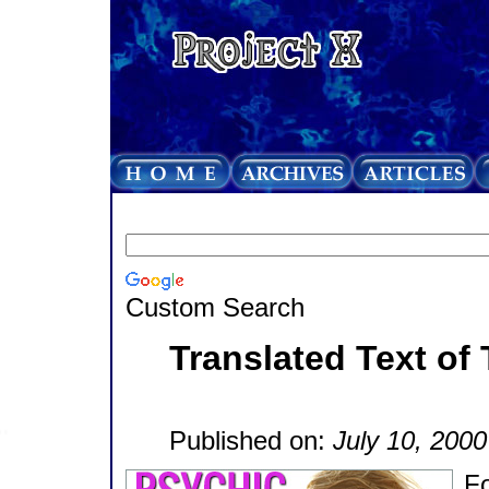
Custom Search
Translated Text of 
Published on:
July 10, 2000
Fo