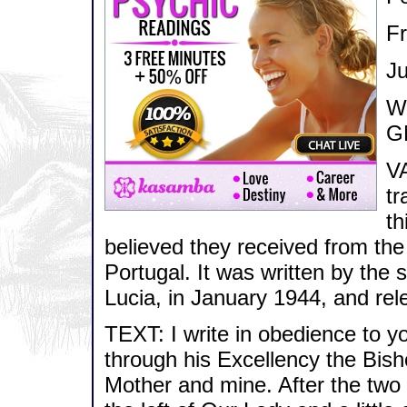
F
Ju
We
G
VA
tr
th
believed they received from the
Portugal. It was written by the 
Lucia, in January 1944, and re
TEXT: I write in obedience to
through his Excellency the Bish
Mother and mine. After the two 