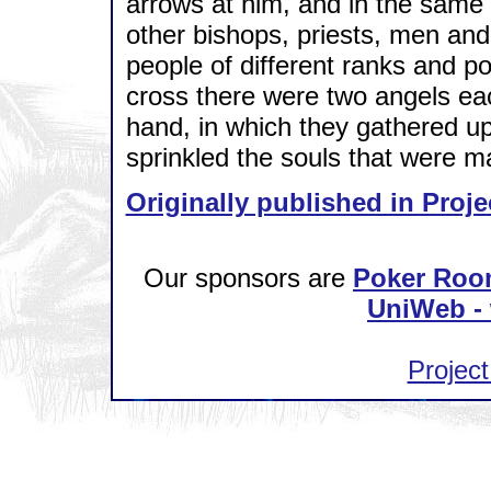
arrows at him, and in the same 
other bishops, priests, men and
people of different ranks and p
cross there were two angels eac
hand, in which they gathered up 
sprinkled the souls that were m
Originally published in Proje
Our sponsors are
Poker Roo
UniWeb - 
Project