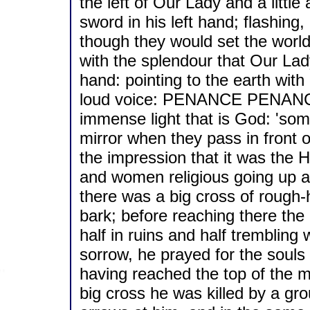
the left of Our Lady and a littl
sword in his left hand; flashing,
though they would set the world 
with the splendour that Our Lad
hand: pointing to the earth with 
loud voice: PENANCE PENANC
immense light that is God: 'som
mirror when they pass in front o
the impression that it was the H
and women religious going up a 
there was a big cross of rough-
bark; before reaching there the
half in ruins and half trembling w
sorrow, he prayed for the souls
having reached the top of the m
big cross he was killed by a gro