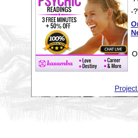
-?
Or
N
O
Project