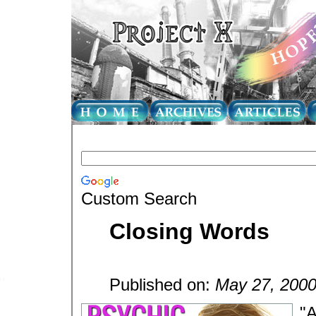
Custom Search
Closing Words
Published on:
May 27, 200
"A