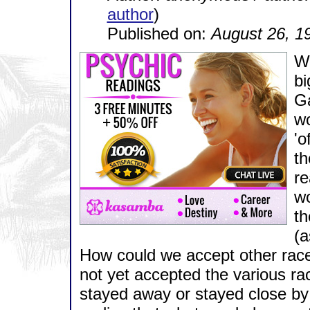
author
)
Published on:
August 26, 1
Wh
bi
Ga
w
'o
th
re
wo
th
(a
How could we accept other race
not yet accepted the various r
stayed away or stayed close by 