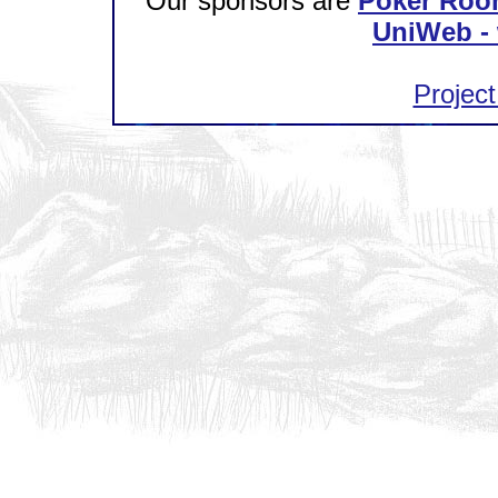
Our sponsors are
Poker Roo
UniWeb - 
Project