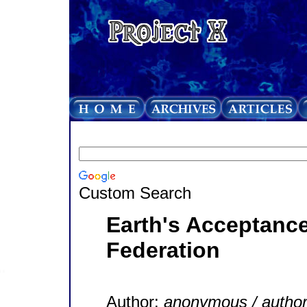
Custom Search
Earth's Acceptance
Federation
Author:
anonymous / autho