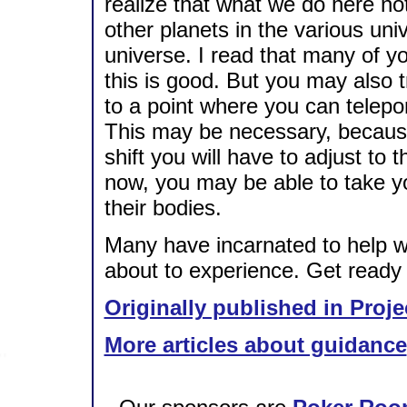
realize that what we do here not
other planets in the various uni
universe. I read that many of yo
this is good. But you may also t
to a point where you can telepor
This may be necessary, because
shift you will have to adjust to 
now, you may be able to take yo
their bodies.
Many have incarnated to help w
about to experience. Get ready f
Originally published in Proje
More articles about guidance