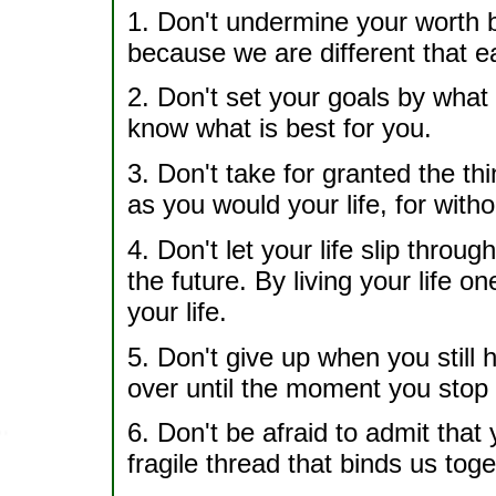
1. Don't undermine your worth b
because we are different that ea
2. Don't set your goals by wha
know what is best for you.
3. Don't take for granted the th
as you would your life, for witho
4. Don't let your life slip throug
the future. By living your life o
your life.
5. Don't give up when you still 
over until the moment you stop 
6. Don't be afraid to admit that y
fragile thread that binds us toge