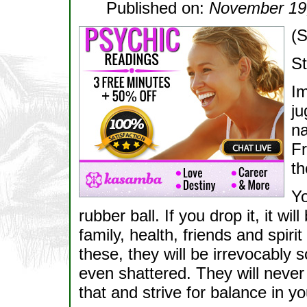
Published on:
November 19
(S
St
Im
ju
na
Fr
th
Yo
rubber ball. If you drop it, it wi
family, health, friends and spiri
these, they will be irrevocably
even shattered. They will neve
that and strive for balance in yo