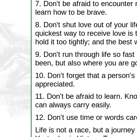
7. Don't be afraid to encounter 
learn how to be brave.
8. Don't shut love out of your li
quickest way to receive love is t
hold it too tightly; and the best 
9. Don't run through life so fas
been, but also where you are g
10. Don't forget that a person's
appreciated.
11. Don't be afraid to learn. Kn
can always carry easily.
12. Don't use time or words care
Life is not a race, but a journe