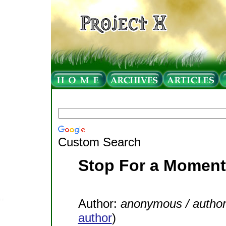
Custom Search
Stop For a Moment
Author:
anonymous / autho
author
)