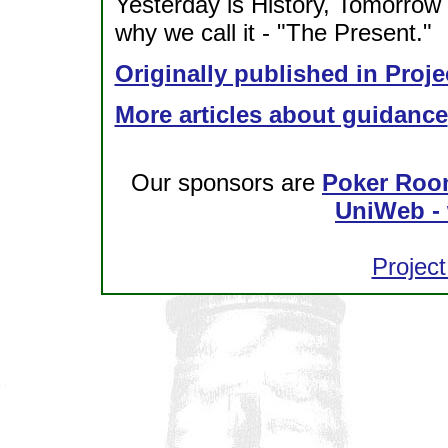
Yesterday is History, Tomorrow i
why we call it - "The Present."
Originally published in Proje
More articles about guidance
Our sponsors are
Poker Roo
UniWeb - 
Project