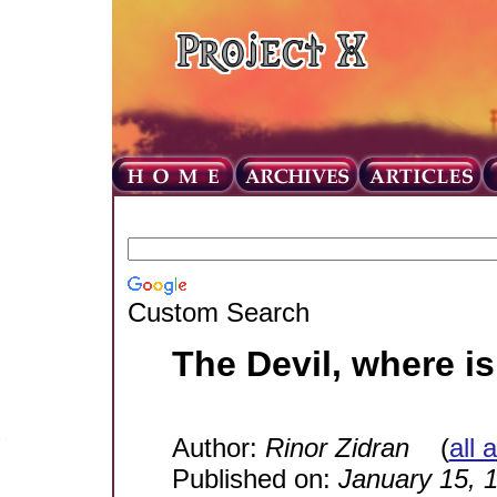
Custom Search
The Devil, where i
Author:
Rinor Zidran
(
all 
Published on:
January 15, 