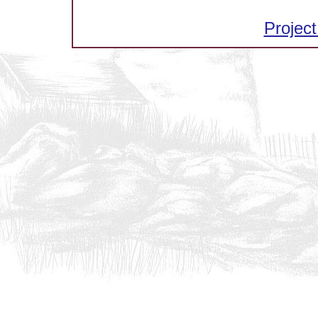
Project