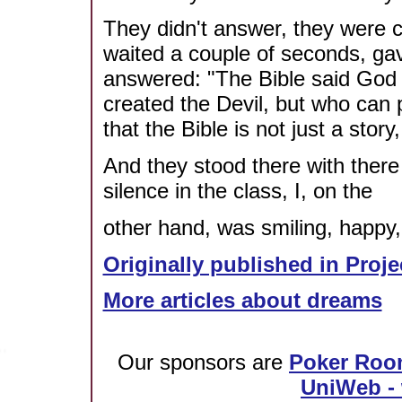
They didn't answer, they were co
waited a couple of seconds, ga
answered: "The Bible said God 
created the Devil, but who can 
that the Bible is not just a story,
And they stood there with ther
silence in the class, I, on the
other hand, was smiling, happy,
Originally published in Proje
More articles about dreams
Our sponsors are
Poker Roo
UniWeb - 