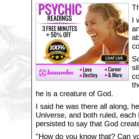
Th
I 
an
ab
c
So
si
co
th
he is a creature of God.
I said he was there all along, 
Universe, and both ruled, eac
persisted to say that God creat
"How do you know that? Can yo